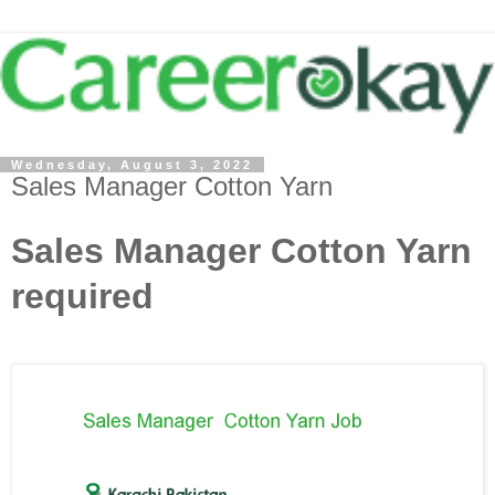
Wednesday, August 3, 2022
Sales Manager Cotton Yarn
Sales Manager Cotton Yarn
required