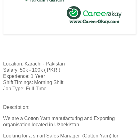
Location: Karachi - Pakistan
Salary: 50k - 100k ( PKR )
Experience: 1 Year
Shift Timings: Morning Shift
Job Type: Full-Time
Description:
We are a Cotton Yarn manufacturing and Exporting
organisation located in Uzbekistan .
Looking for a smart Sales Manager (Cotton Yarn) for