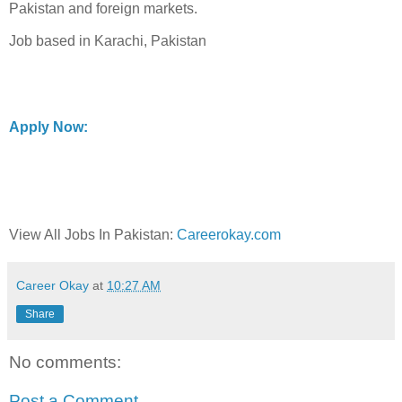
Pakistan and foreign markets.
Job based in Karachi, Pakistan
Apply Now:
View All Jobs In Pakistan:
Careerokay.com
Career Okay
at
10:27 AM
Share
No comments:
Post a Comment