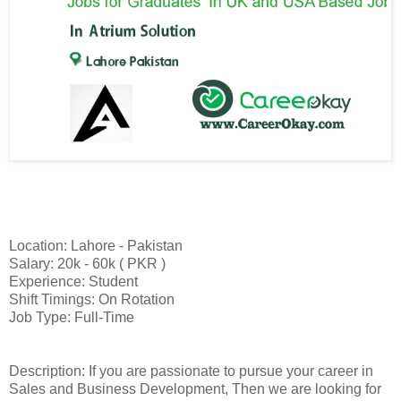
Location: Lahore - Pakistan
Salary: 20k - 60k ( PKR )
Experience: Student
Shift Timings: On Rotation
Job Type: Full-Time
Description: If you are passionate to pursue your career in
Sales and Business Development, Then we are looking for