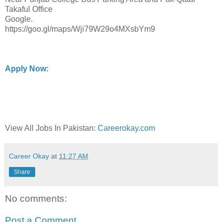
Takaful Office
Google.
https://goo.gl/maps/Wji79W29o4MXsbYm9
Apply Now:
View All Jobs In Pakistan:
Careerokay.com
Career Okay
at
11:27 AM
Share
No comments:
Post a Comment