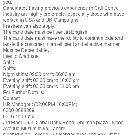
you.
Candidates having previous experience in Call Centre
Industry are highly preferable, especially those who have
worked in USA and UK Campaigns.
Freshers can also apply.
The candidate must be fluent in English.
The candidate must have the ability to communicate and
tackle the customer in an efficient and effective manner.
Must be Dependable.
Inter to Graduate
Shift:
Shifts:
Night shifts: 09:00 pm to 06:00 am
Evening shift: 02:00 pm to 10:00 pm
Evening shift: 03:00 pm to 11:00 pm
For Further Details:
Contact:
HR Manager : (02:00PM-10:00PM)
0300-0988809
0316-4418356
3rd Floor-39/2 -Canal Bank Road, Ghuman plaza. -Noon
Avenue-Muslim town, Lahore.
Near Punjab College Bus Parking Area and Pak-Qatar