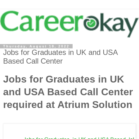
Thursday, August 18, 2022
Jobs for Graduates in UK and USA
Based Call Center
Jobs for Graduates in UK
and USA Based Call Center
required at Atrium Solution