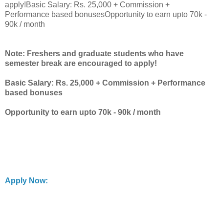
apply!Basic Salary: Rs. 25,000 + Commission +
Performance based bonusesOpportunity to earn upto 70k -
90k / month
Note: Freshers and graduate students who have
semester break are encouraged to apply!
Basic Salary: Rs. 25,000 + Commission + Performance
based bonuses
Opportunity to earn upto 70k - 90k / month
Apply Now: