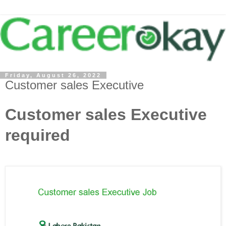
Friday, August 26, 2022
Customer sales Executive
Customer sales Executive
required