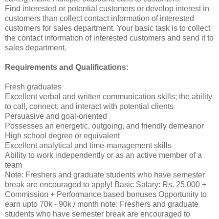
Find interested or potential customers or develop interest in
customers than collect contact information of interested
customers for sales department. Your basic task is to collect
the contact information of interested customers and send it to
sales department.
Requirements and Qualifications:
Fresh graduates
Excellent verbal and written communication skills; the ability
to call, connect, and interact with potential clients
Persuasive and goal-oriented
Possesses an energetic, outgoing, and friendly demeanor
High school degree or equivalent
Excellent analytical and time-management skills
Ability to work independently or as an active member of a
team
Note: Freshers and graduate students who have semester
break are encouraged to apply! Basic Salary: Rs. 25,000 +
Commission + Performance based bonuses Opportunity to
earn upto 70k - 90k / month note: Freshers and graduate
students who have semester break are encouraged to