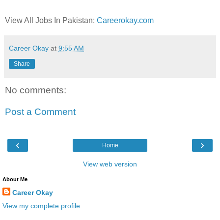
View All Jobs In Pakistan:
Careerokay.com
Career Okay
at
9:55 AM
Share
No comments:
Post a Comment
‹
›
Home
View web version
About Me
Career Okay
View my complete profile