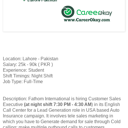
Location: Lahore - Pakistan
Salary: 25k - 90k ( PKR )
Experience: Student
Shift Timings: Night Shift
Job Type: Full-Time
Description: Fathom International is hiring Customer Sales
Executive
(at night shift 7:30 PM - 4:30 AM
) in its English
Call Center for a Lead Generation role in USA based Auto
Insurance campaign. It involves tele sales marketing in
which you have to Generate demand for sale through Cold
calling; make multiple outbound calls to customers.