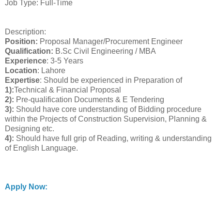
Job Type: Full-Time
Description:
Position:
Proposal Manager/Procurement Engineer
Qualification:
B.Sc Civil Engineering / MBA
Experience
: 3-5 Years
Location
: Lahore
Expertise
: Should be experienced in Preparation of
1):
Technical & Financial Proposal
2):
Pre-qualification Documents & E Tendering
3):
Should have core understanding of Bidding procedure
within the Projects of Construction Supervision, Planning &
Designing etc.
4):
Should have full grip of Reading, writing & understanding
of English Language.
Apply Now: