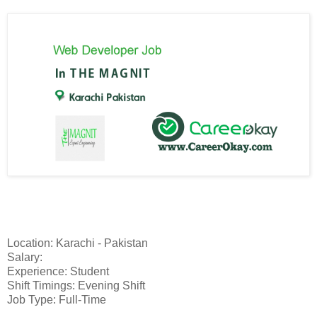
Location: Karachi - Pakistan
Salary:
Experience: Student
Shift Timings: Evening Shift
Job Type: Full-Time