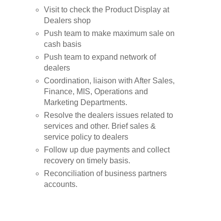
Visit to check the Product Display at
Dealers shop
Push team to make maximum sale on
cash basis
Push team to expand network of
dealers
Coordination, liaison with After Sales,
Finance, MIS, Operations and
Marketing Departments.
Resolve the dealers issues related to
services and other. Brief sales &
service policy to dealers
Follow up due payments and collect
recovery on timely basis.
Reconciliation of business partners
accounts.