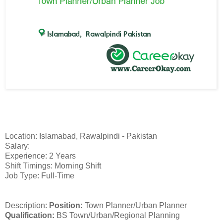
Location: Islamabad, Rawalpindi - Pakistan
Salary:
Experience: 2 Years
Shift Timings: Morning Shift
Job Type: Full-Time
Description:
Position:
Town Planner/Urban Planner
Qualification:
BS Town/Urban/Regional Planning