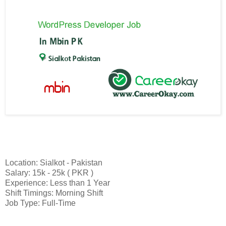
Location: Sialkot - Pakistan
Salary: 15k - 25k ( PKR )
Experience: Less than 1 Year
Shift Timings: Morning Shift
Job Type: Full-Time