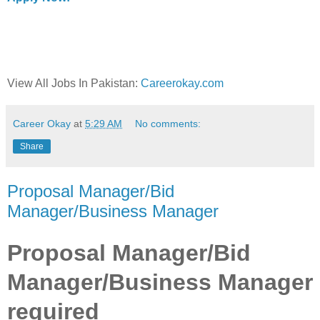
View All Jobs In Pakistan:
Careerokay.com
Career Okay
at
5:29 AM
No comments:
Share
Proposal Manager/Bid
Manager/Business Manager
Proposal Manager/Bid
Manager/Business Manager
required