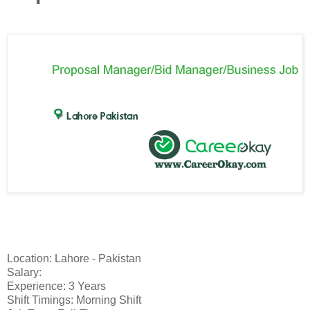
Location: Lahore - Pakistan
Salary:
Experience: 3 Years
Shift Timings: Morning Shift