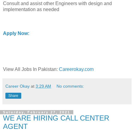
Consult and assist other Engineers with design and
implementation as needed
Apply Now:
View All Jobs In Pakistan:
Careerokay.com
Career Okay
at
3:29 AM
No comments:
Share
Saturday, February 27, 2021
WE ARE HIRING CALL CENTER
AGENT