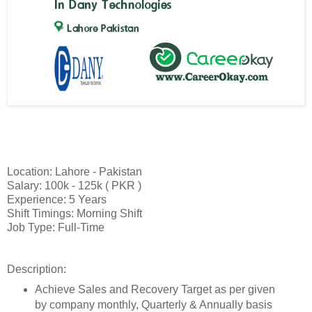
Location: Lahore - Pakistan
Salary: 100k - 125k ( PKR )
Experience: 5 Years
Shift Timings: Morning Shift
Job Type: Full-Time
Description:
Achieve Sales and Recovery Target as per given
by company monthly, Quarterly & Annually basis