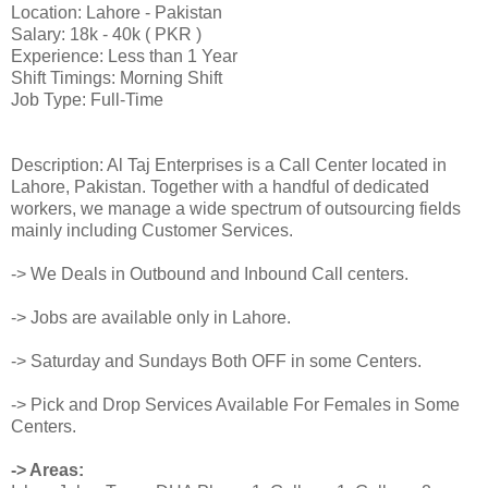
Location: Lahore - Pakistan
Salary: 18k - 40k ( PKR )
Experience: Less than 1 Year
Shift Timings: Morning Shift
Job Type: Full-Time
Description: Al Taj Enterprises is a Call Center located in
Lahore, Pakistan. Together with a handful of dedicated
workers, we manage a wide spectrum of outsourcing fields
mainly including Customer Services.
-> We Deals in Outbound and Inbound Call centers.
-> Jobs are available only in Lahore.
-> Saturday and Sundays Both OFF in some Centers.
-> Pick and Drop Services Available For Females in Some
Centers.
-> Areas: