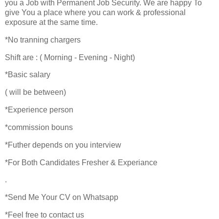
you a Job with Permanent Job Security. We are happy To
give You a place where you can work & professional
exposure at the same time.
*No tranning chargers
Shift are : ( Morning - Evening - Night)
*Basic salary
( will be between)
*Experience person
*commission bouns
*Futher depends on you interview
*For Both Candidates Fresher & Experiance
.
*Send Me Your CV on Whatsapp
*Feel free to contact us