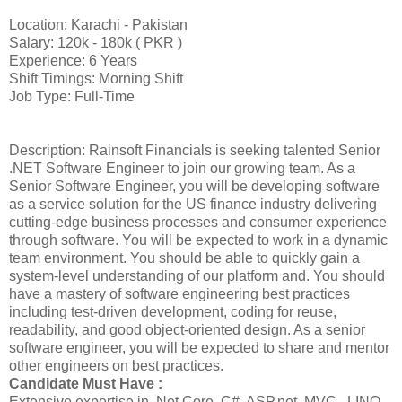
Location: Karachi - Pakistan
Salary: 120k - 180k ( PKR )
Experience: 6 Years
Shift Timings: Morning Shift
Job Type: Full-Time
Description: Rainsoft Financials is seeking talented Senior
.NET Software Engineer to join our growing team. As a
Senior Software Engineer, you will be developing software
as a service solution for the US finance industry delivering
cutting-edge business processes and consumer experience
through software. You will be expected to work in a dynamic
team environment. You should be able to quickly gain a
system-level understanding of our platform and. You should
have a mastery of software engineering best practices
including test-driven development, coding for reuse,
readability, and good object-oriented design. As a senior
software engineer, you will be expected to share and mentor
other engineers on best practices.
Candidate Must Have :
Extensive expertise in .Net Core, C#, ASP.net, MVC , LINQ