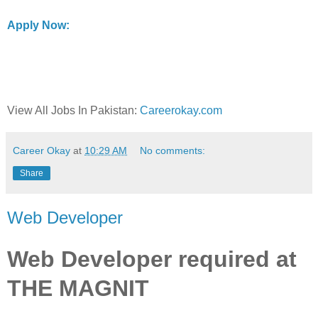
Apply Now:
View All Jobs In Pakistan:
Careerokay.com
Career Okay
at
10:29 AM
No comments:
Share
Web Developer
Web Developer required at
THE MAGNIT