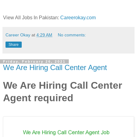
View All Jobs In Pakistan:
Careerokay.com
Career Okay
at
4:29 AM
No comments:
Share
Friday, February 26, 2021
We Are Hiring Call Center Agent
We Are Hiring Call Center
Agent required