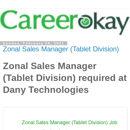
Sunday, February 28, 2021
Zonal Sales Manager (Tablet Division)
Zonal Sales Manager
(Tablet Division) required at
Dany Technologies