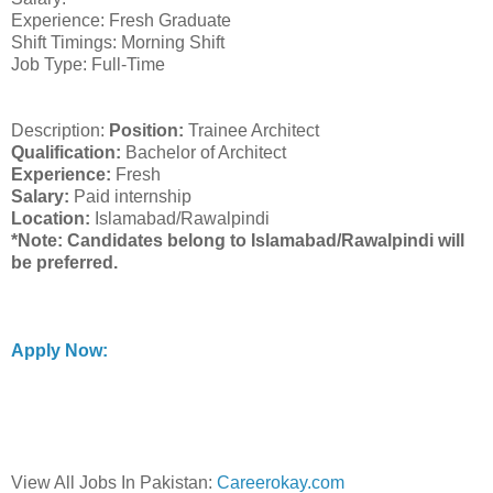
Experience: Fresh Graduate
Shift Timings: Morning Shift
Job Type: Full-Time
Description:
Position:
Trainee Architect
Qualification:
Bachelor of Architect
Experience:
Fresh
Salary:
Paid internship
Location:
Islamabad/Rawalpindi
*Note: Candidates belong to Islamabad/Rawalpindi will
be preferred.
Apply Now:
View All Jobs In Pakistan:
Careerokay.com