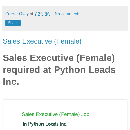
Career Okay
at
7:29 PM
No comments:
Share
Sales Executive (Female)
Sales Executive (Female)
required at Python Leads
Inc.