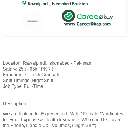
Location: Rawalpindi, Islamabad - Pakistan
Salary: 25k - 65k ( PKR )
Experience: Fresh Graduate
Shift Timings: Night Shift
Job Type: Full-Time
Description:
We are looking for Experienced, Male / Female Candidates
for Final Expense & Health Insurance, Who can Deal over
the Phone, Handle Call Volumes, (Night Shift)