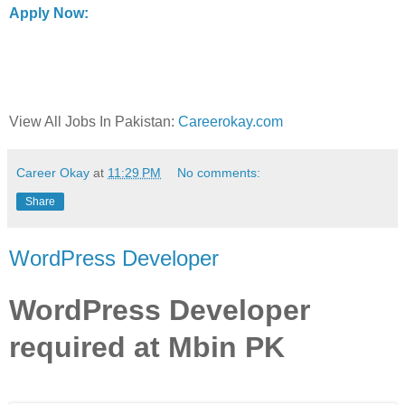
Apply Now:
View All Jobs In Pakistan:
Careerokay.com
Career Okay
at
11:29 PM
No comments:
Share
WordPress Developer
WordPress Developer
required at Mbin PK