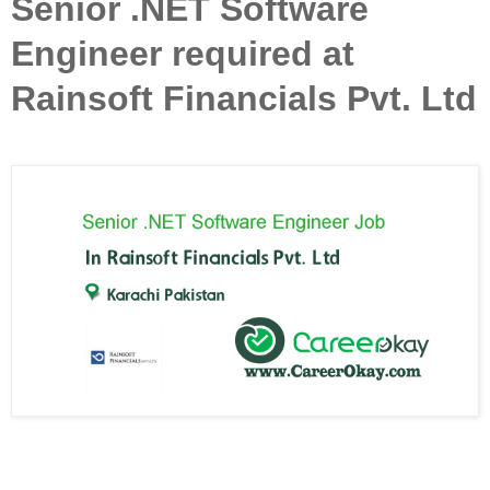
Senior .NET Software
Engineer required at
Rainsoft Financials Pvt. Ltd