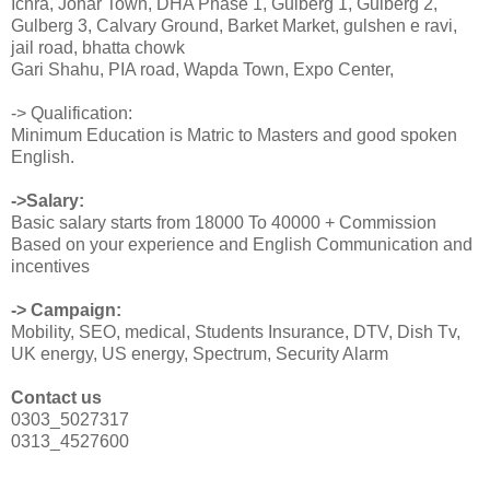
Ichra, Johar Town, DHA Phase 1, Gulberg 1, Gulberg 2,
Gulberg 3, Calvary Ground, Barket Market, gulshen e ravi,
jail road, bhatta chowk
Gari Shahu, PIA road, Wapda Town, Expo Center,
-> Qualification:
Minimum Education is Matric to Masters and good spoken
English.
->Salary:
Basic salary starts from 18000 To 40000 + Commission
Based on your experience and English Communication and
incentives
-> Campaign:
Mobility, SEO, medical, Students Insurance, DTV, Dish Tv,
UK energy, US energy, Spectrum, Security Alarm
Contact us
0303_5027317
0313_4527600