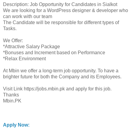
Description: Job Opportunity for Candidates in Sialkot
We are looking for a WordPress designer & developer who
can work with our team
The Candidate will be responsible for different types of
Tasks.
We Offer:
*Attractive Salary Package
*Bonuses and Increment based on Performance
*Relax Environment
At Mbin we offer a long-term job opportunity. To have a
brighter future for both the Company and its Employees.
Visit Link https://jobs.mbin.pk and apply for this job.
Thanks
Mbin.PK
Apply Now: