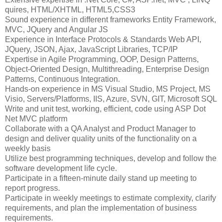
quires, HTML/XHTML, HTML5,CSS3
Sound experience in different frameworks Entity Framework,
MVC, JQuery and Angular JS
Experience in Interface Protocols & Standards Web API,
JQuery, JSON, Ajax, JavaScript Libraries, TCP/IP
Expertise in Agile Programming, OOP, Design Patterns,
Object-Oriented Design, Multithreading, Enterprise Design
Patterns, Continuous Integration.
Hands-on experience in MS Visual Studio, MS Project, MS
Visio, Servers/Platforms, IIS, Azure, SVN, GIT, Microsoft SQL
Write and unit test, working, efficient, code using ASP Dot
Net MVC platform
Collaborate with a QA Analyst and Product Manager to
design and deliver quality units of the functionality on a
weekly basis
Utilize best programming techniques, develop and follow the
software development life cycle.
Participate in a fifteen-minute daily stand up meeting to
report progress.
Participate in weekly meetings to estimate complexity, clarify
requirements, and plan the implementation of business
requirements.