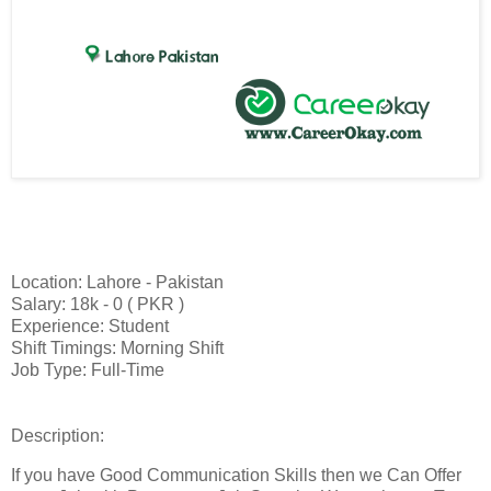
Location: Lahore - Pakistan
Salary: 18k - 0 ( PKR )
Experience: Student
Shift Timings: Morning Shift
Job Type: Full-Time
Description:
If you have Good Communication Skills then we Can Offer