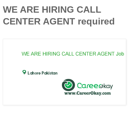
WE ARE HIRING CALL
CENTER AGENT required