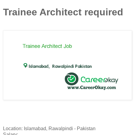
Trainee Architect required
Location: Islamabad, Rawalpindi - Pakistan
Salary: