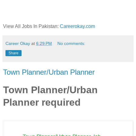
View All Jobs In Pakistan:
Careerokay.com
Career Okay
at
6:29 PM
No comments:
Share
Town Planner/Urban Planner
Town Planner/Urban
Planner required