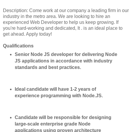
Description: Come work at our company a leading firm in our
industry in the metro area. We are looking to hire an
experienced Web Developer to help us keep growing. If
you're hard-working and dedicated, It . is an ideal place to
get ahead. Apply today!
Qualifications
Senior Node JS developer for delivering Node
JS applications in accordance with industry
standards and best practices.
Ideal candidate will have 1-2 years of
experience programming with Node.JS.
Candidate will be responsible for designing
large-scale enterprise grade Node
applications using proven architecture