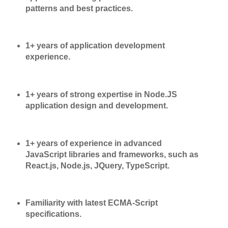
patterns and best practices.
1+ years of application development
experience.
1+ years of strong expertise in Node.JS
application design and development.
1+ years of experience in advanced
JavaScript libraries and frameworks, such as
React.js, Node.js, JQuery, TypeScript.
Familiarity with latest ECMA-Script
specifications.