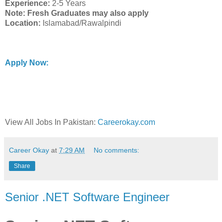
Experience:
2-5 Years
Note: Fresh Graduates may also apply
Location:
Islamabad/Rawalpindi
Apply Now:
View All Jobs In Pakistan:
Careerokay.com
Career Okay
at
7:29 AM
No comments:
Share
Senior .NET Software Engineer