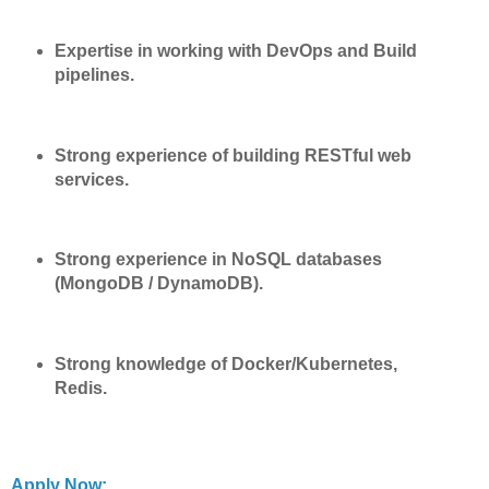
Expertise in working with DevOps and Build
pipelines.
Strong experience of building RESTful web
services.
Strong experience in NoSQL databases
(MongoDB / DynamoDB).
Strong knowledge of Docker/Kubernetes,
Redis.
Apply Now: