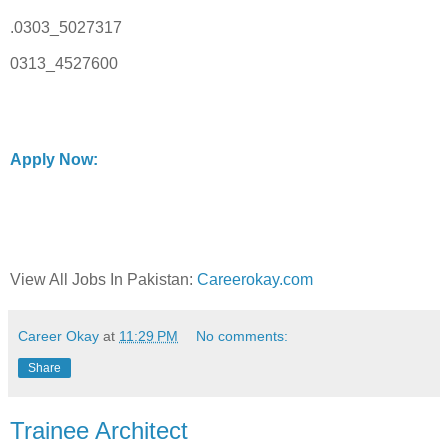
.0303_5027317
0313_4527600
Apply Now:
View All Jobs In Pakistan:
Careerokay.com
Career Okay
at
11:29 PM
No comments:
Share
Trainee Architect