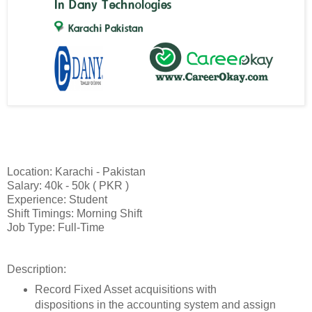
Location: Karachi - Pakistan
Salary: 40k - 50k ( PKR )
Experience: Student
Shift Timings: Morning Shift
Job Type: Full-Time
Description:
Record Fixed Asset acquisitions with
dispositions in the accounting system and assign