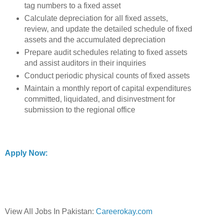
tag numbers to a fixed asset
Calculate depreciation for all fixed assets,
review, and update the detailed schedule of fixed
assets and the accumulated depreciation
Prepare audit schedules relating to fixed assets
and assist auditors in their inquiries
Conduct periodic physical counts of fixed assets
Maintain a monthly report of capital expenditures
committed, liquidated, and disinvestment for
submission to the regional office
Apply Now:
View All Jobs In Pakistan:
Careerokay.com