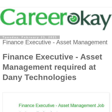
Tuesday, February 23, 2021
Finance Executive - Asset Management
Finance Executive - Asset
Management required at
Dany Technologies