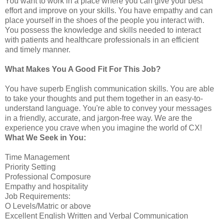
You want to work in a place where you can give your best
effort and improve on your skills. You have empathy and can
place yourself in the shoes of the people you interact with.
You possess the knowledge and skills needed to interact
with patients and healthcare professionals in an efficient
and timely manner.
What Makes You A Good Fit For This Job?
You have superb English communication skills. You are able
to take your thoughts and put them together in an easy-to-
understand language. You're able to convey your messages
in a friendly, accurate, and jargon-free way. We are the
experience you crave when you imagine the world of CX!
What We Seek in You:
Time Management
Priority Setting
Professional Composure
Empathy and hospitality
Job Requirements:
O Levels/Matric or above
Excellent English Written and Verbal Communication