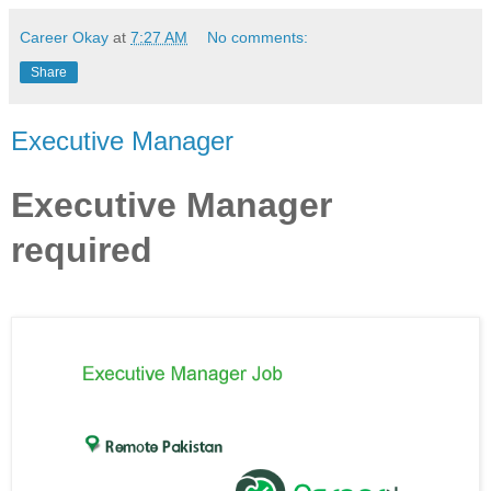
Career Okay
at
7:27 AM
No comments:
Share
Executive Manager
Executive Manager
required