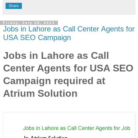
Share
Friday, July 28, 2023
Jobs in Lahore as Call Center Agents for
USA SEO Campaign
Jobs in Lahore as Call
Center Agents for USA SEO
Campaign required at
Atrium Solution