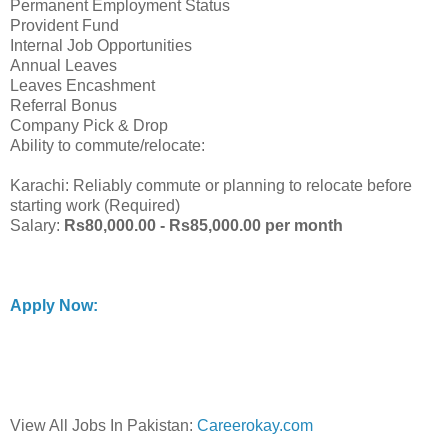
Permanent Employment Status
Provident Fund
Internal Job Opportunities
Annual Leaves
Leaves Encashment
Referral Bonus
Company Pick & Drop
Ability to commute/relocate:
Karachi: Reliably commute or planning to relocate before
starting work (Required)
Salary:
Rs80,000.00 - Rs85,000.00 per month
Apply Now:
View All Jobs In Pakistan:
Careerokay.com