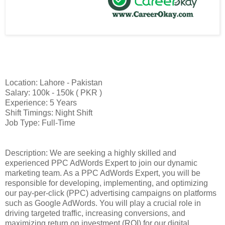
Location: Lahore - Pakistan
Salary: 100k - 150k ( PKR )
Experience: 5 Years
Shift Timings: Night Shift
Job Type: Full-Time
Description: We are seeking a highly skilled and
experienced PPC AdWords Expert to join our dynamic
marketing team. As a PPC AdWords Expert, you will be
responsible for developing, implementing, and optimizing
our pay-per-click (PPC) advertising campaigns on platforms
such as Google AdWords. You will play a crucial role in
driving targeted traffic, increasing conversions, and
maximizing return on investment (ROI) for our digital