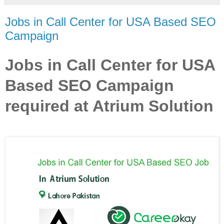
Jobs in Call Center for USA Based SEO
Campaign
Jobs in Call Center for USA
Based SEO Campaign
required at Atrium Solution