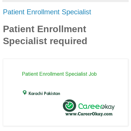
Patient Enrollment Specialist
Patient Enrollment
Specialist required