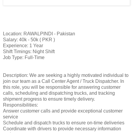
Location: RAWALPINDI - Pakistan
Salary: 40k - 50k ( PKR )
Experience: 1 Year
Shift Timings: Night Shift
Job Type: Full-Time
Description: We are seeking a highly motivated individual to
join our team as a Call Center Agent / Truck Dispatcher. In
this role, you will be responsible for answering customer
calls, scheduling and dispatching trucks, and tracking
shipment progress to ensure timely delivery.
Responsibilities:
Answer customer calls and provide exceptional customer
service
Schedule and dispatch trucks to ensure on-time deliveries
Coordinate with drivers to provide necessary information