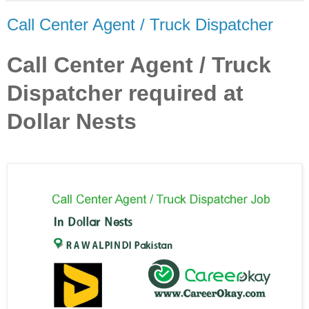
Call Center Agent / Truck Dispatcher
Call Center Agent / Truck
Dispatcher required at
Dollar Nests