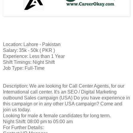
Location: Lahore - Pakistan
Salary: 35k - 50k ( PKR )
Experience: Less than 1 Year
Shift Timings: Night Shift
Job Type: Full-Time
Description: We are looking for Call Center Agents, for our
International call center. It's an SEO / Digital Marketing
outbound Sales campaign (USA) Do you have experience in
this campaign or in any other USA campaign? Come and
join us today.
Looking for male & female candidates for long term.
Night Shift: 08:00 pm to 05:00 am
For Further Details: