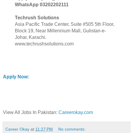
WhatsApp 03202202111
Techrush Solutions
Asia Pacific Trade Center, Suite #505 5th Floor,
Block 19, Near Millennium Mall, Gulistan-e-
Johar, Karachi.
www.techrushsolutions.com
Apply Now:
View All Jobs In Pakistan:
Careerokay.com
Career Okay
at
11:27 PM
No comments: