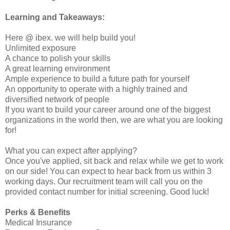
Learning and Takeaways:
Here @ ibex. we will help build you!
Unlimited exposure
A chance to polish your skills
A great learning environment
Ample experience to build a future path for yourself
An opportunity to operate with a highly trained and
diversified network of people
If you want to build your career around one of the biggest
organizations in the world then, we are what you are looking
for!
What you can expect after applying?
Once you've applied, sit back and relax while we get to work
on our side! You can expect to hear back from us within 3
working days. Our recruitment team will call you on the
provided contact number for initial screening. Good luck!
Perks & Benefits
Medical Insurance