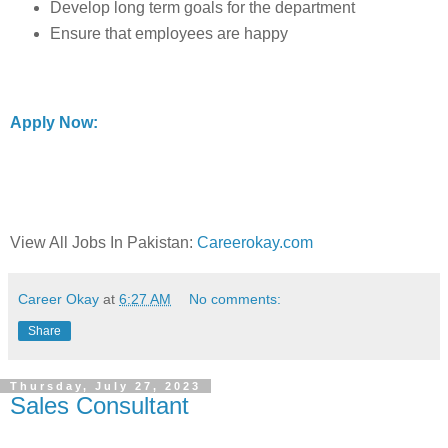
Develop long term goals for the department
Ensure that employees are happy
Apply Now:
View All Jobs In Pakistan:
Careerokay.com
Career Okay
at
6:27 AM
No comments:
Share
Thursday, July 27, 2023
Sales Consultant