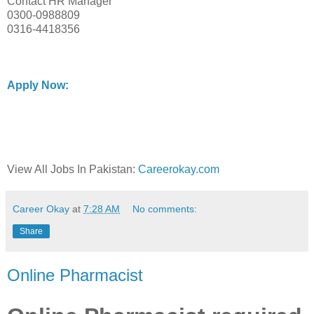
Contact HR Manager
0300-0988809
0316-4418356
Apply Now:
View All Jobs In Pakistan:
Careerokay.com
Career Okay
at
7:28 AM
No comments:
Share
Online Pharmacist