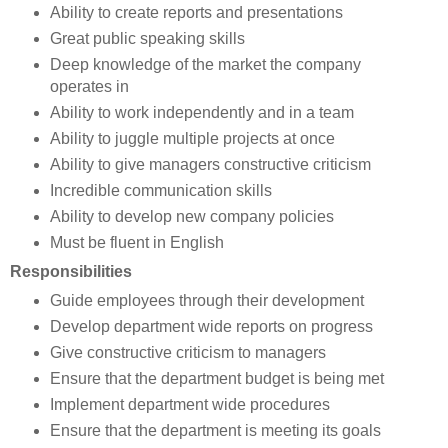
Ability to create reports and presentations
Great public speaking skills
Deep knowledge of the market the company
operates in
Ability to work independently and in a team
Ability to juggle multiple projects at once
Ability to give managers constructive criticism
Incredible communication skills
Ability to develop new company policies
Must be fluent in English
Responsibilities
Guide employees through their development
Develop department wide reports on progress
Give constructive criticism to managers
Ensure that the department budget is being met
Implement department wide procedures
Ensure that the department is meeting its goals