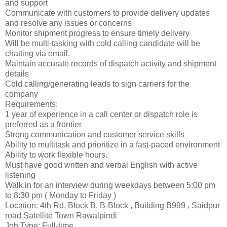
and support
Communicate with customers to provide delivery updates
and resolve any issues or concerns
Monitor shipment progress to ensure timely delivery
Will be multi-tasking with cold calling candidate will be
chatting via email.
Maintain accurate records of dispatch activity and shipment
details
Cold calling/generating leads to sign carriers for the
company
Requirements:
1 year of experience in a call center or dispatch role is
preferred as a frontier
Strong communication and customer service skills
Ability to multitask and prioritize in a fast-paced environment
Ability to work flexible hours.
Must have good written and verbal English with active
listening
Walk.in for an interview during weekdays between 5:00 pm
to 8:30 pm ( Monday to Friday )
Location: 4th Rd, Block B, B-Block , Building B999 , Saidpur
road Satellite Town Rawalpindi
Job Type: Full-time