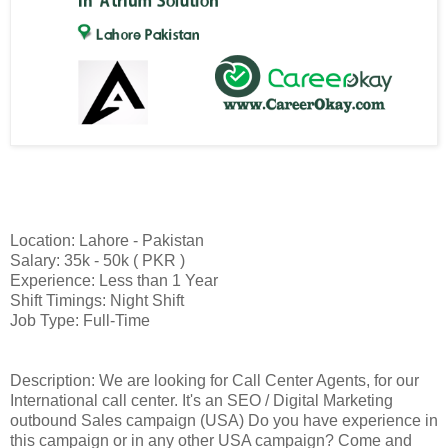
Location: Lahore - Pakistan
Salary: 35k - 50k ( PKR )
Experience: Less than 1 Year
Shift Timings: Night Shift
Job Type: Full-Time
Description: We are looking for Call Center Agents, for our
International call center. It's an SEO / Digital Marketing
outbound Sales campaign (USA) Do you have experience in
this campaign or in any other USA campaign? Come and