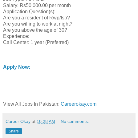
Salary: Rs50,000.00 per month
Application Question(s):
Are you a resident of Rwp/Isb?
Are you willing to work at night?
Are you above the age of 30?
Experience:
Call Center: 1 year (Preferred)
Apply Now:
View All Jobs In Pakistan:
Careerokay.com
Career Okay
at
10:28 AM
No comments:
Share