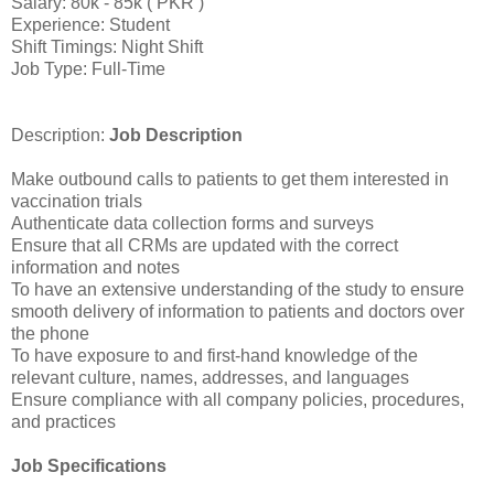
Salary: 80k - 85k ( PKR )
Experience: Student
Shift Timings: Night Shift
Job Type: Full-Time
Description:
Job Description
Make outbound calls to patients to get them interested in
vaccination trials
Authenticate data collection forms and surveys
Ensure that all CRMs are updated with the correct
information and notes
To have an extensive understanding of the study to ensure
smooth delivery of information to patients and doctors over
the phone
To have exposure to and first-hand knowledge of the
relevant culture, names, addresses, and languages
Ensure compliance with all company policies, procedures,
and practices
Job Specifications