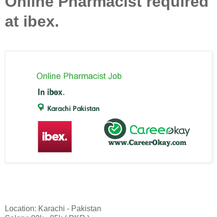
Online Pharmacist required
at ibex.
Location: Karachi - Pakistan