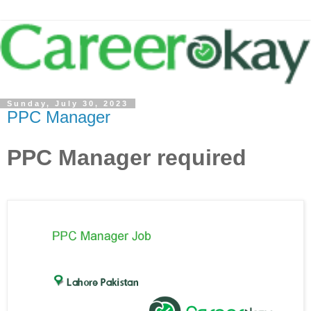
Sunday, July 30, 2023
PPC Manager
PPC Manager required