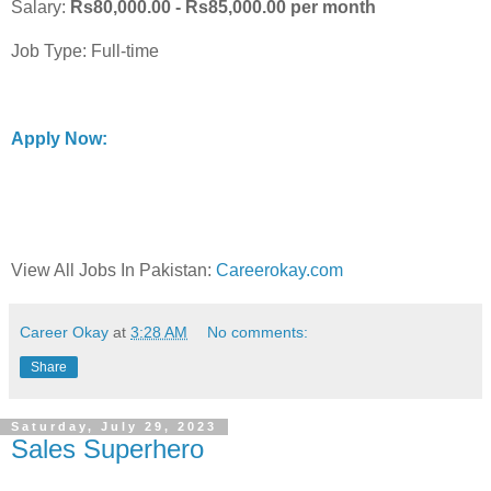
Salary:
Rs80,000.00 - Rs85,000.00 per month
Job Type: Full-time
Apply Now:
View All Jobs In Pakistan:
Careerokay.com
Career Okay
at
3:28 AM
No comments:
Share
Saturday, July 29, 2023
Sales Superhero