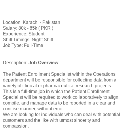
Location: Karachi - Pakistan
Salary: 80k - 85k ( PKR )
Experience: Student
Shift Timings: Night Shift
Job Type: Full-Time
Description:
Job Overview:
The Patient Enrollment Specialist within the Operations
department will be responsible for collecting data from a
variety of clinical or pharmaceutical research projects.
This is a full-time job in which the Patient Enrollment
Specialist will be required to work collaboratively to align,
compile, and manage data to be reported in a clear and
concise manner, without error.
We are looking for individuals who can deal with potential
customers and the like with utmost sincerity and
compassion.