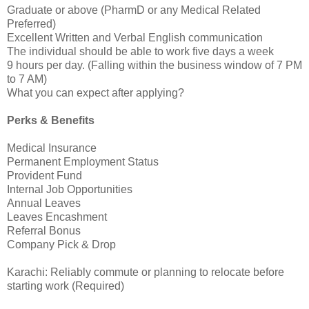
Graduate or above (PharmD or any Medical Related
Preferred)
Excellent Written and Verbal English communication
The individual should be able to work five days a week
9 hours per day. (Falling within the business window of 7 PM
to 7 AM)
What you can expect after applying?
Perks & Benefits
Medical Insurance
Permanent Employment Status
Provident Fund
Internal Job Opportunities
Annual Leaves
Leaves Encashment
Referral Bonus
Company Pick & Drop
Karachi: Reliably commute or planning to relocate before
starting work (Required)