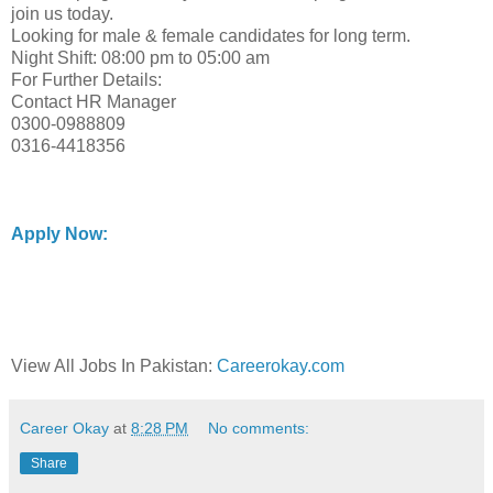
join us today.
Looking for male & female candidates for long term.
Night Shift: 08:00 pm to 05:00 am
For Further Details:
Contact HR Manager
0300-0988809
0316-4418356
Apply Now:
View All Jobs In Pakistan:
Careerokay.com
Career Okay
at
8:28 PM
No comments:
Share