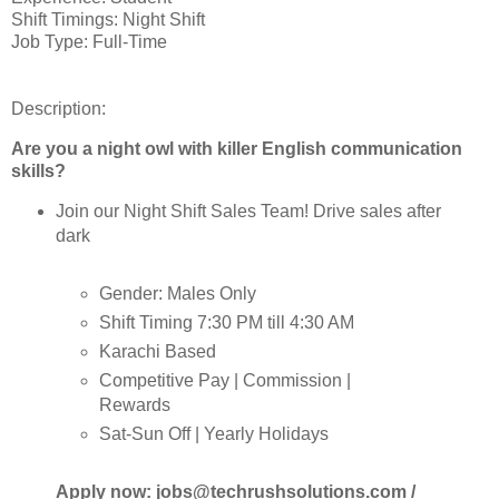
Shift Timings: Night Shift
Job Type: Full-Time
Description:
Are you a night owl with killer English communication
skills?
Join our Night Shift Sales Team! Drive sales after
dark
Gender: Males Only
Shift Timing 7:30 PM till 4:30 AM
Karachi Based
Competitive Pay | Commission |
Rewards
Sat-Sun Off | Yearly Holidays
Apply now: jobs@techrushsolutions.com /