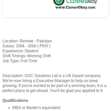
Location: Remote - Pakistan
Salary: 100k - 200k ( PKR )
Experience: Student
Shift Timings: Morning Shift
Job Type: Full-Time
Description: GOC Solutions Ltd is a UK based company.
We're now hiring a Executive Manager to help us keep
growing. If you're excited to be part of a winning team, It is a
perfect place to get ahead. You'll be glad you applied to It
Qualifications
MBA or Master's equivalent