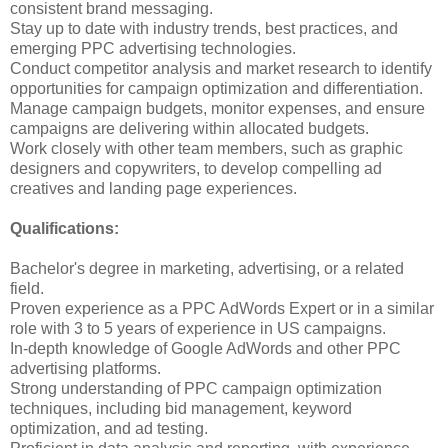
consistent brand messaging.
Stay up to date with industry trends, best practices, and
emerging PPC advertising technologies.
Conduct competitor analysis and market research to identify
opportunities for campaign optimization and differentiation.
Manage campaign budgets, monitor expenses, and ensure
campaigns are delivering within allocated budgets.
Work closely with other team members, such as graphic
designers and copywriters, to develop compelling ad
creatives and landing page experiences.
Qualifications:
Bachelor's degree in marketing, advertising, or a related
field.
Proven experience as a PPC AdWords Expert or in a similar
role with 3 to 5 years of experience in US campaigns.
In-depth knowledge of Google AdWords and other PPC
advertising platforms.
Strong understanding of PPC campaign optimization
techniques, including bid management, keyword
optimization, and ad testing.