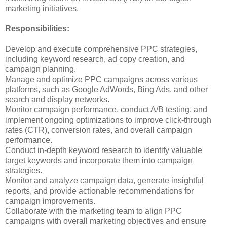
marketing initiatives.
Responsibilities:
Develop and execute comprehensive PPC strategies,
including keyword research, ad copy creation, and
campaign planning.
Manage and optimize PPC campaigns across various
platforms, such as Google AdWords, Bing Ads, and other
search and display networks.
Monitor campaign performance, conduct A/B testing, and
implement ongoing optimizations to improve click-through
rates (CTR), conversion rates, and overall campaign
performance.
Conduct in-depth keyword research to identify valuable
target keywords and incorporate them into campaign
strategies.
Monitor and analyze campaign data, generate insightful
reports, and provide actionable recommendations for
campaign improvements.
Collaborate with the marketing team to align PPC
campaigns with overall marketing objectives and ensure