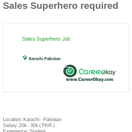
Sales Superhero required
Location: Karachi - Pakistan
Salary: 20k - 30k ( PKR )
Experience: Student