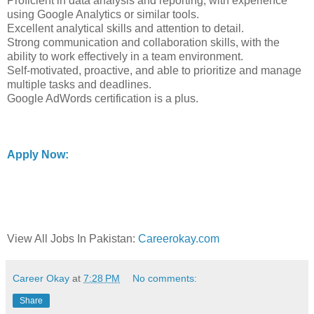
Proficient in data analysis and reporting, with experience
using Google Analytics or similar tools.
Excellent analytical skills and attention to detail.
Strong communication and collaboration skills, with the
ability to work effectively in a team environment.
Self-motivated, proactive, and able to prioritize and manage
multiple tasks and deadlines.
Google AdWords certification is a plus.
Apply Now:
View All Jobs In Pakistan:
Careerokay.com
Career Okay
at
7:28 PM
No comments:
Share