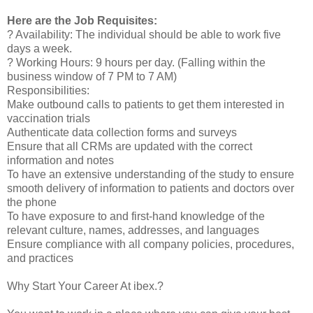
Here are the Job Requisites:
? Availability: The individual should be able to work five
days a week.
? Working Hours: 9 hours per day. (Falling within the
business window of 7 PM to 7 AM)
Responsibilities:
Make outbound calls to patients to get them interested in
vaccination trials
Authenticate data collection forms and surveys
Ensure that all CRMs are updated with the correct
information and notes
To have an extensive understanding of the study to ensure
smooth delivery of information to patients and doctors over
the phone
To have exposure to and first-hand knowledge of the
relevant culture, names, addresses, and languages
Ensure compliance with all company policies, procedures,
and practices
Why Start Your Career At ibex.?