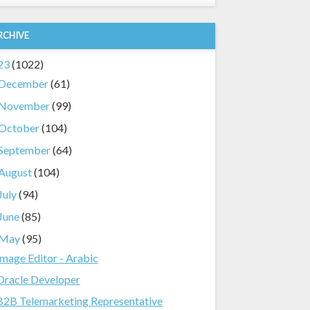
RCHIVE
23
(1022)
December
(61)
November
(99)
October
(104)
September
(64)
August
(104)
July
(94)
June
(85)
May
(95)
Image Editor - Arabic
Oracle Developer
B2B Telemarketing Representative