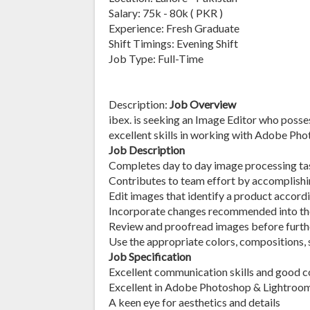
Salary: 75k - 80k ( PKR )
Experience: Fresh Graduate
Shift Timings: Evening Shift
Job Type: Full-Time
Description:
Job Overview
ibex. is seeking an Image Editor who poss
excellent skills in working with Adobe Ph
Job Description
Completes day to day image processing ta
Contributes to team effort by accomplishin
Edit images that identify a product accord
Incorporate changes recommended into the
Review and proofread images before furth
Use the appropriate colors, compositions, 
Job Specification
Excellent communication skills and good 
Excellent in Adobe Photoshop & Lightroo
A keen eye for aesthetics and details