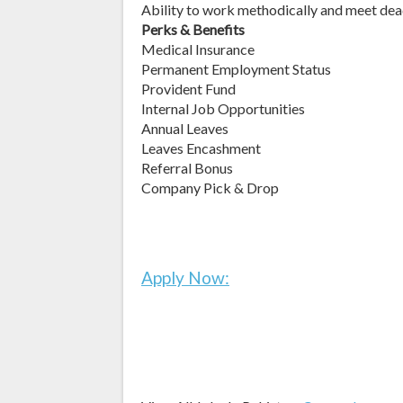
Ability to work methodically and meet dea
Perks & Benefits
Medical Insurance
Permanent Employment Status
Provident Fund
Internal Job Opportunities
Annual Leaves
Leaves Encashment
Referral Bonus
Company Pick & Drop
Apply Now: