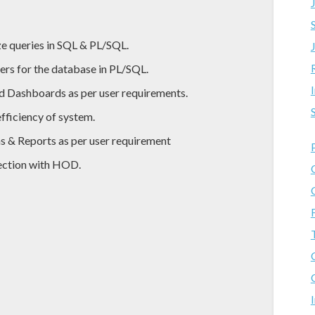
ze queries in SQL & PL/SQL.
ers for the database in PL/SQL.
d Dashboards as per user requirements.
fficiency of system.
s & Reports as per user requirement
nection with HOD.