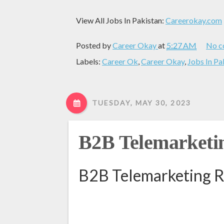
View All Jobs In Pakistan:
Careerokay.com
Posted by
Career Okay
at
5:27 AM
No c
Labels:
Career Ok
,
Career Okay
,
Jobs In Pa
TUESDAY, MAY 30, 2023
B2B Telemarketin
B2B Telemarketing R