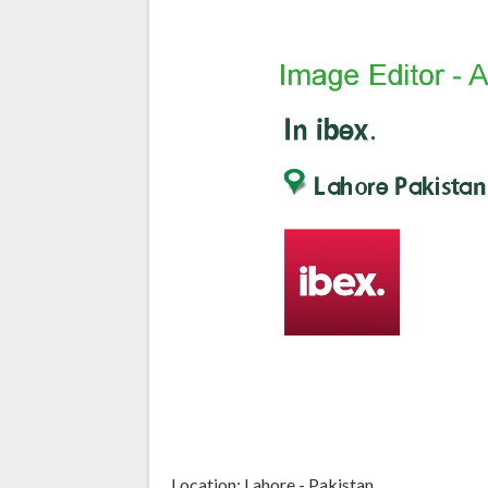
Location: Lahore - Pakistan