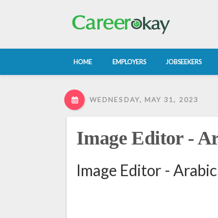
HOME
EMPLOYERS
JOBSEEKERS
WEDNESDAY, MAY 31, 2023
Image Editor - A
Image Editor - Arabic 