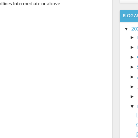
dlines Intermediate or above
BLOG A
20
▼
►
►
►
►
►
►
►
▼