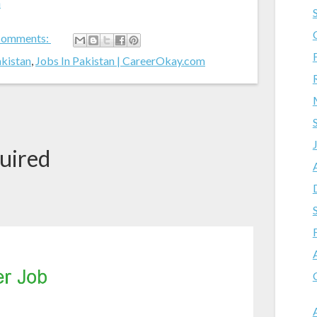
m
comments:
akistan
,
Jobs In Pakistan | CareerOkay.com
uired