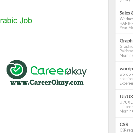
Sales 
Wednes
HANIF K
Year Mo
Graphi
Graphic
Pakistan
Morning S
wordp
wordpre
solution
Experienc
UI/UX
UI/UX De
Lahore -
Morning 
CSR
CSR requ