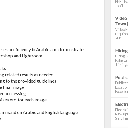
PKR ) Ex
Job T...
Video 
Town 
Video Ed
required
20k - ...
esses proficiency in Arabic and demonstrates
Hiring
otoshop and Lightroom.
Hiring G
Pakistan
Timing..
sks
g related results as needed
Publi
ing to the provided guidelines
Publica
 final image
Location
Experien
er processing
sizes etc. for each image
Electr
Electric
command on Arabic and English language
Rawalpin
m
Shift Tim