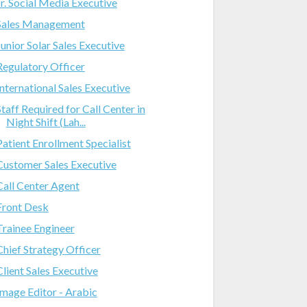
Jr. Social Media Executive
Sales Management
Junior Solar Sales Executive
Regulatory Officer
International Sales Executive
Staff Required for Call Center in
Night Shift (Lah...
Patient Enrollment Specialist
Customer Sales Executive
Call Center Agent
Front Desk
Trainee Engineer
Chief Strategy Officer
Client Sales Executive
Image Editor - Arabic