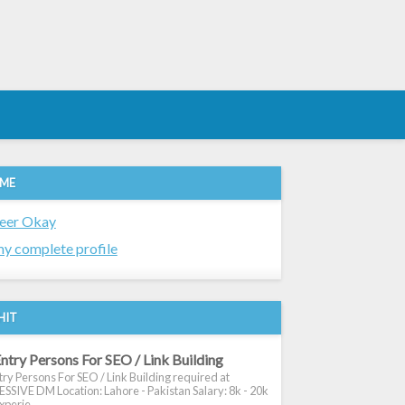
 ME
eer Okay
y complete profile
HIT
ntry Persons For SEO / Link Building
ry Persons For SEO / Link Building required at
SIVE DM Location: Lahore - Pakistan Salary: 8k - 20k
xperie...