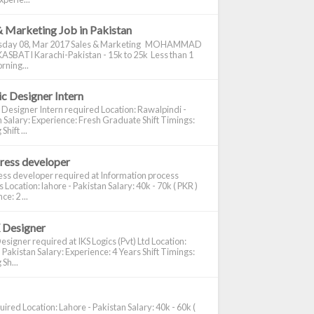
& Marketing Job in Pakistan
day 08, Mar 2017 Sales & Marketing MOHAMMAD
ASBATI Karachi-Pakistan - 15k to 25k Less than 1
rning...
c Designer Intern
 Designer Intern required Location: Rawalpindi -
 Salary: Experience: Fresh Graduate Shift Timings:
hift ...
ress developer
ss developer required at Information process
s Location: lahore - Pakistan Salary: 40k - 70k ( PKR )
e: 2 ...
 Designer
signer required at IKS Logics (Pvt) Ltd Location:
 Pakistan Salary: Experience: 4 Years Shift Timings:
Sh...
ired Location: Lahore - Pakistan Salary: 40k - 60k (