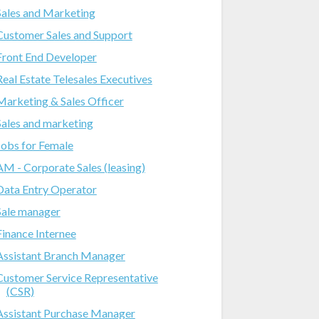
Sales and Marketing
Customer Sales and Support
Front End Developer
Real Estate Telesales Executives
Marketing & Sales Officer
Sales and marketing
Jobs for Female
AM - Corporate Sales (leasing)
Data Entry Operator
Sale manager
Finance Internee
Assistant Branch Manager
Customer Service Representative
(CSR)
Assistant Purchase Manager