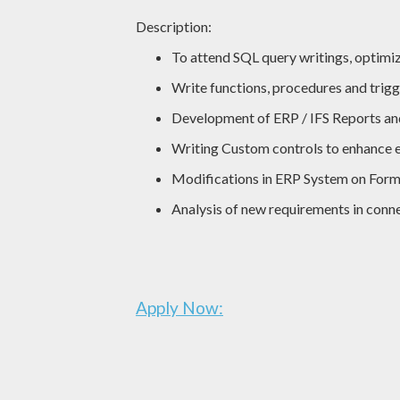
Description:
To attend SQL query writings, optimi
Write functions, procedures and trigg
Development of ERP / IFS Reports an
Writing Custom controls to enhance e
Modifications in ERP System on Form
Analysis of new requirements in con
Apply Now: