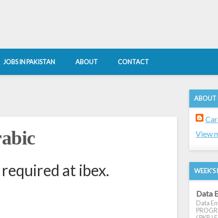
JOBS IN PAKISTAN
ABOUT
CONTACT
ABOUT
Car
rabic
View m
required at ibex.
WEEK'S 
Data E
Data Ent
PROGRES
( PKR ) E