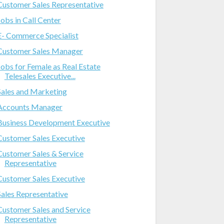
Customer Sales Representative
Jobs in Call Center
E- Commerce Specialist
Customer Sales Manager
Jobs for Female as Real Estate
Telesales Executive...
Sales and Marketing
Accounts Manager
Business Development Executive
Customer Sales Executive
Customer Sales & Service
Representative
Customer Sales Executive
Sales Representative
Customer Sales and Service
Representative