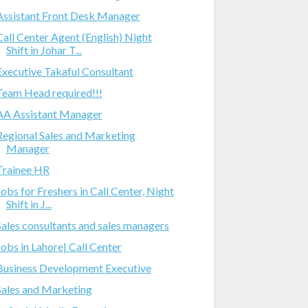
Assistant Front Desk Manager
Call Center Agent (English) Night
Shift in Johar T...
Executive Takaful Consultant
Team Head required!!!
AA Assistant Manager
Regional Sales and Marketing
Manager
Trainee HR
Jobs for Freshers in Call Center, Night
Shift in J...
Sales consultants and sales managers
Jobs in Lahore| Call Center
Business Development Executive
Sales and Marketing