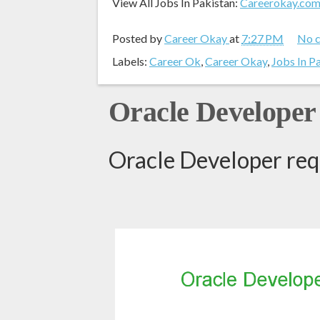
View All Jobs In Pakistan:
Careerokay.co
Posted by
Career Okay
at
7:27 PM
No 
Labels:
Career Ok
,
Career Okay
,
Jobs In P
Oracle Developer
Oracle Developer req