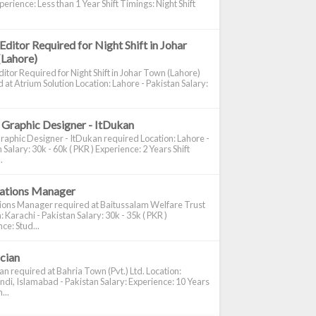
perience: Less than 1 Year Shift Timings: Night Shift
Editor Required for Night Shift in Johar
(Lahore)
itor Required for Night Shift in Johar Town (Lahore)
 at Atrium Solution Location: Lahore - Pakistan Salary:
 Graphic Designer - ItDukan
raphic Designer - ItDukan required Location: Lahore -
 Salary: 30k - 60k ( PKR ) Experience: 2 Years Shift
.
cations Manager
tions Manager required at Baitussalam Welfare Trust
: Karachi - Pakistan Salary: 30k - 35k ( PKR )
ce: Stud...
ician
ian required at Bahria Town (Pvt.) Ltd. Location:
di, Islamabad - Pakistan Salary: Experience: 10 Years
...