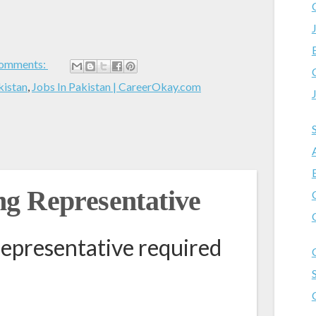
omments:
kistan
,
Jobs In Pakistan | CareerOkay.com
g Representative
epresentative required