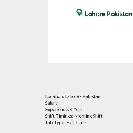
Location: Lahore - Pakistan
Salary:
Experience: 4 Years
Shift Timings: Morning Shift
Job Type: Full-Time