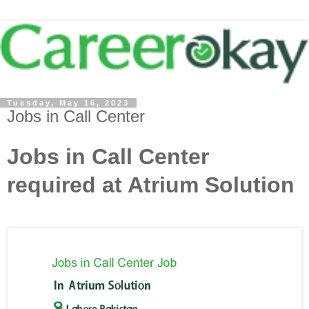
Tuesday, May 16, 2023
Jobs in Call Center
Jobs in Call Center
required at Atrium Solution