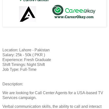
Location: Lahore - Pakistan
Salary: 25k - 50k ( PKR )
Experience: Fresh Graduate
Shift Timings: Night Shift
Job Type: Full-Time
Description:
We are looking for Call Center Agents for a USA-based TV
Services campaign.
Verbal communication skills, the ability to call and interact