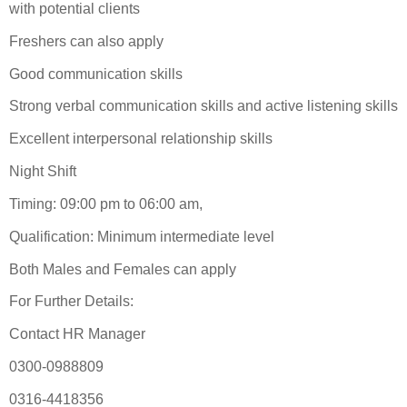
with potential clients
Freshers can also apply
Good communication skills
Strong verbal communication skills and active listening skills
Excellent interpersonal relationship skills
Night Shift
Timing: 09:00 pm to 06:00 am,
Qualification: Minimum intermediate level
Both Males and Females can apply
For Further Details:
Contact HR Manager
0300-0988809
0316-4418356