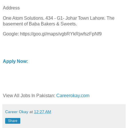
Address
One Atom Solutions. 434 - G1- Johar Town Lahore. The
basement of Baba Bakers & Sweets.
Google: https://goo.gl/maps/vgbRYkRjwfszFpNf9
Apply Now:
View All Jobs In Pakistan:
Careerokay.com
Career Okay
at
12:27 AM
Share