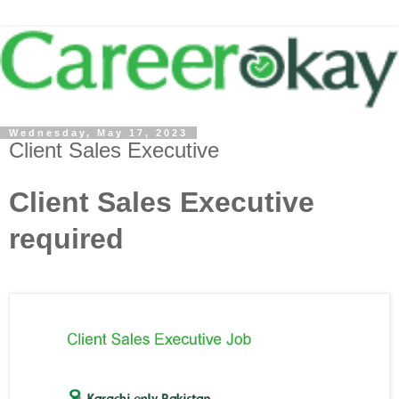
Wednesday, May 17, 2023
Client Sales Executive
Client Sales Executive
required