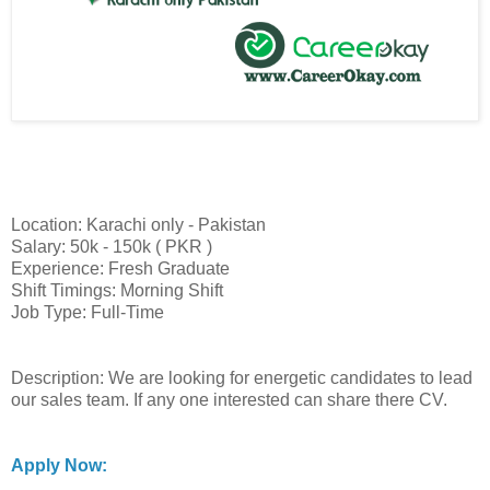
Location: Karachi only - Pakistan
Salary: 50k - 150k ( PKR )
Experience: Fresh Graduate
Shift Timings: Morning Shift
Job Type: Full-Time
Description: We are looking for energetic candidates to lead
our sales team. If any one interested can share there CV.
Apply Now: