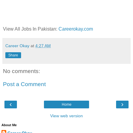
View All Jobs In Pakistan:
Careerokay.com
Career Okay
at
4:27 AM
Share
No comments:
Post a Comment
‹
›
Home
View web version
About Me