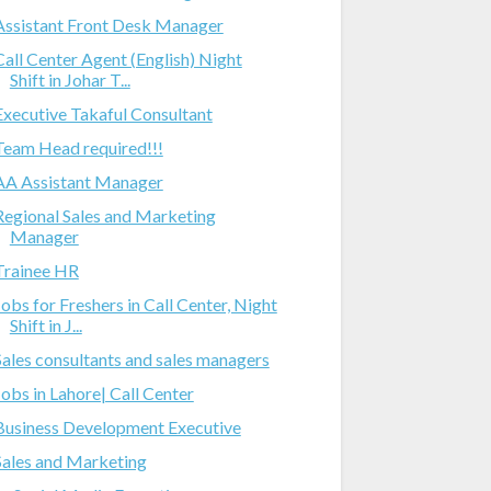
Assistant Front Desk Manager
Call Center Agent (English) Night
Shift in Johar T...
Executive Takaful Consultant
Team Head required!!!
AA Assistant Manager
Regional Sales and Marketing
Manager
Trainee HR
Jobs for Freshers in Call Center, Night
Shift in J...
Sales consultants and sales managers
Jobs in Lahore| Call Center
Business Development Executive
Sales and Marketing