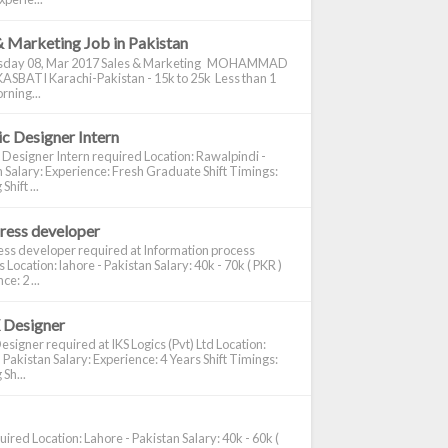
& Marketing Job in Pakistan
day 08, Mar 2017 Sales & Marketing MOHAMMAD
ASBATI Karachi-Pakistan - 15k to 25k Less than 1
rning...
c Designer Intern
 Designer Intern required Location: Rawalpindi -
 Salary: Experience: Fresh Graduate Shift Timings:
hift ...
ress developer
ss developer required at Information process
s Location: lahore - Pakistan Salary: 40k - 70k ( PKR )
e: 2 ...
 Designer
signer required at IKS Logics (Pvt) Ltd Location:
 Pakistan Salary: Experience: 4 Years Shift Timings:
Sh...
ired Location: Lahore - Pakistan Salary: 40k - 60k (