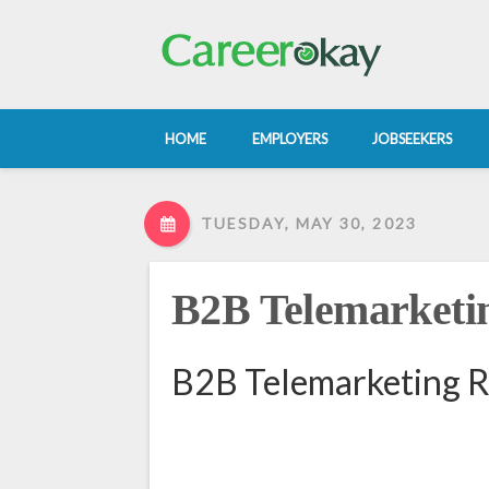
HOME
EMPLOYERS
JOBSEEKERS
TUESDAY, MAY 30, 2023
B2B Telemarketin
B2B Telemarketing R