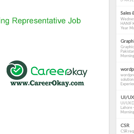
Sales 
Wednes
HANIF K
Year Mo
Graphi
Graphic
Pakistan
Morning S
wordp
wordpre
solution
Experienc
UI/UX
UI/UX De
Lahore -
Morning 
CSR
CSR requ