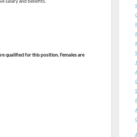
ive salary and benefits.
e qualified for this position. Females are
m