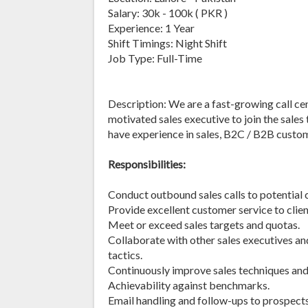
Salary: 30k - 100k ( PKR )
Experience: 1 Year
Shift Timings: Night Shift
Job Type: Full-Time
Description: We are a fast-growing call cen
motivated sales executive to join the sale
have experience in sales, B2C / B2B custom
Responsibilities:
Conduct outbound sales calls to potential 
Provide excellent customer service to clien
Meet or exceed sales targets and quotas.
Collaborate with other sales executives a
tactics.
Continuously improve sales techniques and
Achievability against benchmarks.
Email handling and follow-ups to prospects