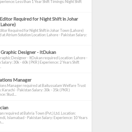
perience: Less than 1 Year Shift Timings: Night Shift
Editor Required for Night Shift in Johar
(Lahore)
itor Required for Night Shift in Johar Town (Lahore)
 at Atrium Solution Location: Lahore - Pakistan Salary:
 Graphic Designer - ItDukan
raphic Designer - ItDukan required Location: Lahore -
 Salary: 30k - 60k ( PKR ) Experience: 2 Years Shift
.
cations Manager
tions Manager required at Baitussalam Welfare Trust
: Karachi - Pakistan Salary: 30k - 35k ( PKR )
ce: Stud...
ician
ian required at Bahria Town (Pvt.) Ltd. Location:
di, Islamabad - Pakistan Salary: Experience: 10 Years
...