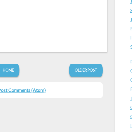
HOME
OLDER POST
Post Comments (Atom)