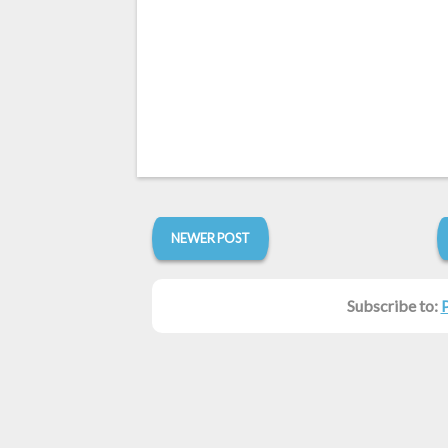
NEWER POST
Subscribe to: