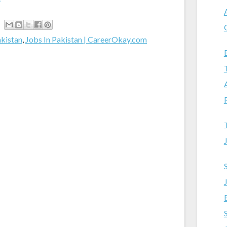
akistan
,
Jobs In Pakistan | CareerOkay.com