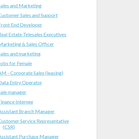
Sales and Marketing
Customer Sales and Support
Front End Developer
Real Estate Telesales Executives
Marketing & Sales Officer
Sales and marketing
Jobs for Female
AM - Corporate Sales (leasing)
Data Entry Operator
Sale manager
Finance Internee
Assistant Branch Manager
Customer Service Representative
(CSR)
Assistant Purchase Manager