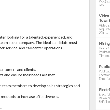
PKR ) Ex
Job T...
Video 
Town 
Video Ed
required
20k - ...
ter looking for a talented, experienced, and
s team in our company. The ideal candidate must
Hiring
er service, and call center operations.
Hiring G
Pakistan
Timing..
Publi
customers and clients.
Publica
ts and ensure their needs are met.
Location
Experien
nd team members to develop sales strategies and
Electr
Electric
 methods to increase effectiveness.
Rawalpin
Shift Tim
.