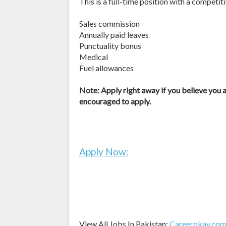
This is a full-time position with a competit
Sales commission
Annually paid leaves
Punctuality bonus
Medical
Fuel allowances
Note: Apply right away if you believe you ar
encouraged to apply.
Apply Now:
View All Jobs In Pakistan:
Careerokay.co