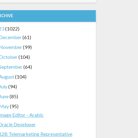
RCHIVE
23
(1022)
December
(61)
November
(99)
October
(104)
September
(64)
August
(104)
July
(94)
June
(85)
May
(95)
Image Editor - Arabic
Oracle Developer
B2B Telemarketing Representative