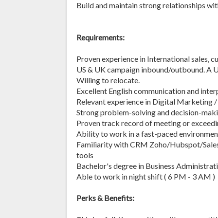
Build and maintain strong relationships wit
Requirements:
Proven experience in International sales, 
US & UK campaign inbound/outbound. A US 
Willing to relocate.
Excellent English communication and interp
Relevant experience in Digital Marketing /
Strong problem-solving and decision-makin
Proven track record of meeting or exceedi
Ability to work in a fast-paced environmen
Familiarity with CRM Zoho/Hubspot/Sales
tools
Bachelor's degree in Business Administrati
Able to work in night shift ( 6 PM - 3 AM )
Perks & Benefits: