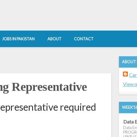
JOBS IN PAKISTAN
ABOUT
CONTACT
ABOUT
Car
g Representative
View m
epresentative required
WEEK'S 
Data E
Data Ent
PROGRES
( PKR ) E