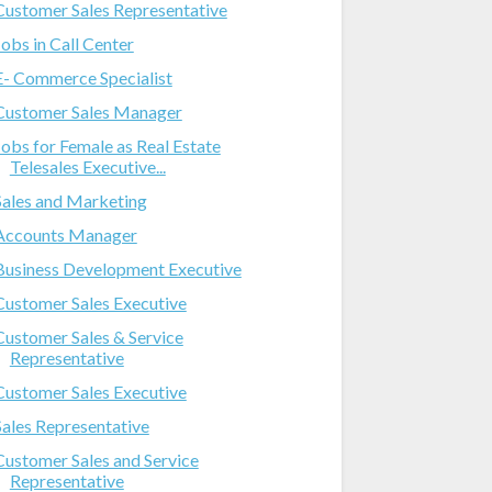
Customer Sales Representative
Jobs in Call Center
E- Commerce Specialist
Customer Sales Manager
Jobs for Female as Real Estate
Telesales Executive...
Sales and Marketing
Accounts Manager
Business Development Executive
Customer Sales Executive
Customer Sales & Service
Representative
Customer Sales Executive
Sales Representative
Customer Sales and Service
Representative