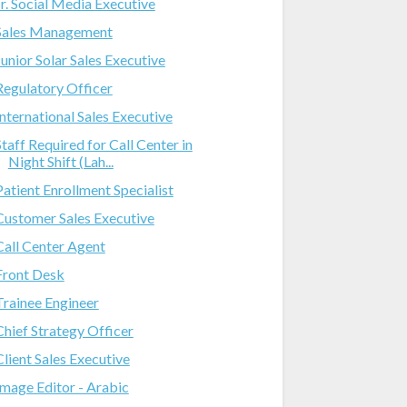
Jr. Social Media Executive
Sales Management
Junior Solar Sales Executive
Regulatory Officer
International Sales Executive
Staff Required for Call Center in
Night Shift (Lah...
Patient Enrollment Specialist
Customer Sales Executive
Call Center Agent
Front Desk
Trainee Engineer
Chief Strategy Officer
Client Sales Executive
Image Editor - Arabic