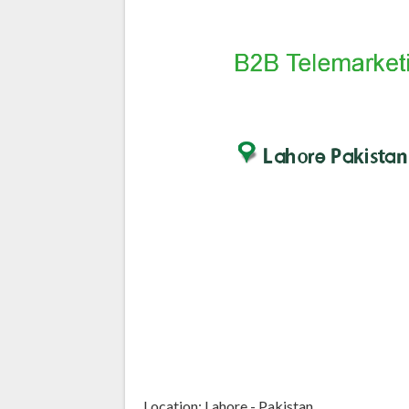
Location: Lahore - Pakistan