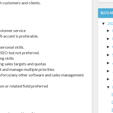
h customers and clients.
BLOG A
20
▼
customer service
►
accent is preferable.
►
ersonal skills.
►
 SEO but not preferred.
►
g skills
►
ng sales targets and quotas
t and manage multiple priorities
►
force/any other software and sales management
►
on or related field preferred
▼