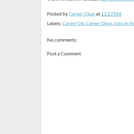
Posted by
Career Okay
at
11:27 PM
Labels:
Career Ok
,
Career Okay
,
Jobs In P
No comments:
Post a Comment