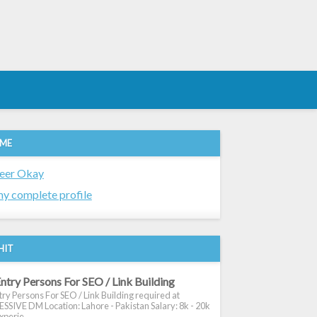
 ME
eer Okay
y complete profile
HIT
ntry Persons For SEO / Link Building
ry Persons For SEO / Link Building required at
SIVE DM Location: Lahore - Pakistan Salary: 8k - 20k
xperie...