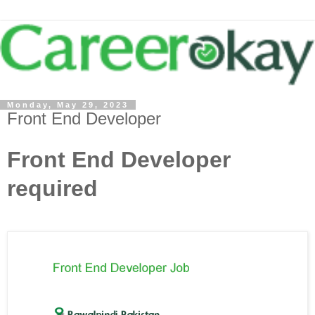
Monday, May 29, 2023
Front End Developer
Front End Developer
required