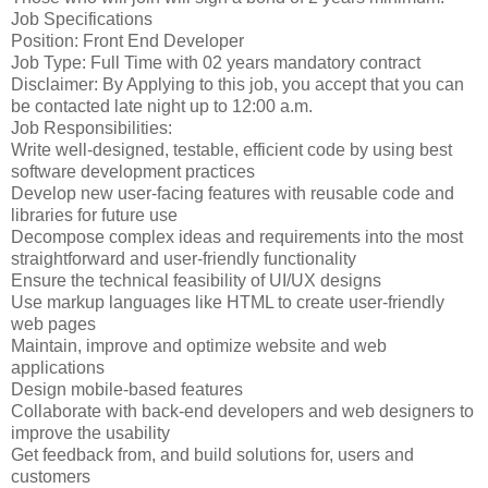
Job Specifications
Position: Front End Developer
Job Type: Full Time with 02 years mandatory contract
Disclaimer: By Applying to this job, you accept that you can
be contacted late night up to 12:00 a.m.
Job Responsibilities:
Write well-designed, testable, efficient code by using best
software development practices
Develop new user-facing features with reusable code and
libraries for future use
Decompose complex ideas and requirements into the most
straightforward and user-friendly functionality
Ensure the technical feasibility of UI/UX designs
Use markup languages like HTML to create user-friendly
web pages
Maintain, improve and optimize website and web
applications
Design mobile-based features
Collaborate with back-end developers and web designers to
improve the usability
Get feedback from, and build solutions for, users and
customers