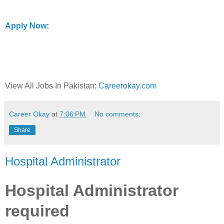
Apply Now:
View All Jobs In Pakistan:
Careerokay.com
Career Okay
at
7:06 PM
No comments:
Share
Hospital Administrator
Hospital Administrator
required