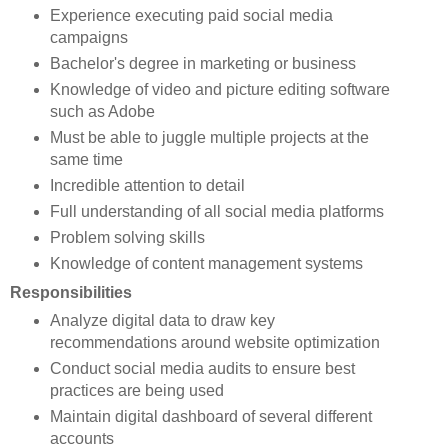
Experience executing paid social media
campaigns
Bachelor's degree in marketing or business
Knowledge of video and picture editing software
such as Adobe
Must be able to juggle multiple projects at the
same time
Incredible attention to detail
Full understanding of all social media platforms
Problem solving skills
Knowledge of content management systems
Responsibilities
Analyze digital data to draw key
recommendations around website optimization
Conduct social media audits to ensure best
practices are being used
Maintain digital dashboard of several different
accounts