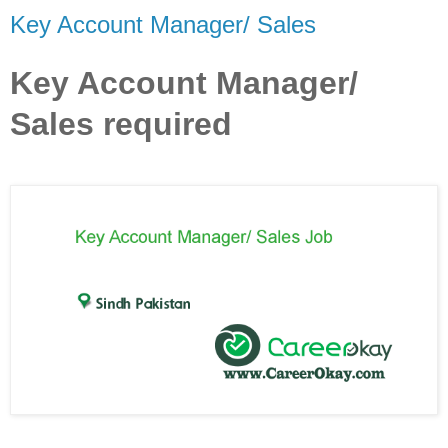
Key Account Manager/ Sales
Key Account Manager/
Sales required