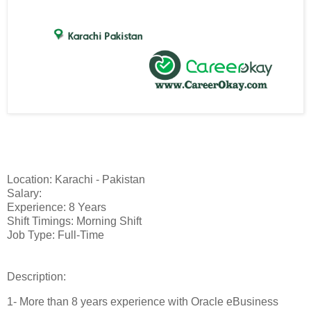
Location: Karachi - Pakistan
Salary:
Experience: 8 Years
Shift Timings: Morning Shift
Job Type: Full-Time
Description:
1- More than 8 years experience with Oracle eBusiness