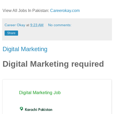
View All Jobs In Pakistan:
Careerokay.com
Career Okay
at
9:23 AM
No comments:
Share
Digital Marketing
Digital Marketing required