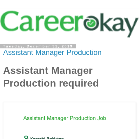
Tuesday, December 31, 2019
Assistant Manager Production
Assistant Manager
Production required