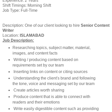
Experience: 2 Years
Shift Timings: Morning Shift
Job Type: Full-Time
Description: One of our client looking to hire
Senior Content
Writer
Location:
ISLAMABAD
Job Description:
Researching topics, subject matter, material,
images, and content facts
Writing / producing content based on
requirements set by our team
Inserting links on content or citing sources
Understanding the client's brand and following
the tone, voice and messaging set by our team
Create articles worth sharing
Produce content that is able to connect with
readers and their emotions
Write easily digestible content such as providing