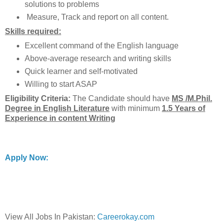
solutions to problems
Measure, Track and report on all content.
Skills required:
Excellent command of the English language
Above-average research and writing skills
Quick learner and self-motivated
Willing to start ASAP
Eligibility Criteria:
The Candidate should have
MS /M.Phil.
Degree in English Literature
with minimum
1.5 Years of
Experience in content Writing
Apply Now:
View All Jobs In Pakistan:
Careerokay.com