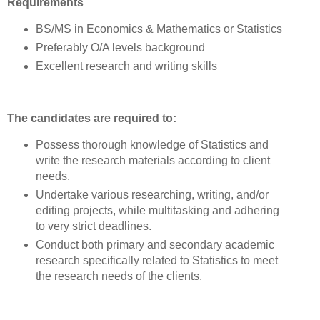
Requirements
BS/MS in Economics & Mathematics or Statistics
Preferably O/A levels background
Excellent research and writing skills
The candidates are required to:
Possess thorough knowledge of Statistics and
write the research materials according to client
needs.
Undertake various researching, writing, and/or
editing projects, while multitasking and adhering
to very strict deadlines.
Conduct both primary and secondary academic
research specifically related to Statistics to meet
the research needs of the clients.