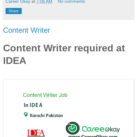
Career Okay
at
7:06 AM
No comments:
Share
Content Writer
Content Writer required at
IDEA