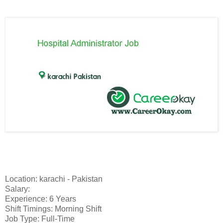
Location: karachi - Pakistan
Salary:
Experience: 6 Years
Shift Timings: Morning Shift
Job Type: Full-Time