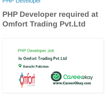
PHP Developer
PHP Developer required at
Omfort Trading Pvt.Ltd