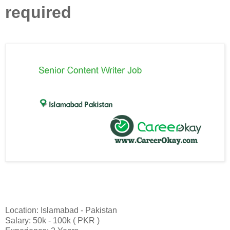
required
Location: Islamabad - Pakistan
Salary: 50k - 100k ( PKR )