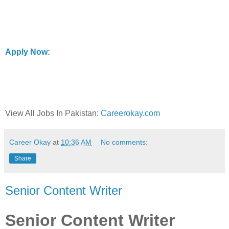
Apply Now:
View All Jobs In Pakistan:
Careerokay.com
Career Okay
at
10:36 AM
No comments:
Share
Senior Content Writer
Senior Content Writer