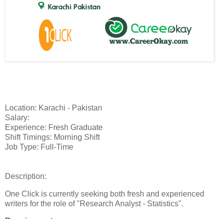
Location: Karachi - Pakistan
Salary:
Experience: Fresh Graduate
Shift Timings: Morning Shift
Job Type: Full-Time
Description:
One Click is currently seeking both fresh and experienced
writers for the role of "Research Analyst - Statistics".