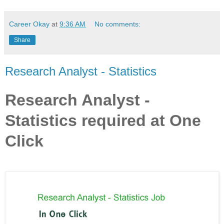
Career Okay
at
9:36 AM
No comments:
Share
Research Analyst - Statistics
Research Analyst -
Statistics required at One
Click