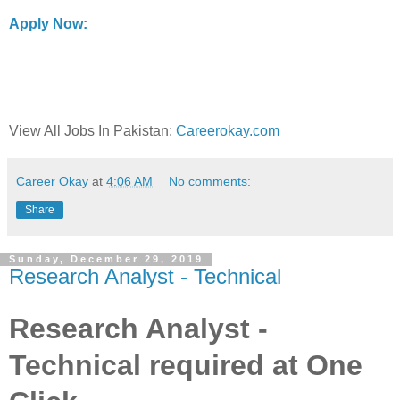
Apply Now:
View All Jobs In Pakistan:
Careerokay.com
Career Okay
at
4:06 AM
No comments:
Share
Sunday, December 29, 2019
Research Analyst - Technical
Research Analyst -
Technical required at One