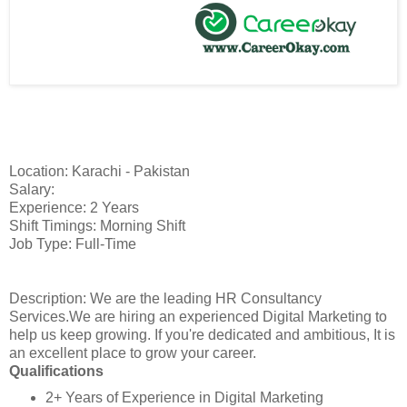
Location: Karachi - Pakistan
Salary:
Experience: 2 Years
Shift Timings: Morning Shift
Job Type: Full-Time
Description: We are the leading HR Consultancy
Services.We are hiring an experienced Digital Marketing to
help us keep growing. If you're dedicated and ambitious, It is
an excellent place to grow your career.
Qualifications
2+ Years of Experience in Digital Marketing