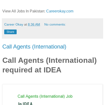
View All Jobs In Pakistan:
Careerokay.com
Career Okay
at
8:36 AM
No comments:
Share
Call Agents (International)
Call Agents (International)
required at IDEA