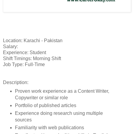
Location: Karachi - Pakistan
Salary:
Experience: Student
Shift Timings: Morning Shift
Job Type: Full-Time
Description:
Proven work experience as a Content Writer,
Copywriter or similar role
Portfolio of published articles
Experience doing research using multiple
sources
Familiarity with web publications