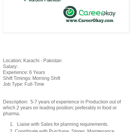
Location: Karachi - Pakistan
Salary:
Experience: 6 Years
Shift Timings: Morning Shift
Job Type: Full-Time
Description: 5-7 years of experience in Production out of
which 2 years on leading position; preferably in food or
pharma.
Liaise with Sales for planning requirements.
Coordinate with Purchase, Stores, Maintenance,