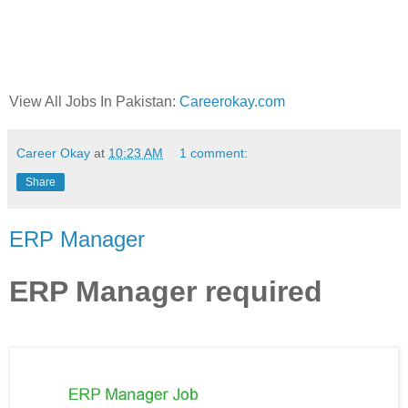
View All Jobs In Pakistan:
Careerokay.com
Career Okay
at
10:23 AM
1 comment:
Share
ERP Manager
ERP Manager required