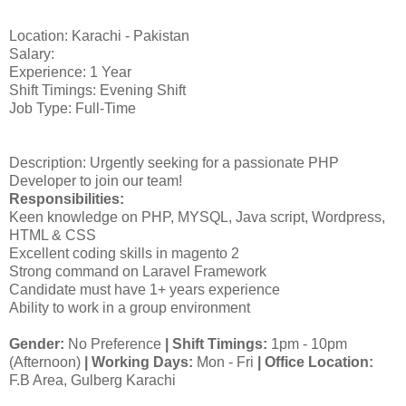
Location: Karachi - Pakistan
Salary:
Experience: 1 Year
Shift Timings: Evening Shift
Job Type: Full-Time
Description: Urgently seeking for a passionate PHP
Developer to join our team!
Responsibilities:
Keen knowledge on PHP, MYSQL, Java script, Wordpress,
HTML & CSS
Excellent coding skills in magento 2
Strong command on Laravel Framework
Candidate must have 1+ years experience
Ability to work in a group environment
Gender:
No Preference
|
Shift Timings:
1pm - 10pm
(Afternoon)
|
Working Days:
Mon - Fri
| Office Location:
F.B Area, Gulberg Karachi