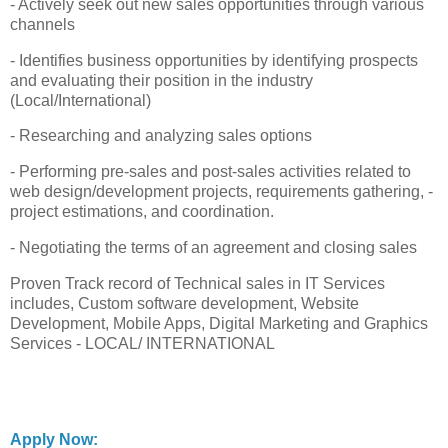
- Actively seek out new sales opportunities through various
channels
- Identifies business opportunities by identifying prospects
and evaluating their position in the industry
(Local/International)
- Researching and analyzing sales options
- Performing pre-sales and post-sales activities related to
web design/development projects, requirements gathering, -
project estimations, and coordination.
- Negotiating the terms of an agreement and closing sales
Proven Track record of Technical sales in IT Services
includes, Custom software development, Website
Development, Mobile Apps, Digital Marketing and Graphics
Services - LOCAL/ INTERNATIONAL
Apply Now: