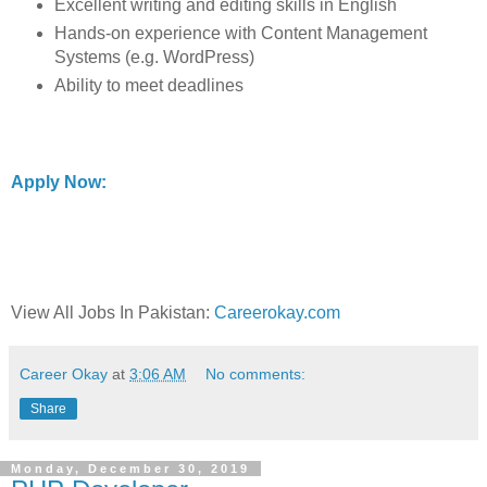
Excellent writing and editing skills in English
Hands-on experience with Content Management
Systems (e.g. WordPress)
Ability to meet deadlines
Apply Now:
View All Jobs In Pakistan:
Careerokay.com
Career Okay
at
3:06 AM
No comments:
Share
Monday, December 30, 2019