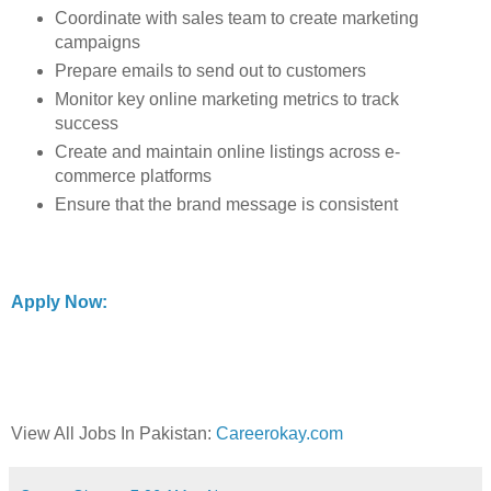
Coordinate with sales team to create marketing
campaigns
Prepare emails to send out to customers
Monitor key online marketing metrics to track
success
Create and maintain online listings across e-
commerce platforms
Ensure that the brand message is consistent
Apply Now:
View All Jobs In Pakistan:
Careerokay.com