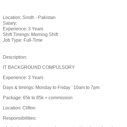
Location: Sindh - Pakistan
Salary:
Experience: 3 Years
Shift Timings: Morning Shift
Job Type: Full-Time
Description:
IT BACKGROUND COMPULSORY
Experience: 3 Years
Days & timings: Monday to Friday ' 10am to 7pm
Package: 65k to 85k + commission
Location: Clifton
Responsibilities: