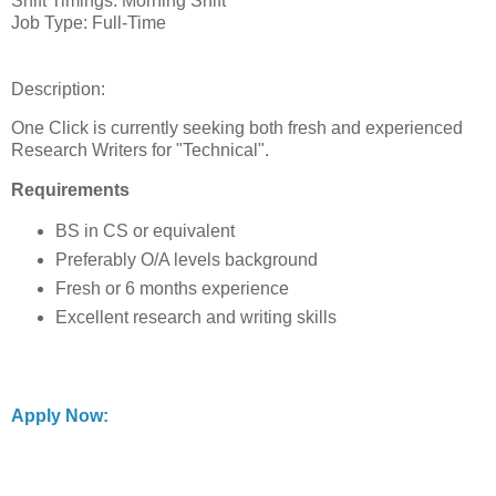
Shift Timings: Morning Shift
Job Type: Full-Time
Description:
One Click is currently seeking both fresh and experienced
Research Writers for "Technical".
Requirements
BS in CS or equivalent
Preferably O/A levels background
Fresh or 6 months experience
Excellent research and writing skills
Apply Now: