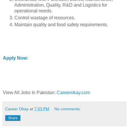
Administration, Quality, R&D and Logistics for
operational needs.
Control wastage of resources.
Maintain quality and food safety requirements.
Apply Now:
View All Jobs In Pakistan:
Careerokay.com
Career Okay
at
7:53 PM
No comments:
Share