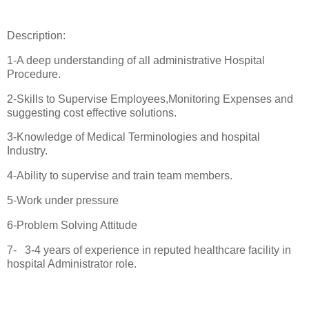
Description:
1-A deep understanding of all administrative Hospital
Procedure.
2-Skills to Supervise Employees,Monitoring Expenses and
suggesting cost effective solutions.
3-Knowledge of Medical Terminologies and hospital
Industry.
4-Ability to supervise and train team members.
5-Work under pressure
6-Problem Solving Attitude
7- 3-4 years of experience in reputed healthcare facility in
hospital Administrator role.