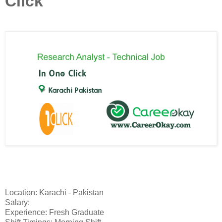
Click
Location: Karachi - Pakistan
Salary:
Experience: Fresh Graduate