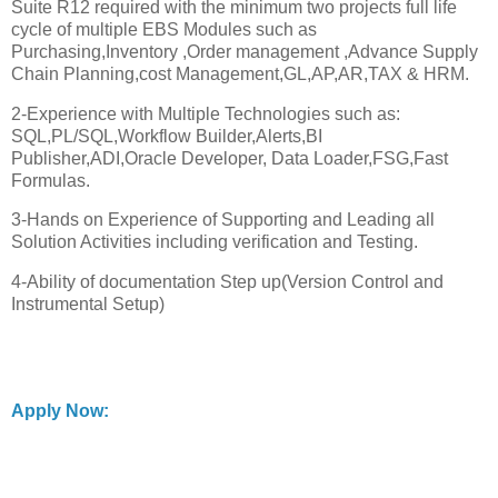
Suite R12 required with the minimum two projects full life
cycle of multiple EBS Modules such as
Purchasing,Inventory ,Order management ,Advance Supply
Chain Planning,cost Management,GL,AP,AR,TAX & HRM.
2-Experience with Multiple Technologies such as:
SQL,PL/SQL,Workflow Builder,Alerts,BI
Publisher,ADI,Oracle Developer, Data Loader,FSG,Fast
Formulas.
3-Hands on Experience of Supporting and Leading all
Solution Activities including verification and Testing.
4-Ability of documentation Step up(Version Control and
Instrumental Setup)
Apply Now: