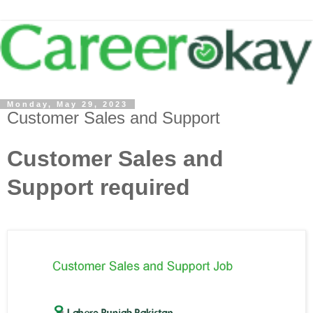
Monday, May 29, 2023
Customer Sales and Support
Customer Sales and
Support required