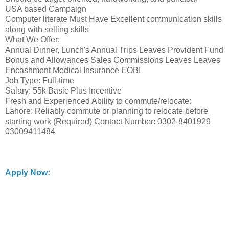
USA based Campaign
Computer literate Must Have Excellent communication skills
along with selling skills
What We Offer:
Annual Dinner, Lunch's Annual Trips Leaves Provident Fund
Bonus and Allowances Sales Commissions Leaves Leaves
Encashment Medical Insurance EOBI
Job Type: Full-time
Salary: 55k Basic Plus Incentive
Fresh and Experienced Ability to commute/relocate:
Lahore: Reliably commute or planning to relocate before
starting work (Required) Contact Number: 0302-8401929
03009411484
Apply Now: