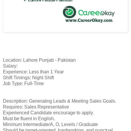
Location: Lahore Punjab - Pakistan
Salary:
Experience: Less than 1 Year
Shift Timings: Night Shift
Job Type: Full-Time
Description: Generating Leads & Meeting Sales Goals.
Requires: Sales Representative
Experienced Candidate encourage to apply.
Must be fluent in English.
Minimum Intermediate/A, O, Levels / Graduate
Should be target-oriented, hardworking, and punctual