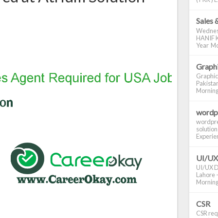
Sales 
Wednes
HANIF K
Year Mo
Graphi
Graphic
Pakistan
Morning S
wordp
wordpre
solution
Experienc
UI/UX
UI/UX De
Lahore -
Morning 
CSR
CSR requ