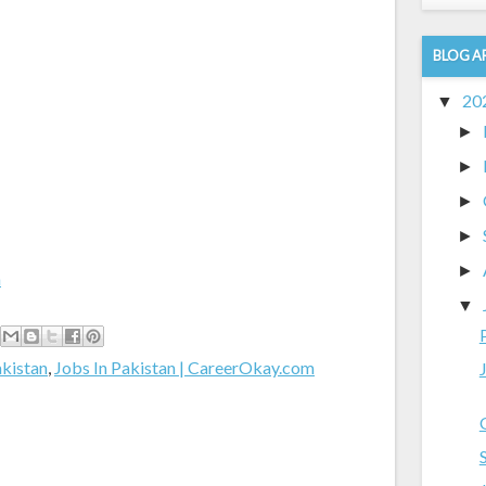
BLOG A
20
▼
►
►
►
►
►
m
▼
akistan
,
Jobs In Pakistan | CareerOkay.com