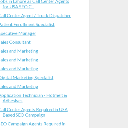
Jobs in Lahore as Call Center Agents
for USA SEO C...
Call Center Agent / Truck Dispatcher
Patient Enrollment Specialist
Executive Manager
Sales Consultant
Sales and Marketing
Sales and Marketing
Sales and Marketing
Digital Marketing Specialist
Sales and Marketing
Application Technician - Hotmelt &
Adhesives
Call Center Agents Required in USA
Based SEO Campaign
SEO Campaign Agents Required in