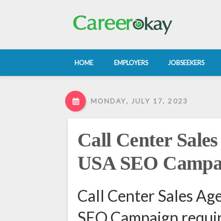
HOME
EMPLOYERS
JOBSEEKERS
MONDAY, JULY 17, 2023
Call Center Sales
USA SEO Campa
Call Center Sales Ag
SEO Campaign requir