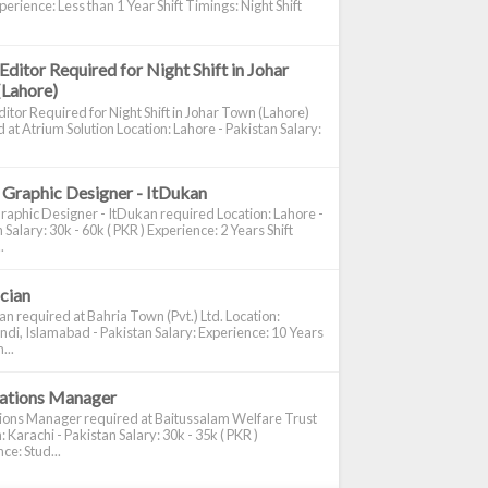
perience: Less than 1 Year Shift Timings: Night Shift
Editor Required for Night Shift in Johar
(Lahore)
itor Required for Night Shift in Johar Town (Lahore)
 at Atrium Solution Location: Lahore - Pakistan Salary:
 Graphic Designer - ItDukan
raphic Designer - ItDukan required Location: Lahore -
 Salary: 30k - 60k ( PKR ) Experience: 2 Years Shift
.
ician
ian required at Bahria Town (Pvt.) Ltd. Location:
di, Islamabad - Pakistan Salary: Experience: 10 Years
...
cations Manager
tions Manager required at Baitussalam Welfare Trust
: Karachi - Pakistan Salary: 30k - 35k ( PKR )
ce: Stud...