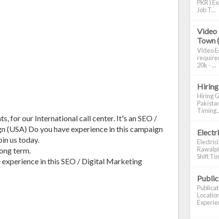
PKR ) Ex
Job T...
Video 
Town 
Video Ed
required
20k - ...
Hiring
Hiring G
Pakistan
Timing..
, for our International call center. It's an SEO /
n (USA) Do you have experience in this campaign
Electr
in us today.
Electric
Rawalpin
long term.
Shift Tim
xperience in this SEO / Digital Marketing
Publi
Publica
Location
Experien