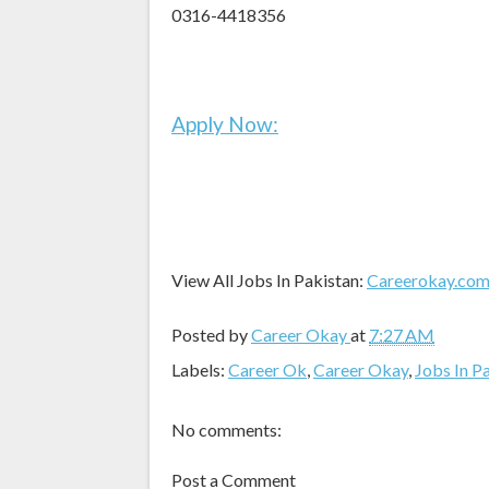
0316-4418356
Apply Now:
View All Jobs In Pakistan:
Careerokay.co
Posted by
Career Okay
at
7:27 AM
Labels:
Career Ok
,
Career Okay
,
Jobs In P
No comments:
Post a Comment