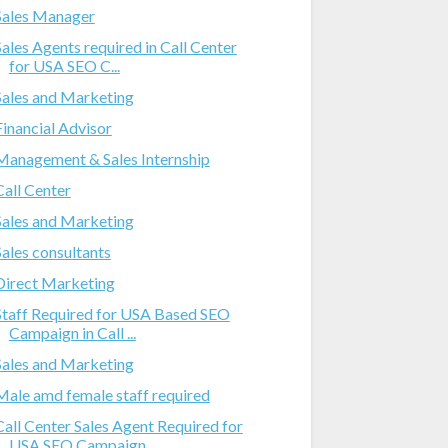
Sales Manager
Sales Agents required in Call Center
for USA SEO C...
Sales and Marketing
Financial Advisor
Management & Sales Internship
Call Center
Sales and Marketing
Sales consultants
Direct Marketing
Staff Required for USA Based SEO
Campaign in Call ...
Sales and Marketing
Male amd female staff required
Call Center Sales Agent Required for
USA SEO Campaign