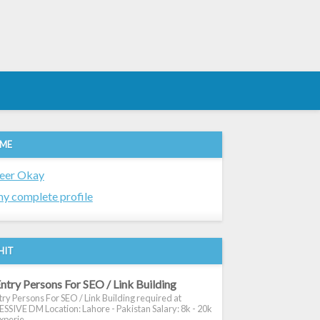
 ME
eer Okay
y complete profile
HIT
ntry Persons For SEO / Link Building
ry Persons For SEO / Link Building required at
SIVE DM Location: Lahore - Pakistan Salary: 8k - 20k
xperie...