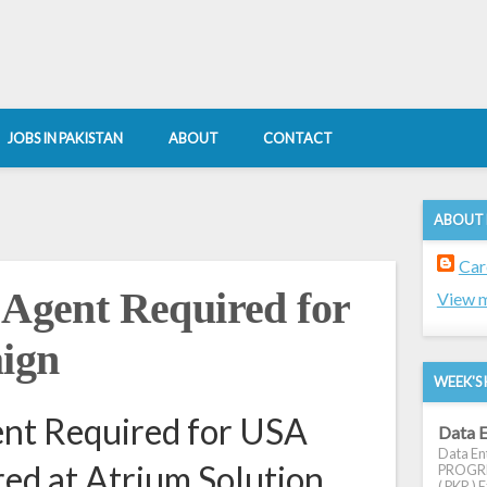
JOBS IN PAKISTAN
ABOUT
CONTACT
ABOUT
Car
 Agent Required for
View m
ign
WEEK'S 
ent Required for USA
Data E
Data Ent
ed at Atrium Solution
PROGRES
( PKR ) E