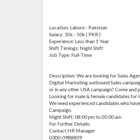
Location: Lahore - Pakistan
Salary: 35k - 50k ( PKR )
Experience: Less than 1 Year
Shift Timings: Night Shift
Job Type: Full-Time
Description: We are looking for Sales Agents
Digital Marketing outbound Sales campaig
or in any other USA campaign? Come and jo
Looking for male & female candidates for 
We need experienced candidates who have e
Campaign.
Night Shift: 08:00 pm to 05:00 am
For Further Details:
Contact HR Manager
0300-0988809