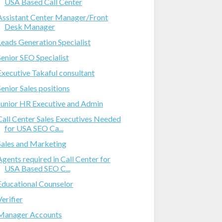
USA Based Call Center
Assistant Center Manager/Front
Desk Manager
Leads Generation Specialist
Senior SEO Specialist
Executive Takaful consultant
Senior Sales positions
Junior HR Executive and Admin
Call Center Sales Executives Needed
for USA SEO Ca...
Sales and Marketing
Agents required in Call Center for
USA Based SEO C...
Educational Counselor
Verifier
Manager Accounts