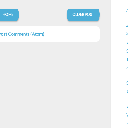
HOME
OLDER POST
Post Comments (Atom)