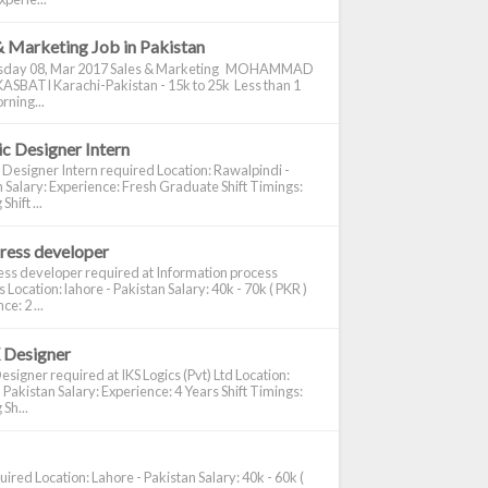
& Marketing Job in Pakistan
day 08, Mar 2017 Sales & Marketing MOHAMMAD
ASBATI Karachi-Pakistan - 15k to 25k Less than 1
rning...
c Designer Intern
 Designer Intern required Location: Rawalpindi -
 Salary: Experience: Fresh Graduate Shift Timings:
hift ...
ress developer
ss developer required at Information process
s Location: lahore - Pakistan Salary: 40k - 70k ( PKR )
e: 2 ...
 Designer
signer required at IKS Logics (Pvt) Ltd Location:
 Pakistan Salary: Experience: 4 Years Shift Timings:
Sh...
ired Location: Lahore - Pakistan Salary: 40k - 60k (