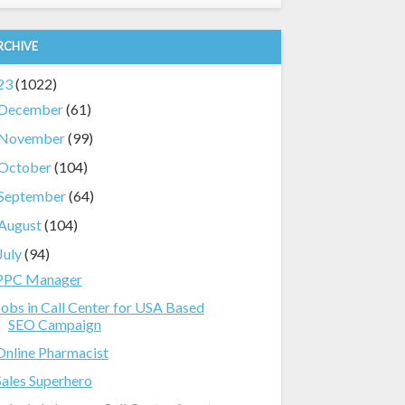
RCHIVE
23
(1022)
December
(61)
November
(99)
October
(104)
September
(64)
August
(104)
July
(94)
PPC Manager
Jobs in Call Center for USA Based
SEO Campaign
Online Pharmacist
Sales Superhero