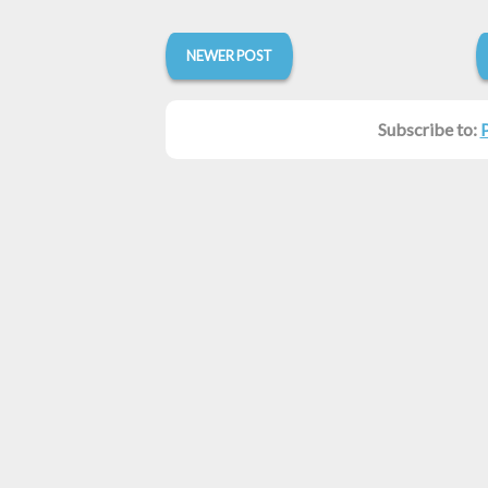
NEWER POST
Subscribe to: