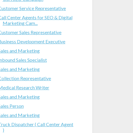
Customer Service Representative
Call Center Agents for SEO & Digital
Marketing Cam...
Customer Sales Representative
Business Development Executive
Sales and Marketing
Inbound Sales Specialist
Sales and Marketing
Collection Representative
Medical Research Writer
Sales and Marketing
Sales Person
Sales and Marketing
Truck Dispatcher ( Call Center Agent
)