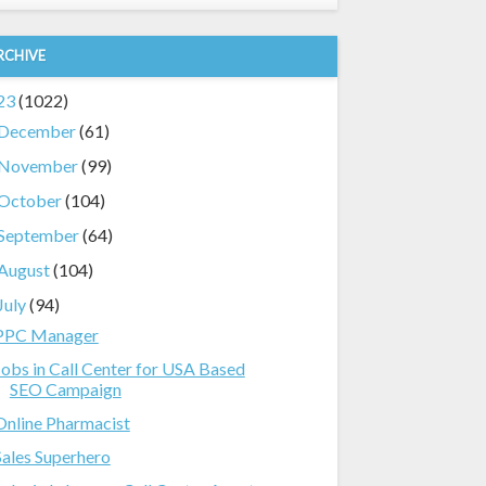
RCHIVE
23
(1022)
December
(61)
November
(99)
October
(104)
September
(64)
August
(104)
July
(94)
PPC Manager
Jobs in Call Center for USA Based
SEO Campaign
Online Pharmacist
Sales Superhero