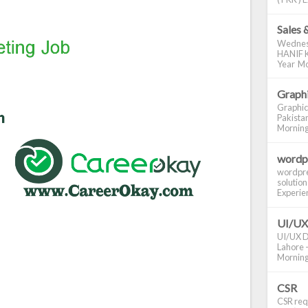
Sales 
Wednes
HANIF K
Year Mo
Graphi
Graphic
Pakistan
Morning S
wordp
wordpre
solution
Experienc
UI/UX
UI/UX De
Lahore -
Morning 
CSR
CSR requ