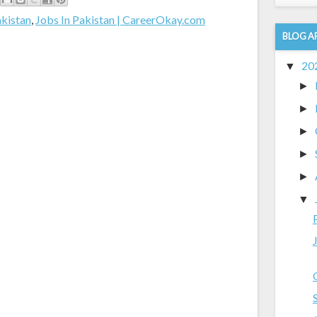
akistan
,
Jobs In Pakistan | CareerOkay.com
BLOG A
20
▼
►
►
►
►
►
▼