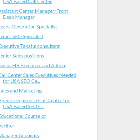
USA Based Call Center
Assistant Center Manager/Front
Desk Manager
Leads Generation Specialist
Senior SEO Specialist
Executive Takaful consultant
Senior Sales positions
Junior HR Executive and Admin
Call Center Sales Executives Needed
for USA SEO Ca...
Sales and Marketing
Agents required in Call Center for
USA Based SEO C...
Educational Counselor
Verifier
Manager Accounts