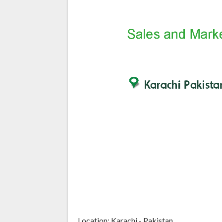
Location: Karachi - Pakistan