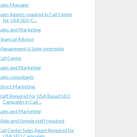
Sales Manager
Sales Agents required in Call Center
for USA SEO C...
Sales and Marketing
Financial Advisor
Management & Sales Internship
Call Center
Sales and Marketing
Sales consultants
Direct Marketing
Staff Required for USA Based SEO
Campaign in Call ...
Sales and Marketing
Male amd female staff required
Call Center Sales Agent Required for
USA SEO Campaign