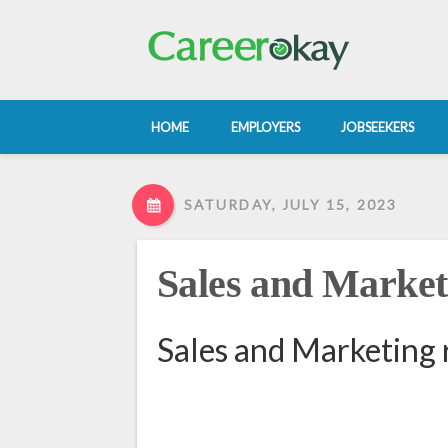
HOME
EMPLOYERS
JOBSEEKERS
SATURDAY, JULY 15, 2023
Sales and Market
Sales and Marketing 