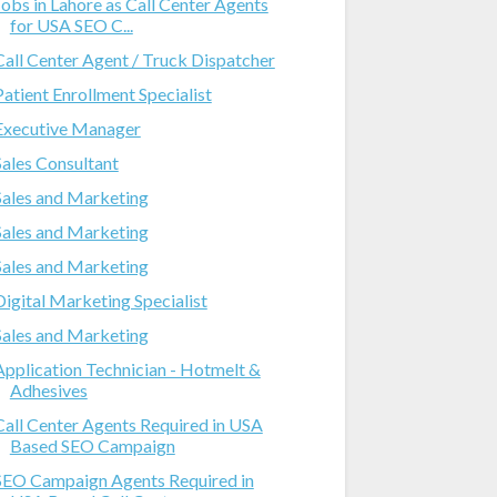
Jobs in Lahore as Call Center Agents
for USA SEO C...
Call Center Agent / Truck Dispatcher
Patient Enrollment Specialist
Executive Manager
Sales Consultant
Sales and Marketing
Sales and Marketing
Sales and Marketing
Digital Marketing Specialist
Sales and Marketing
Application Technician - Hotmelt &
Adhesives
Call Center Agents Required in USA
Based SEO Campaign
SEO Campaign Agents Required in