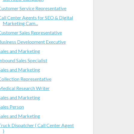
Customer Service Representative
Call Center Agents for SEO & Digital
Marketing Cam...
Customer Sales Representative
Business Development Executive
Sales and Marketing
Inbound Sales Specialist
Sales and Marketing
Collection Representative
Medical Research Writer
Sales and Marketing
Sales Person
Sales and Marketing
Truck Dispatcher ( Call Center Agent
)