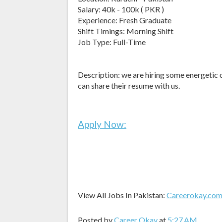
Salary: 40k - 100k ( PKR )
Experience: Fresh Graduate
Shift Timings: Morning Shift
Job Type: Full-Time
Description: we are hiring some energetic c
can share their resume with us.
Apply Now:
View All Jobs In Pakistan:
Careerokay.co
Posted by
Career Okay
at
5:27 AM