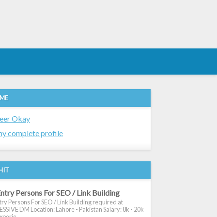
 ME
eer Okay
y complete profile
HIT
ntry Persons For SEO / Link Building
ry Persons For SEO / Link Building required at
SIVE DM Location: Lahore - Pakistan Salary: 8k - 20k
xperie...