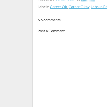
Labels:
Career Ok
,
Career Okay
,
Jobs In P
No comments:
Post a Comment