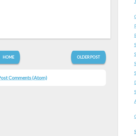
HOME
OLDER POST
Post Comments (Atom)