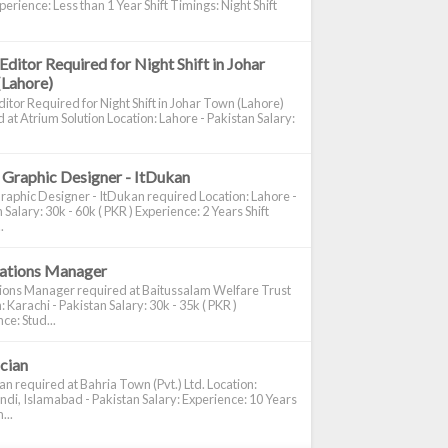
perience: Less than 1 Year Shift Timings: Night Shift
Editor Required for Night Shift in Johar
(Lahore)
itor Required for Night Shift in Johar Town (Lahore)
 at Atrium Solution Location: Lahore - Pakistan Salary:
 Graphic Designer - ItDukan
raphic Designer - ItDukan required Location: Lahore -
 Salary: 30k - 60k ( PKR ) Experience: 2 Years Shift
.
cations Manager
tions Manager required at Baitussalam Welfare Trust
: Karachi - Pakistan Salary: 30k - 35k ( PKR )
ce: Stud...
ician
ian required at Bahria Town (Pvt.) Ltd. Location:
di, Islamabad - Pakistan Salary: Experience: 10 Years
...