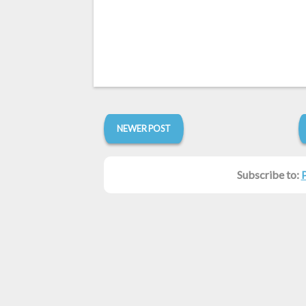
NEWER POST
Subscribe to: