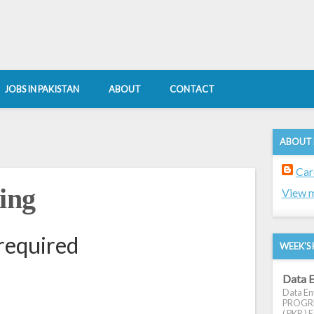
JOBS IN PAKISTAN
ABOUT
CONTACT
ABOUT
Car
ing
View m
required
WEEK'S 
Data E
Data Ent
PROGRES
( PKR ) E