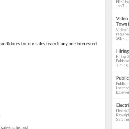
PKR ) Ex
Job T...
Video 
Town 
Video Ed
required
20k - ...
andidates for our sales team if any one interested
Hiring
Hiring G
Pakistan
Timing..
Publi
Publica
Location
Experien
Electr
Electric
m
Rawalpin
Shift Tim