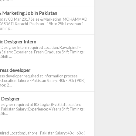
& Marketing Job in Pakistan
day 08, Mar 2017 Sales & Marketing MOHAMMAD
ASBATI Karachi-Pakistan - 15k to 25k Less than 1
rning...
c Designer Intern
 Designer Intern required Location: Rawalpindi -
 Salary: Experience: Fresh Graduate Shift Timings:
hift ...
ress developer
ss developer required at Information process
s Location: lahore - Pakistan Salary: 40k - 70k ( PKR )
e: 2 ...
 Designer
signer required at IKS Logics (Pvt) Ltd Location:
 Pakistan Salary: Experience: 4 Years Shift Timings:
Sh...
ired Location: Lahore - Pakistan Salary: 40k - 60k (