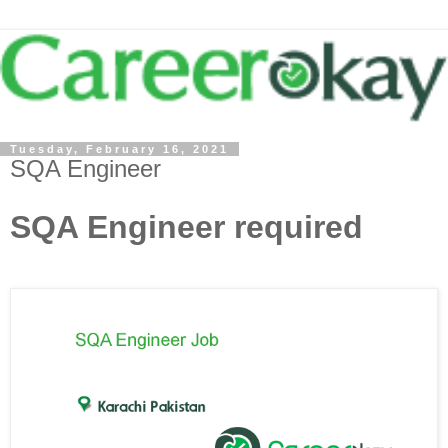
Tuesday, February 16, 2021
SQA Engineer
SQA Engineer required