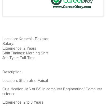
Location: Karachi - Pakistan
Salary:
Experience: 2 Years
Shift Timings: Morning Shift
Job Type: Full-Time
Description:
Location: Shahrah-e-Faisal
Qualification: MS or BS in computer Engineering/ Computer
science
Experience: 2 to 3 Years