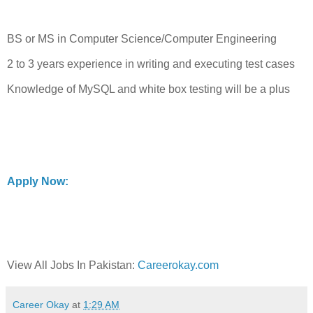
BS or MS in Computer Science/Computer Engineering
2 to 3 years experience in writing and executing test cases
Knowledge of MySQL and white box testing will be a plus
Apply Now:
View All Jobs In Pakistan:
Careerokay.com
Career Okay
at
1:29 AM