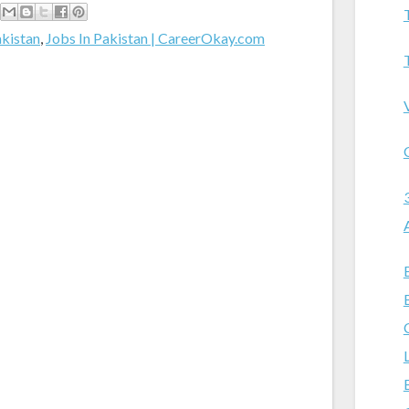
akistan
,
Jobs In Pakistan | CareerOkay.com