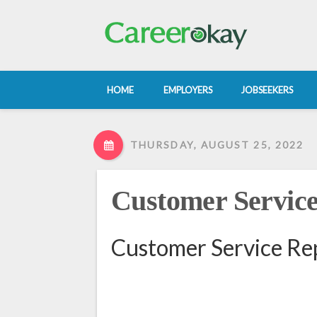
HOME
EMPLOYERS
JOBSEEKERS
THURSDAY, AUGUST 25, 2022
Customer Service
Customer Service Rep