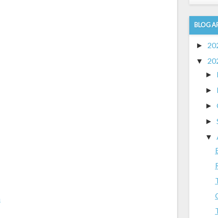
BLOG A
20
►
20
▼
►
►
►
►
▼
m