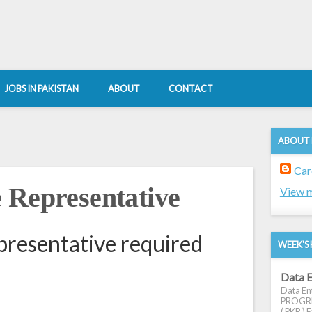
JOBS IN PAKISTAN
ABOUT
CONTACT
ABOUT
Car
 Representative
View m
resentative required
WEEK'S 
Data E
Data Ent
PROGRES
( PKR ) E