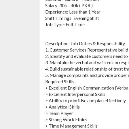
Salary: 30k - 40k ( PKR )
Experience: Less than 1 Year
Shift Timings: Evening Shift
Job Type: Full-Time
Description: Job Duties & Responsibility
1. Customer Services Representative build
2. Identify and evaluate customers need to 
3. Maintain the verbal and written corres
4. Build sustainable relationship of trust t
5. Manage complaints and provide proper so
Required Skills
> Excellent English Communication (Verbal
> Excellent Interpersonal Skills
> Ability to prioritise and plan effectively
> Analytical Skills
> Team Player
> Strong Work Ethics
> Time Management Skills