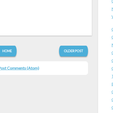
HOME
OLDER POST
Post Comments (Atom)