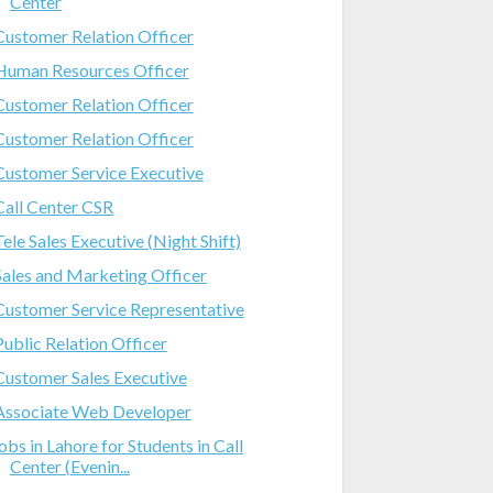
Center
Customer Relation Officer
Human Resources Officer
Customer Relation Officer
Customer Relation Officer
Customer Service Executive
Call Center CSR
Tele Sales Executive (Night Shift)
Sales and Marketing Officer
Customer Service Representative
Public Relation Officer
Customer Sales Executive
Associate Web Developer
jobs in Lahore for Students in Call
Center (Evenin...