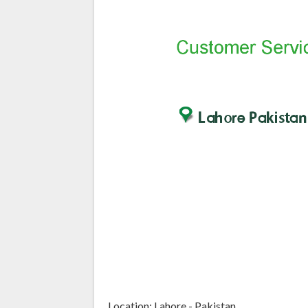
Location: Lahore - Pakistan