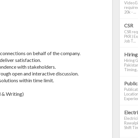
Video Ed
required
20k - ...
CSR
CSR requ
PKR ) Ex
Job T...
 connections on behalf of the company.
Hiring
deliver satisfaction.
Hiring G
Pakistan
pondence with stakeholders.
Timing..
hrough open and interactive discussion.
lutions within time limit.
Publi
Publica
 & Writing)
Location
Experien
Electr
Electric
Rawalpin
Shift Tim