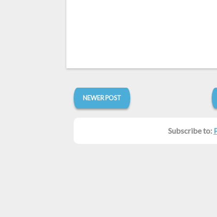
NEWER POST
Subscribe to: