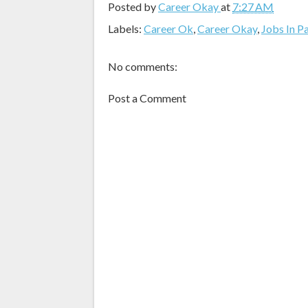
Posted by
Career Okay
at
7:27 AM
Labels:
Career Ok
,
Career Okay
,
Jobs In P
No comments:
Post a Comment