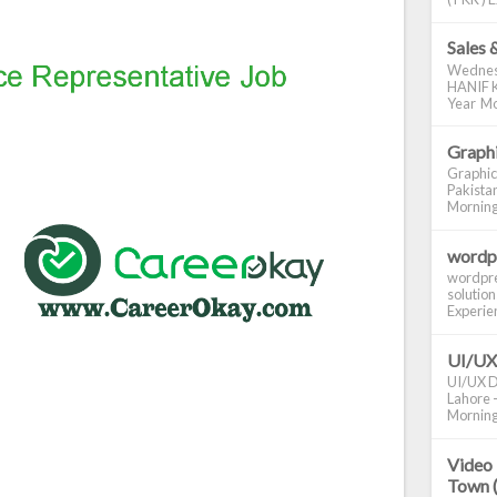
Sales 
Wednes
HANIF K
Year Mo
Graphi
Graphic
Pakistan
Morning S
wordp
wordpre
solution
Experienc
UI/UX
UI/UX De
Lahore -
Morning 
Video 
Town 