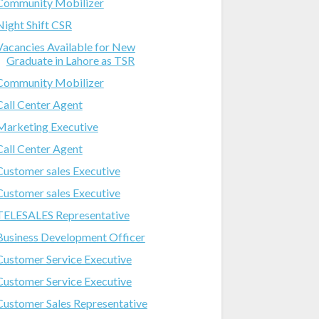
Community Mobilizer
Night Shift CSR
Vacancies Available for New
Graduate in Lahore as TSR
Community Mobilizer
Call Center Agent
Marketing Executive
Call Center Agent
Customer sales Executive
Customer sales Executive
TELESALES Representative
Business Development Officer
Customer Service Executive
Customer Service Executive
Customer Sales Representative