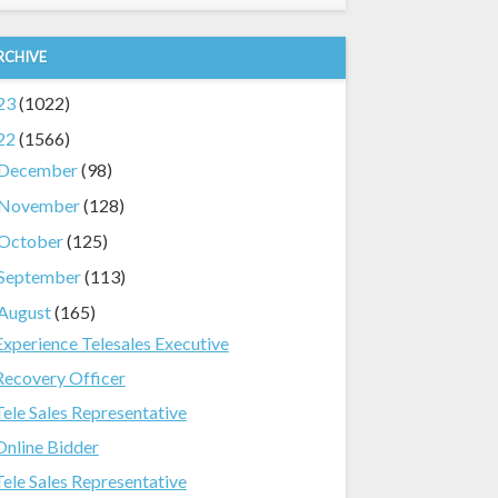
RCHIVE
23
(1022)
22
(1566)
December
(98)
November
(128)
October
(125)
September
(113)
August
(165)
Experience Telesales Executive
Recovery Officer
Tele Sales Representative
Online Bidder
Tele Sales Representative