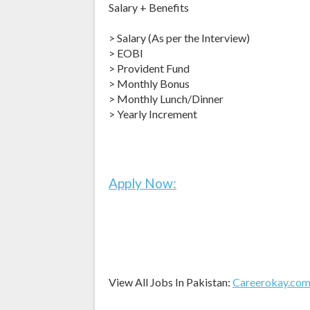
Salary + Benefits
> Salary (As per the Interview)
> EOBI
> Provident Fund
> Monthly Bonus
> Monthly Lunch/Dinner
> Yearly Increment
Apply Now:
View All Jobs In Pakistan:
Careerokay.co