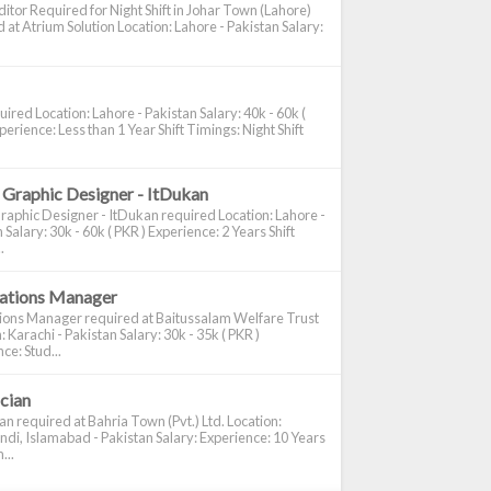
itor Required for Night Shift in Johar Town (Lahore)
 at Atrium Solution Location: Lahore - Pakistan Salary:
ired Location: Lahore - Pakistan Salary: 40k - 60k (
perience: Less than 1 Year Shift Timings: Night Shift
 Graphic Designer - ItDukan
raphic Designer - ItDukan required Location: Lahore -
 Salary: 30k - 60k ( PKR ) Experience: 2 Years Shift
.
cations Manager
tions Manager required at Baitussalam Welfare Trust
: Karachi - Pakistan Salary: 30k - 35k ( PKR )
ce: Stud...
ician
ian required at Bahria Town (Pvt.) Ltd. Location:
di, Islamabad - Pakistan Salary: Experience: 10 Years
...