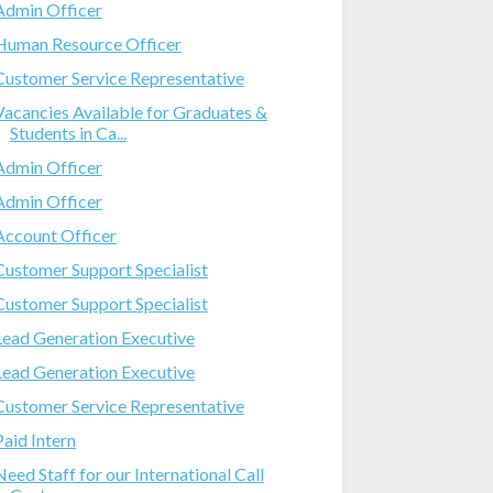
Admin Officer
Human Resource Officer
Customer Service Representative
Vacancies Available for Graduates &
Students in Ca...
Admin Officer
Admin Officer
Account Officer
Customer Support Specialist
Customer Support Specialist
Lead Generation Executive
Lead Generation Executive
Customer Service Representative
Paid Intern
Need Staff for our International Call