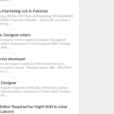
& Marketing Job in Pakistan
day 08, Mar 2017 Sales & Marketing MOHAMMAD
ASBATI Karachi-Pakistan - 15k to 25k Less than 1
rning...
c Designer Intern
 Designer Intern required Location: Rawalpindi -
 Salary: Experience: Fresh Graduate Shift Timings:
hift ...
ress developer
ss developer required at Information process
s Location: lahore - Pakistan Salary: 40k - 70k ( PKR )
e: 2 ...
 Designer
signer required at IKS Logics (Pvt) Ltd Location:
 Pakistan Salary: Experience: 4 Years Shift Timings:
Sh...
Editor Required for Night Shift in Johar
(Lahore)