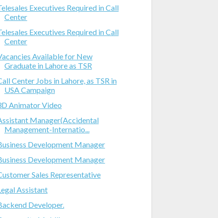
Telesales Executives Required in Call
Center
Telesales Executives Required in Call
Center
Vacancies Available for New
Graduate in Lahore as TSR
Call Center Jobs in Lahore, as TSR in
USA Campaign
3D Animator Video
Assistant Manager(Accidental
Management-Internatio...
Business Development Manager
Business Development Manager
Customer Sales Representative
Legal Assistant
Backend Developer.