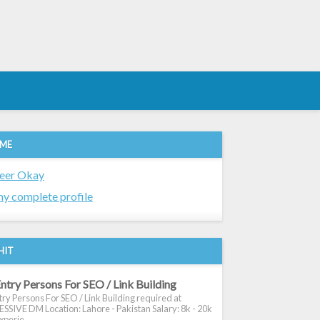
 ME
eer Okay
y complete profile
HIT
ntry Persons For SEO / Link Building
ry Persons For SEO / Link Building required at
SIVE DM Location: Lahore - Pakistan Salary: 8k - 20k
xperie...