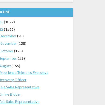
RCHIVE
23
(1022)
22
(1566)
December
(98)
November
(128)
October
(125)
September
(113)
August
(165)
Experience Telesales Executive
Recovery Officer
Tele Sales Representative
Online Bidder
Tele Sales Representative