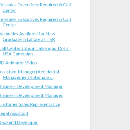
Telesales Executives Required in Call
Center
Telesales Executives Required in Call
Center
Vacancies Available for New
Graduate in Lahore as TSR
Call Center Jobs in Lahore, as TSR in
USA Campaign
3D Animator Video
Assistant Manager(Accidental
Management-Internatio...
Business Development Manager
Business Development Manager
Customer Sales Representative
Legal Assistant
Backend Developer.