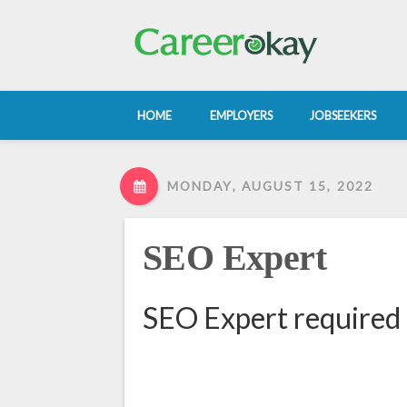
HOME
EMPLOYERS
JOBSEEKERS
MONDAY, AUGUST 15, 2022
SEO Expert
SEO Expert required 