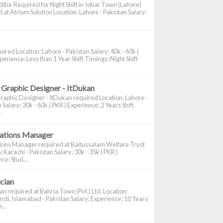
itor Required for Night Shift in Johar Town (Lahore)
 at Atrium Solution Location: Lahore - Pakistan Salary:
ired Location: Lahore - Pakistan Salary: 40k - 60k (
perience: Less than 1 Year Shift Timings: Night Shift
 Graphic Designer - ItDukan
raphic Designer - ItDukan required Location: Lahore -
 Salary: 30k - 60k ( PKR ) Experience: 2 Years Shift
.
cations Manager
tions Manager required at Baitussalam Welfare Trust
: Karachi - Pakistan Salary: 30k - 35k ( PKR )
ce: Stud...
ician
ian required at Bahria Town (Pvt.) Ltd. Location:
di, Islamabad - Pakistan Salary: Experience: 10 Years
...