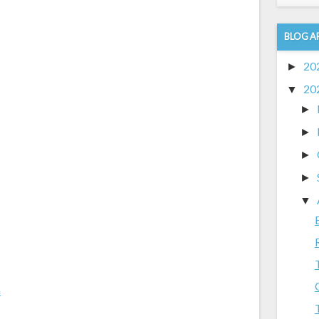
BLOG A
20
►
20
▼
►
►
►
►
▼
m