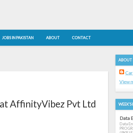
JOBS IN PAKISTAN
ABOUT
CONTACT
ABOUT
Car
View m
at AffinityVibez Pvt Ltd
WEEK'S 
Data E
Data Ent
PROGRES
( PKR ) E