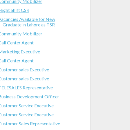
Community Mobilizer
Night Shift CSR
Vacancies Available for New
Graduate in Lahore as TSR
Community Mobilizer
Call Center Agent
Marketing Executive
Call Center Agent
Customer sales Executive
Customer sales Executive
TELESALES Representative
Business Development Officer
Customer Service Executive
Customer Service Executive
Customer Sales Representative