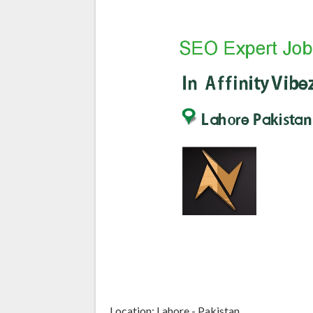
Location: Lahore - Pakistan