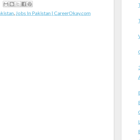
akistan
,
Jobs In Pakistan | CareerOkay.com