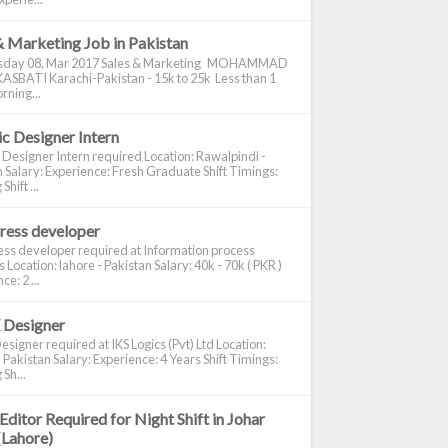
& Marketing Job in Pakistan
day 08, Mar 2017 Sales & Marketing MOHAMMAD
ASBATI Karachi-Pakistan - 15k to 25k Less than 1
rning...
c Designer Intern
 Designer Intern required Location: Rawalpindi -
 Salary: Experience: Fresh Graduate Shift Timings:
hift ...
ress developer
ss developer required at Information process
s Location: lahore - Pakistan Salary: 40k - 70k ( PKR )
e: 2 ...
 Designer
signer required at IKS Logics (Pvt) Ltd Location:
 Pakistan Salary: Experience: 4 Years Shift Timings:
Sh...
Editor Required for Night Shift in Johar
(Lahore)