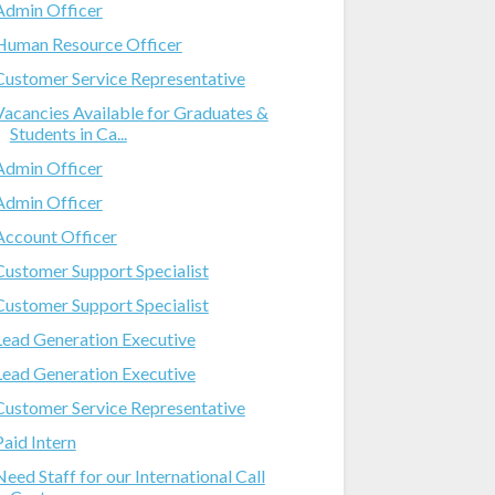
Admin Officer
Human Resource Officer
Customer Service Representative
Vacancies Available for Graduates &
Students in Ca...
Admin Officer
Admin Officer
Account Officer
Customer Support Specialist
Customer Support Specialist
Lead Generation Executive
Lead Generation Executive
Customer Service Representative
Paid Intern
Need Staff for our International Call