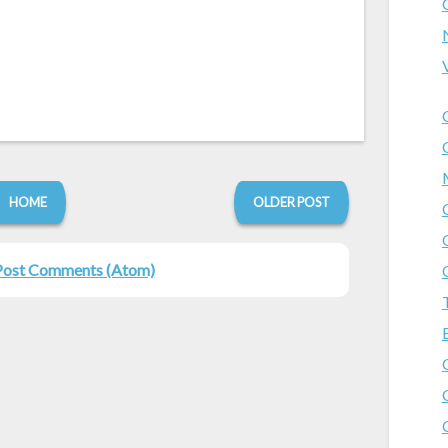
HOME
OLDER POST
Post Comments (Atom)