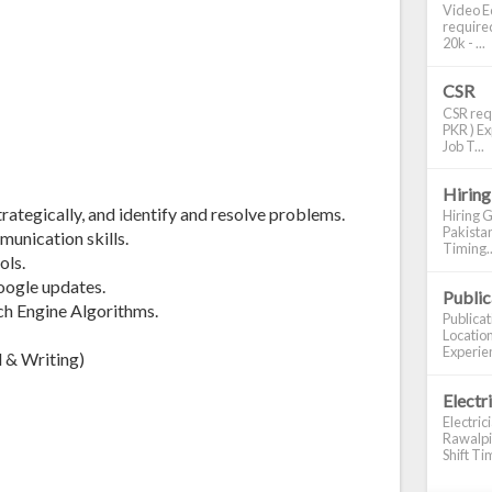
Video Ed
required
20k - ...
CSR
CSR requ
PKR ) Ex
Job T...
:
Hiring
strategically, and identify and resolve problems.
Hiring G
Pakistan
munication skills.
Timing..
ols.
oogle updates.
Publi
ch Engine Algorithms.
Publica
Location
Experien
 & Writing)
Electr
Electric
Rawalpin
Shift Tim