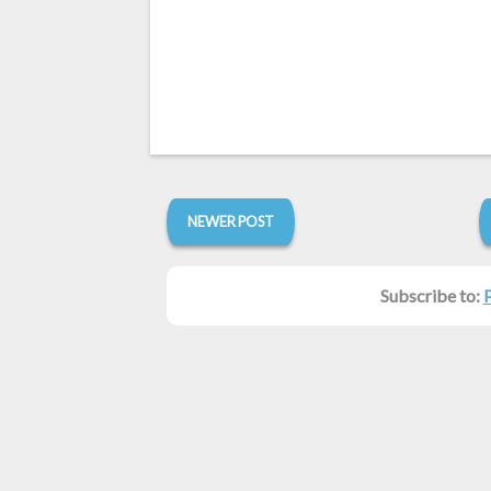
NEWER POST
Subscribe to: