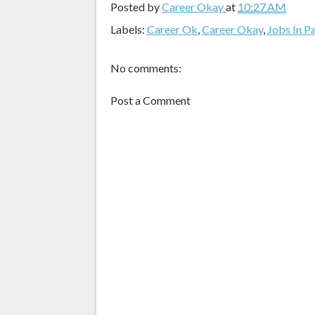
Posted by
Career Okay
at
10:27 AM
Labels:
Career Ok
,
Career Okay
,
Jobs In P
No comments:
Post a Comment