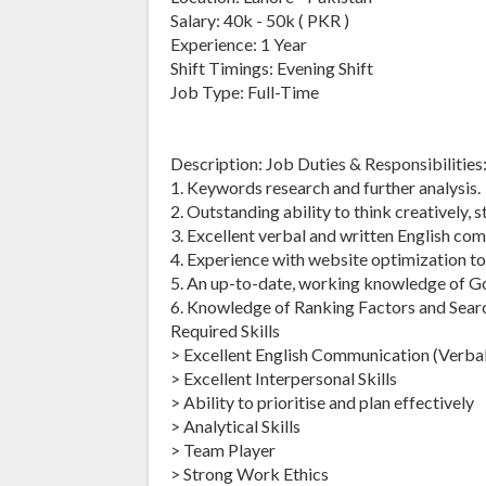
Salary: 40k - 50k ( PKR )
Experience: 1 Year
Shift Timings: Evening Shift
Job Type: Full-Time
Description: Job Duties & Responsibilities
1. Keywords research and further analysis.
2. Outstanding ability to think creatively, 
3. Excellent verbal and written English com
4. Experience with website optimization to
5. An up-to-date, working knowledge of G
6. Knowledge of Ranking Factors and Sear
Required Skills
> Excellent English Communication (Verbal
> Excellent Interpersonal Skills
> Ability to prioritise and plan effectively
> Analytical Skills
> Team Player
> Strong Work Ethics