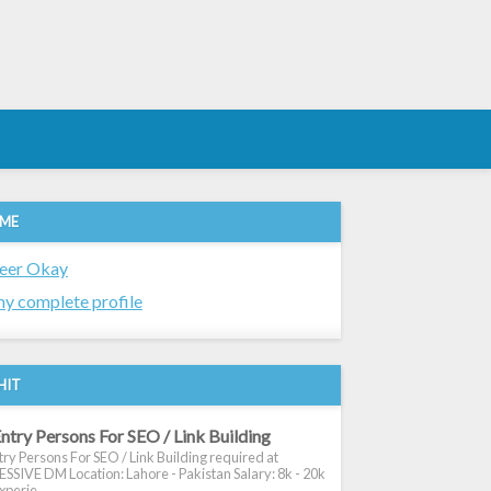
 ME
eer Okay
y complete profile
HIT
ntry Persons For SEO / Link Building
ry Persons For SEO / Link Building required at
SIVE DM Location: Lahore - Pakistan Salary: 8k - 20k
xperie...