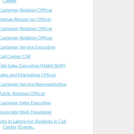
Center
Customer Relation Officer
Human Resources Officer
Customer Relation Officer
Customer Relation Officer
Customer Service Executive
Call Center CSR
Tele Sales Executive (Night Shift)
Sales and Marketing Officer
Customer Service Representative
Public Relation Officer
Customer Sales Executive
Associate Web Developer
jobs in Lahore for Students in Call
Center (Evenin...