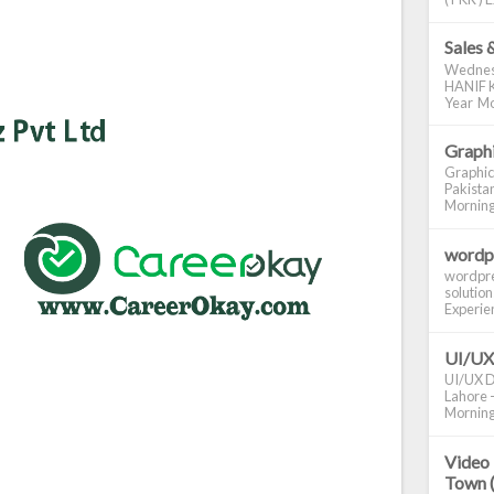
Sales 
Wednes
HANIF K
Year Mo
Graphi
Graphic
Pakistan
Morning S
wordp
wordpre
solution
Experienc
UI/UX
UI/UX De
Lahore -
Morning 
Video 
Town 