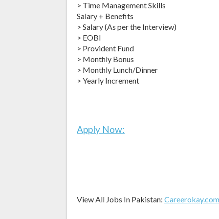
> Time Management Skills
Salary + Benefits
> Salary (As per the Interview)
> EOBI
> Provident Fund
> Monthly Bonus
> Monthly Lunch/Dinner
> Yearly Increment
Apply Now:
View All Jobs In Pakistan:
Careerokay.co