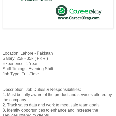
Location: Lahore - Pakistan
Salary: 25k - 35k ( PKR )
Experience: 1 Year
Shift Timings: Evening Shift
Job Type: Full-Time
Description: Job Duties & Responsibilities:
1. Must be fully aware of the product and services offered by
the company.
2. Track sales data and work to meet sale team goals.
3. Identify opportunities to enhance and increase the
services offered to clients.