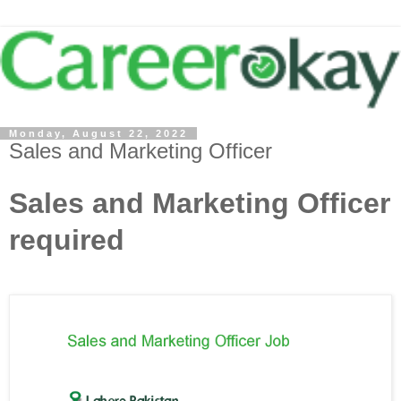
Monday, August 22, 2022
Sales and Marketing Officer
Sales and Marketing Officer
required