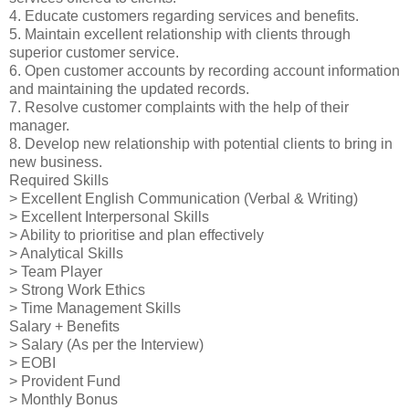
4. Educate customers regarding services and benefits.
5. Maintain excellent relationship with clients through
superior customer service.
6. Open customer accounts by recording account information
and maintaining the updated records.
7. Resolve customer complaints with the help of their
manager.
8. Develop new relationship with potential clients to bring in
new business.
Required Skills
> Excellent English Communication (Verbal & Writing)
> Excellent Interpersonal Skills
> Ability to prioritise and plan effectively
> Analytical Skills
> Team Player
> Strong Work Ethics
> Time Management Skills
Salary + Benefits
> Salary (As per the Interview)
> EOBI
> Provident Fund
> Monthly Bonus