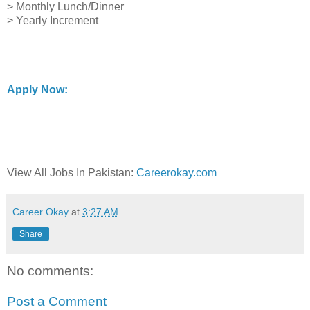
> Monthly Lunch/Dinner
> Yearly Increment
Apply Now:
View All Jobs In Pakistan:
Careerokay.com
Career Okay
at
3:27 AM
Share
No comments:
Post a Comment