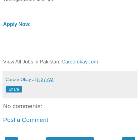
Apply Now:
View All Jobs In Pakistan:
Careerokay.com
Career Okay
at
5:27 AM
Share
No comments:
Post a Comment