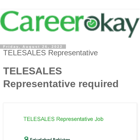
Friday, August 26, 2022
TELESALES Representative
TELESALES
Representative required