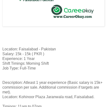
Location: Faisalabad - Pakistan
Salary: 15k - 15k ( PKR )
Experience: 1 Year
Shift Timings: Morning Shift
Job Type: Full-Time
Description: Atleast 1 year experience (Basic salary is 15k+
commission per sale. Additional commission if targets are
met).
Location: Kohinoor Plaza Jaranwala road, Faisalabad.
Timings: 11am to 07pm