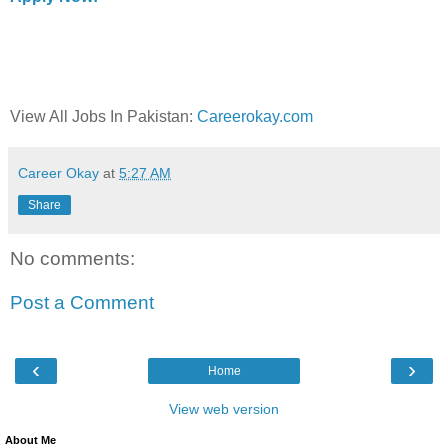
View All Jobs In Pakistan:
Careerokay.com
Career Okay
at
5:27 AM
Share
No comments:
Post a Comment
‹
›
Home
View web version
About Me