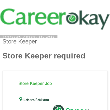
Thursday, August 18, 2022
Store Keeper
Store Keeper required