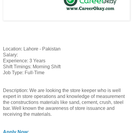
Location: Lahore - Pakistan
Salary:
Experience: 3 Years
Shift Timings: Morning Shift
Job Type: Full-Time
Description: We are looking the store keeper who is well
expert in store operations and knowledge of measurement
the constructions materials like sand, cement, crush, steel
bar. Well known the awareness of store issuance and
receiving the materials.
Apply Now: