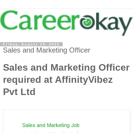
Friday, August 19, 2022
Sales and Marketing Officer
Sales and Marketing Officer
required at AffinityVibez
Pvt Ltd