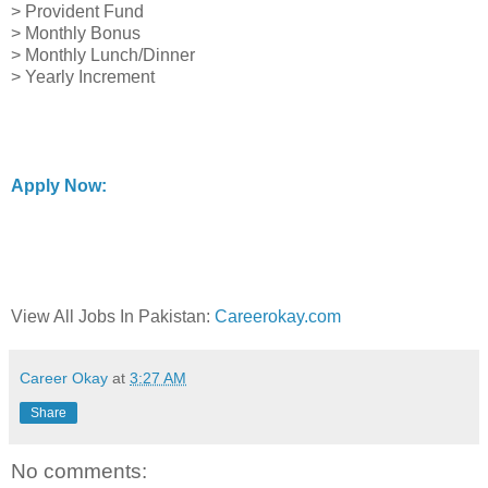
> Provident Fund
> Monthly Bonus
> Monthly Lunch/Dinner
> Yearly Increment
Apply Now:
View All Jobs In Pakistan:
Careerokay.com
Career Okay
at
3:27 AM
Share
No comments: