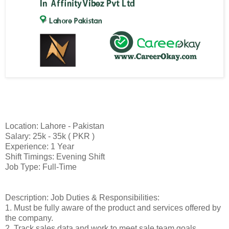
Location: Lahore - Pakistan
Salary: 25k - 35k ( PKR )
Experience: 1 Year
Shift Timings: Evening Shift
Job Type: Full-Time
Description: Job Duties & Responsibilities:
1. Must be fully aware of the product and services offered by
the company.
2. Track sales data and work to meet sale team goals.