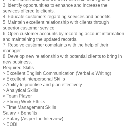
3. Identify opportunities to enhance and increase the
services offered to clients.
4. Educate customers regarding services and benefits.
5. Maintain excellent relationship with clients through
superior customer service.
6. Open customer accounts by recording account information
and maintaining the updated records.
7. Resolve customer complaints with the help of their
manager.
8. Develop new relationship with potential clients to bring in
new business.
Required Skills
> Excellent English Communication (Verbal & Writing)
> Excellent Interpersonal Skills
> Ability to prioritise and plan effectively
> Analytical Skills
> Team Player
> Strong Work Ethics
> Time Management Skills
Salary + Benefits
> Salary (As per the Interview)
> EOBI