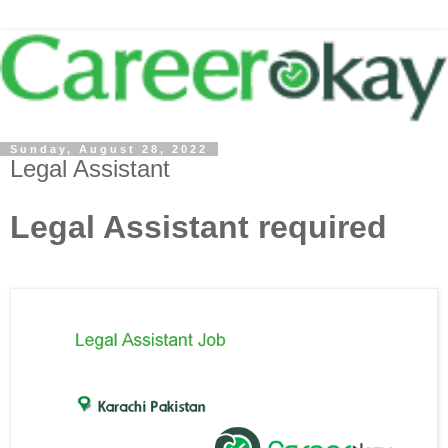
Sunday, August 28, 2022
Legal Assistant
Legal Assistant required