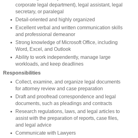
corporate legal department), legal assistant, legal
secretary, or paralegal
Detail-oriented and highly organized
Excellent verbal and written communication skills
and professional demeanor
Strong knowledge of Microsoft Office, including
Word, Excel, and Outlook
Ability to work independently, manage large
workloads, and keep deadlines
Responsibilities
Collect, examine, and organize legal documents
for attorney review and case preparation
Draft and proofread correspondence and legal
documents, such as pleadings and contracts
Research regulations, laws, and legal articles to
assist with the preparation of reports, case files,
and legal advice
Communicate with Lawyers