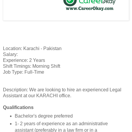
Location: Karachi - Pakistan
Salary:
Experience: 2 Years
Shift Timings: Morning Shift
Job Type: Full-Time
Description: We are looking to hire an experienced Legal
Assistant at our KARACHI office.
Qualifications
Bachelor's degree preferred
1- 2 years of experience as an administrative
assistant (preferably in a law firm or in a