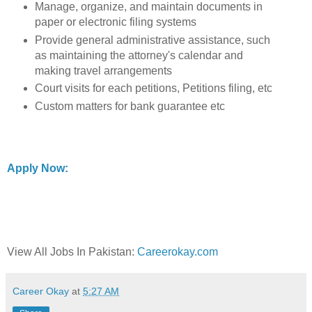
Manage, organize, and maintain documents in
paper or electronic filing systems
Provide general administrative assistance, such
as maintaining the attorney's calendar and
making travel arrangements
Court visits for each petitions, Petitions filing, etc
Custom matters for bank guarantee etc
Apply Now:
View All Jobs In Pakistan:
Careerokay.com
Career Okay
at
5:27 AM