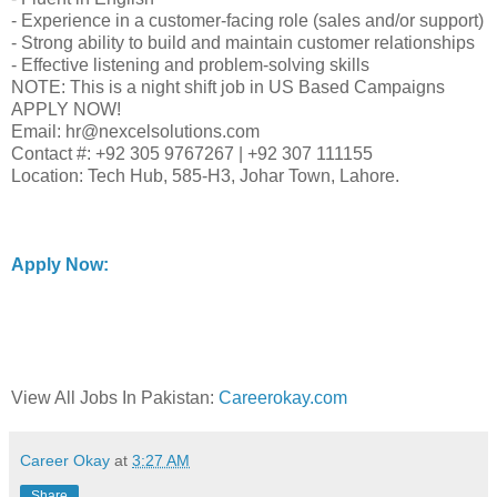
- Experience in a customer-facing role (sales and/or support)
- Strong ability to build and maintain customer relationships
- Effective listening and problem-solving skills
NOTE: This is a night shift job in US Based Campaigns
APPLY NOW!
Email: hr@nexcelsolutions.com
Contact #: +92 305 9767267 | +92 307 111155
Location: Tech Hub, 585-H3, Johar Town, Lahore.
Apply Now:
View All Jobs In Pakistan:
Careerokay.com
Career Okay
at
3:27 AM
Share