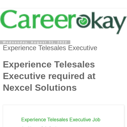
Wednesday, August 31, 2022
Experience Telesales Executive
Experience Telesales
Executive required at
Nexcel Solutions