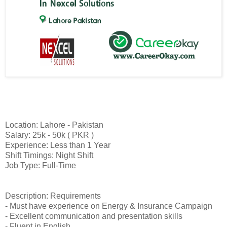
Location: Lahore - Pakistan
Salary: 25k - 50k ( PKR )
Experience: Less than 1 Year
Shift Timings: Night Shift
Job Type: Full-Time
Description: Requirements
- Must have experience on Energy & Insurance Campaign
- Excellent communication and presentation skills
- Fluent in English