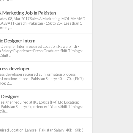
& Marketing Job in Pakistan
day 08, Mar 2017 Sales & Marketing MOHAMMAD
ASBATI Karachi-Pakistan - 15k to 25k Less than 1
rning...
c Designer Intern
 Designer Intern required Location: Rawalpindi -
 Salary: Experience: Fresh Graduate Shift Timings:
hift ...
ress developer
ss developer required at Information process
s Location: lahore - Pakistan Salary: 40k - 70k ( PKR )
e: 2 ...
 Designer
signer required at IKS Logics (Pvt) Ltd Location:
 Pakistan Salary: Experience: 4 Years Shift Timings:
Sh...
ired Location: Lahore - Pakistan Salary: 40k - 60k (