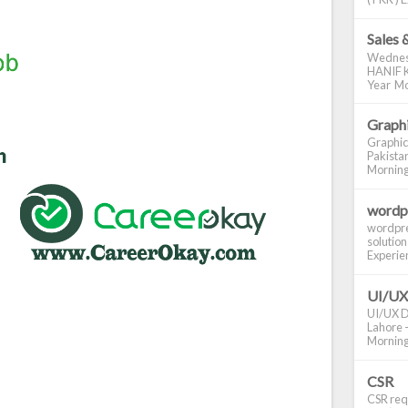
Sales 
Wednes
HANIF K
Year Mo
Graphi
Graphic
Pakistan
Morning S
wordp
wordpre
solution
Experienc
UI/UX
UI/UX De
Lahore -
Morning 
CSR
CSR requ