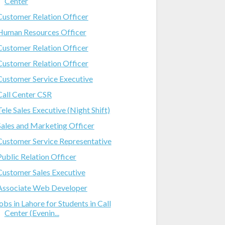
Center
Customer Relation Officer
Human Resources Officer
Customer Relation Officer
Customer Relation Officer
Customer Service Executive
Call Center CSR
Tele Sales Executive (Night Shift)
Sales and Marketing Officer
Customer Service Representative
Public Relation Officer
Customer Sales Executive
Associate Web Developer
jobs in Lahore for Students in Call
Center (Evenin...