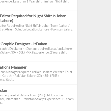
perience: Less than 1 Year Shift Timings: Night Shift
Editor Required for Night Shift in Johar
(Lahore)
itor Required for Night Shift in Johar Town (Lahore)
 at Atrium Solution Location: Lahore - Pakistan Salary:
 Graphic Designer - ItDukan
raphic Designer - ItDukan required Location: Lahore -
 Salary: 30k - 60k ( PKR ) Experience: 2 Years Shift
.
cations Manager
tions Manager required at Baitussalam Welfare Trust
: Karachi - Pakistan Salary: 30k - 35k ( PKR )
ce: Stud...
ician
ian required at Bahria Town (Pvt.) Ltd. Location:
di, Islamabad - Pakistan Salary: Experience: 10 Years
...