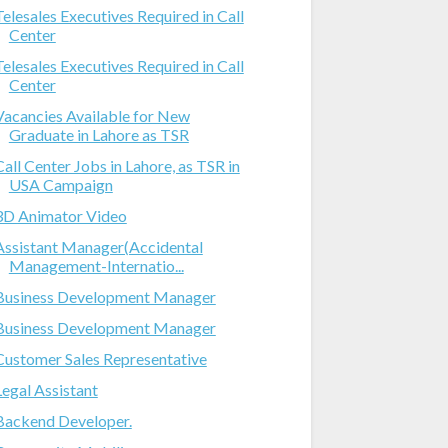
Telesales Executives Required in Call
Center
Telesales Executives Required in Call
Center
Vacancies Available for New
Graduate in Lahore as TSR
Call Center Jobs in Lahore, as TSR in
USA Campaign
3D Animator Video
Assistant Manager(Accidental
Management-Internatio...
Business Development Manager
Business Development Manager
Customer Sales Representative
Legal Assistant
Backend Developer.