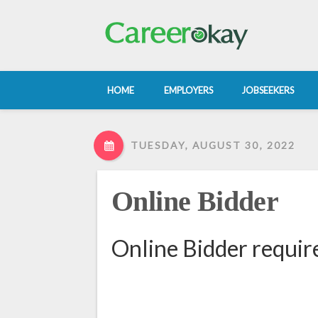
HOME
EMPLOYERS
JOBSEEKERS
TUESDAY, AUGUST 30, 2022
Online Bidder
Online Bidder requir