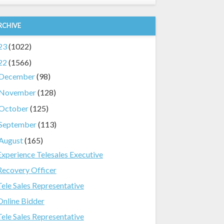
RCHIVE
23
(1022)
22
(1566)
December
(98)
November
(128)
October
(125)
September
(113)
August
(165)
Experience Telesales Executive
Recovery Officer
Tele Sales Representative
Online Bidder
Tele Sales Representative