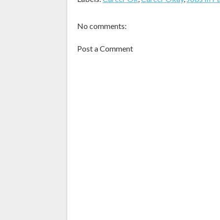
No comments:
Post a Comment