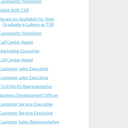
Community Mobilizer
Night Shift CSR
Vacancies Available for New
Graduate in Lahore as TSR
Community Mobilizer
Call Center Agent
Marketing Executive
Call Center Agent
Customer sales Executive
Customer sales Executive
TELESALES Representative
Business Development Officer
Customer Service Executive
Customer Service Executive
Customer Sales Representative