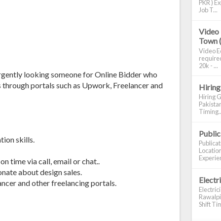
PKR ) Ex
Job T...
Video 
Town 
Video Ed
required
20k - ...
urgently looking someone for Online Bidder who
s through portals such as Upwork, Freelancer and
Hiring
Hiring G
Pakistan
Timing..
Publi
ion skills.
Publica
Location
Experien
n time via call, email or chat..
onate about design sales.
Electr
ncer and other freelancing portals.
Electric
Rawalpin
Shift Tim