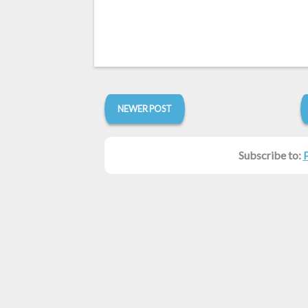
NEWER POST
Subscribe to: