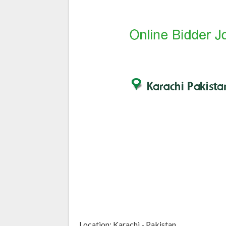
Location: Karachi - Pakistan