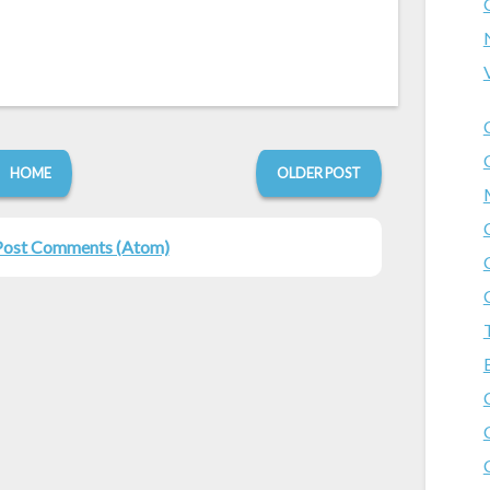
HOME
OLDER POST
Post Comments (Atom)