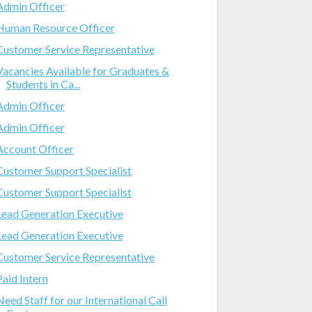
Admin Officer
Human Resource Officer
Customer Service Representative
Vacancies Available for Graduates &
Students in Ca...
Admin Officer
Admin Officer
Account Officer
Customer Support Specialist
Customer Support Specialist
Lead Generation Executive
Lead Generation Executive
Customer Service Representative
Paid Intern
Need Staff for our International Call