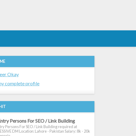
 ME
eer Okay
y complete profile
HIT
ntry Persons For SEO / Link Building
ry Persons For SEO / Link Building required at
SIVE DM Location: Lahore - Pakistan Salary: 8k - 20k
xperie...