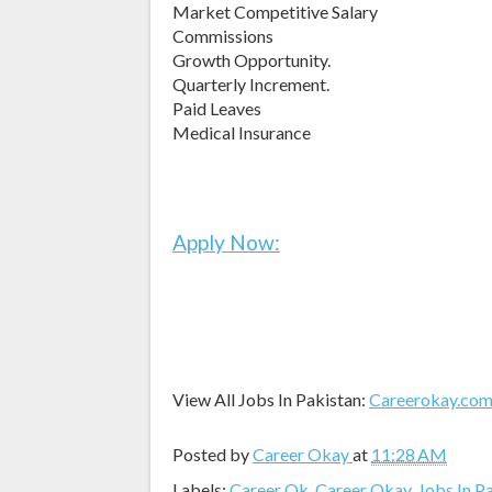
Market Competitive Salary
Commissions
Growth Opportunity.
Quarterly Increment.
Paid Leaves
Medical Insurance
Apply Now:
View All Jobs In Pakistan:
Careerokay.co
Posted by
Career Okay
at
11:28 AM
Labels:
Career Ok
,
Career Okay
,
Jobs In P