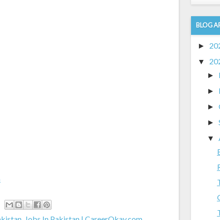
BLOG A
20
►
20
▼
►
►
►
►
▼
m
akistan
,
Jobs In Pakistan | CareerOkay.com