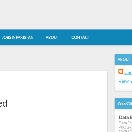
JOBS IN PAKISTAN
ABOUT
CONTACT
ABOUT
Car
View m
ed
WEEK'S 
Data E
Data Ent
PROGRES
( PKR ) E