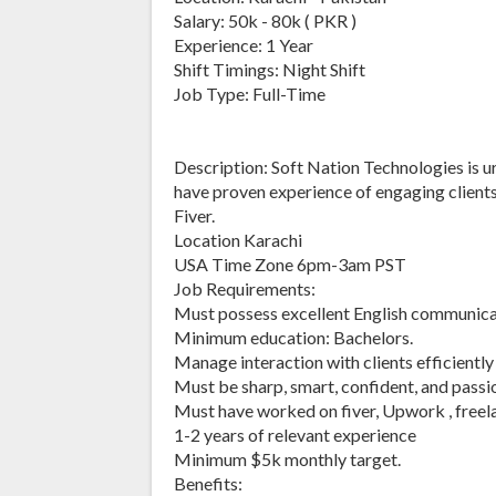
Salary: 50k - 80k ( PKR )
Experience: 1 Year
Shift Timings: Night Shift
Job Type: Full-Time
Description: Soft Nation Technologies is 
have proven experience of engaging client
Fiver.
Location Karachi
USA Time Zone 6pm-3am PST
Job Requirements:
Must possess excellent English communicat
Minimum education: Bachelors.
Manage interaction with clients efficiently o
Must be sharp, smart, confident, and passi
Must have worked on fiver, Upwork , freela
1-2 years of relevant experience
Minimum $5k monthly target.
Benefits: