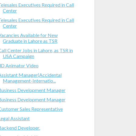
Telesales Executives Required in Call
Center
Telesales Executives Required in Call
Center
Vacancies Available for New
Graduate in Lahore as TSR
Call Center Jobs in Lahore, as TSR in
USA Campaign
3D Animator Video
Assistant Manager(Accidental
Management-Internatio...
Business Development Manager
Business Development Manager
Customer Sales Representative
Legal Assistant
Backend Developer.