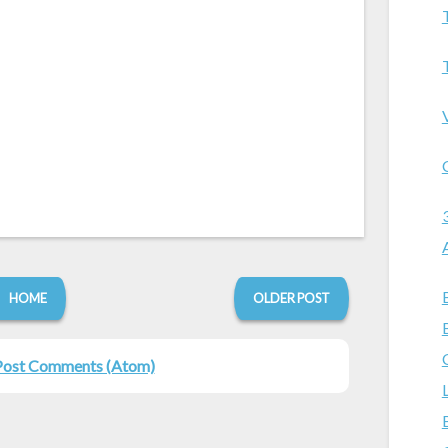
HOME
OLDER POST
Post Comments (Atom)