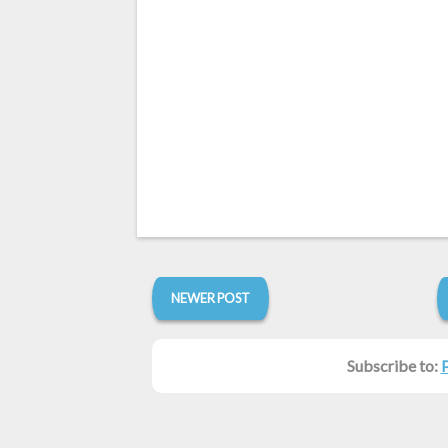
NEWER POST
Subscribe to: