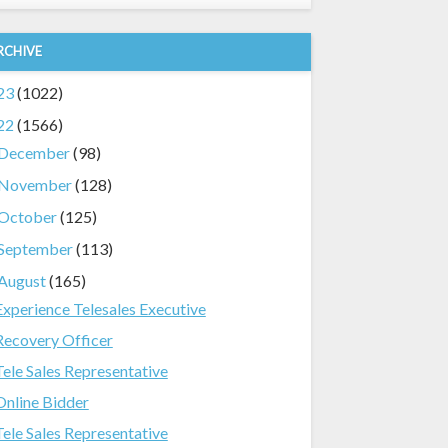
RCHIVE
23
(1022)
22
(1566)
December
(98)
November
(128)
October
(125)
September
(113)
August
(165)
Experience Telesales Executive
Recovery Officer
Tele Sales Representative
Online Bidder
Tele Sales Representative