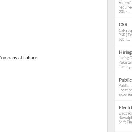
Video Ed
required
20k - ...
CSR
CSR requ
PKR ) Ex
Job T...
Hiring
 Company at Lahore
Hiring G
Pakistan
Timing..
Publi
Publica
Location
Experien
Electr
Electric
Rawalpin
Shift Tim