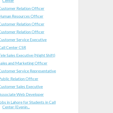
Center
Customer Relation Officer
Human Resources Officer
Customer Relation Officer
Customer Relation Officer
Customer Service Executive
Call Center CSR
Tele Sales Executive (Night Shift)
Sales and Marketing Officer
Customer Service Representative
Public Relation Officer
Customer Sales Executive
Associate Web Developer
jobs in Lahore for Students in Call
Center (Evenin...