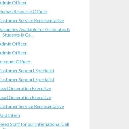
Admin Officer
Human Resource Officer
Customer Service Representative
Vacancies Available for Graduates &
Students in Ca...
Admin Officer
Admin Officer
Account Officer
Customer Support Specialist
Customer Support Specialist
Lead Generation Executive
Lead Generation Executive
Customer Service Representative
Paid Intern
Need Staff for our International Call