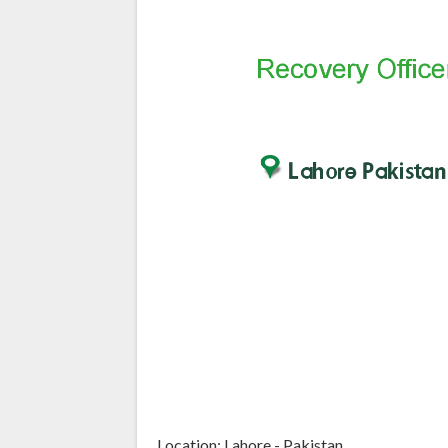
Location: Lahore - Pakistan