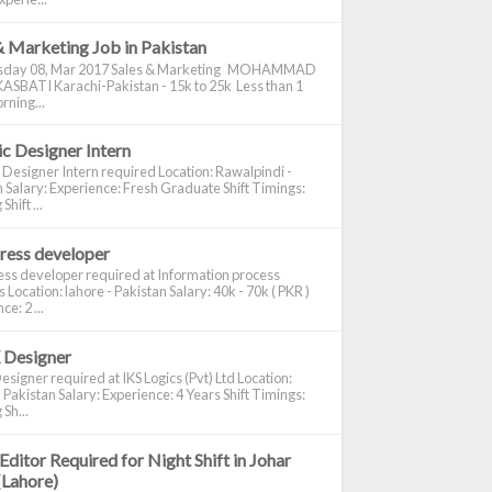
& Marketing Job in Pakistan
day 08, Mar 2017 Sales & Marketing MOHAMMAD
ASBATI Karachi-Pakistan - 15k to 25k Less than 1
rning...
c Designer Intern
 Designer Intern required Location: Rawalpindi -
 Salary: Experience: Fresh Graduate Shift Timings:
hift ...
ress developer
ss developer required at Information process
s Location: lahore - Pakistan Salary: 40k - 70k ( PKR )
e: 2 ...
 Designer
signer required at IKS Logics (Pvt) Ltd Location:
 Pakistan Salary: Experience: 4 Years Shift Timings:
Sh...
Editor Required for Night Shift in Johar
(Lahore)