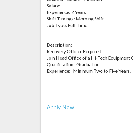
Salary:
Experience: 2 Years
Shift Timings: Morning Shift
Job Type: Full-Time
Description:
Recovery Officer Required
Join Head Office of a Hi-Tech Equipment
Qualification: Graduation
Experience: Minimum Two to Five Years.
Apply Now: