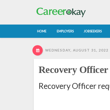
HOME
EMPLOYERS
JOBSEEKERS
WEDNESDAY, AUGUST 31, 2022
Recovery Officer
Recovery Officer req