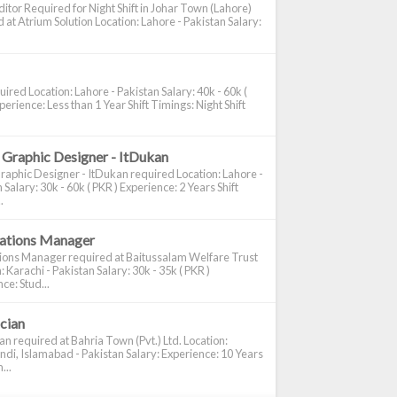
itor Required for Night Shift in Johar Town (Lahore)
 at Atrium Solution Location: Lahore - Pakistan Salary:
ired Location: Lahore - Pakistan Salary: 40k - 60k (
perience: Less than 1 Year Shift Timings: Night Shift
 Graphic Designer - ItDukan
raphic Designer - ItDukan required Location: Lahore -
 Salary: 30k - 60k ( PKR ) Experience: 2 Years Shift
.
cations Manager
tions Manager required at Baitussalam Welfare Trust
: Karachi - Pakistan Salary: 30k - 35k ( PKR )
ce: Stud...
ician
ian required at Bahria Town (Pvt.) Ltd. Location:
di, Islamabad - Pakistan Salary: Experience: 10 Years
...