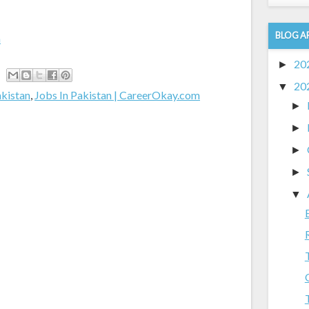
BLOG A
m
20
►
20
▼
akistan
,
Jobs In Pakistan | CareerOkay.com
►
►
►
►
▼