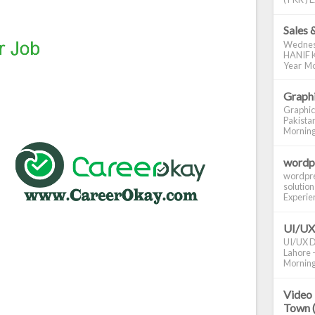
Sales 
Wednes
HANIF K
Year Mo
Graphi
Graphic
Pakistan
Morning S
wordp
wordpre
solution
Experienc
UI/UX
UI/UX De
Lahore -
Morning 
Video 
Town 