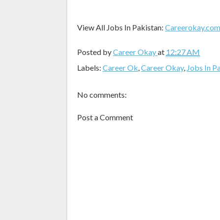
View All Jobs In Pakistan:
Careerokay.co
Posted by
Career Okay
at
12:27 AM
Labels:
Career Ok
,
Career Okay
,
Jobs In P
No comments:
Post a Comment