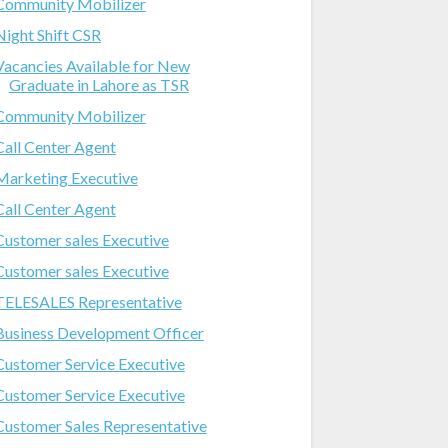
Community Mobilizer
Night Shift CSR
Vacancies Available for New
Graduate in Lahore as TSR
Community Mobilizer
Call Center Agent
Marketing Executive
Call Center Agent
Customer sales Executive
Customer sales Executive
TELESALES Representative
Business Development Officer
Customer Service Executive
Customer Service Executive
Customer Sales Representative