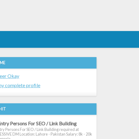
 ME
eer Okay
y complete profile
HIT
ntry Persons For SEO / Link Building
ry Persons For SEO / Link Building required at
SIVE DM Location: Lahore - Pakistan Salary: 8k - 20k
xperie...