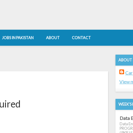
JOBS IN PAKISTAN
ABOUT
CONTACT
ABOUT
Car
View m
uired
WEEK'S 
Data E
Data Ent
PROGRES
( PKR ) E