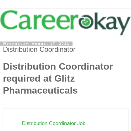
Wednesday, August 17, 2022
Distribution Coordinator
Distribution Coordinator
required at Glitz
Pharmaceuticals