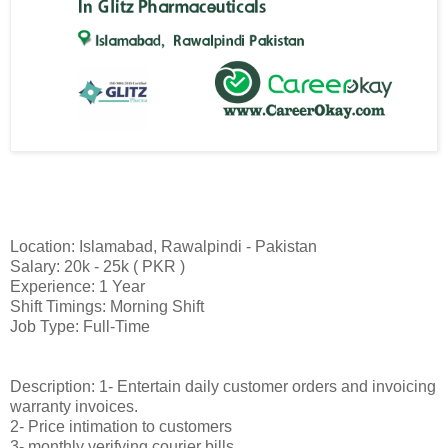
Location: Islamabad, Rawalpindi - Pakistan
Salary: 20k - 25k ( PKR )
Experience: 1 Year
Shift Timings: Morning Shift
Job Type: Full-Time
Description: 1- Entertain daily customer orders and invoicing
warranty invoices.
2- Price intimation to customers
3- monthly verifying courier bills