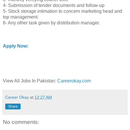
4- Submission of tender documents and follow-up
5- Stock storage intimation to concern marketing head and
top management.
6- Any other task given by distribution manager.
Apply Now:
View All Jobs In Pakistan:
Careerokay.com
Career Okay
at
12:27 AM
Share
No comments: