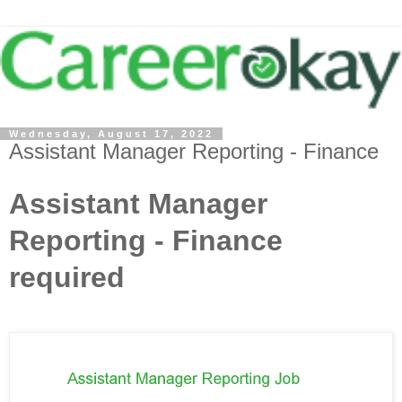
Wednesday, August 17, 2022
Assistant Manager Reporting - Finance
Assistant Manager
Reporting - Finance
required