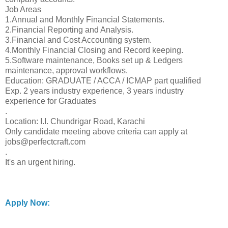
Job Areas
1.Annual and Monthly Financial Statements.
2.Financial Reporting and Analysis.
3.Financial and Cost Accounting system.
4.Monthly Financial Closing and Record keeping.
5.Software maintenance, Books set up & Ledgers
maintenance, approval workflows.
Education: GRADUATE / ACCA / ICMAP part qualified
Exp. 2 years industry experience, 3 years industry
experience for Graduates
.
Location: I.I. Chundrigar Road, Karachi
Only candidate meeting above criteria can apply at
jobs@perfectcraft.com
.
It's an urgent hiring.
Apply Now: