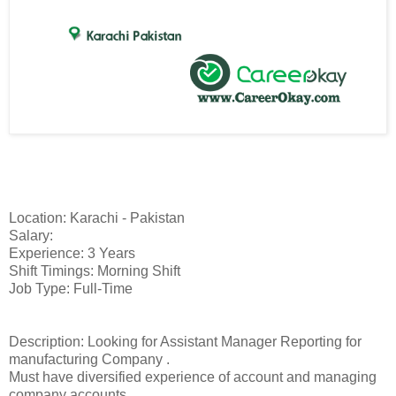
Location: Karachi - Pakistan
Salary:
Experience: 3 Years
Shift Timings: Morning Shift
Job Type: Full-Time
Description: Looking for Assistant Manager Reporting for
manufacturing Company .
Must have diversified experience of account and managing
company accounts.