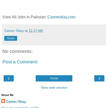
View All Jobs In Pakistan:
Careerokay.com
Career Okay
at
11:27 AM
Share
No comments:
Post a Comment
‹
›
Home
View web version
About Me
Career Okay