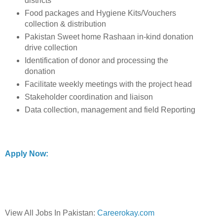
districts
Food packages and Hygiene Kits/Vouchers
collection & distribution
Pakistan Sweet home Rashaan in-kind donation
drive collection
Identification of donor and processing the
donation
Facilitate weekly meetings with the project head
Stakeholder coordination and liaison
Data collection, management and field Reporting
Apply Now:
View All Jobs In Pakistan:
Careerokay.com