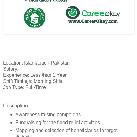
Location: Islamabad - Pakistan
Salary:
Experience: Less than 1 Year
Shift Timings: Morning Shift
Job Type: Full-Time
Description:
Awareness raising campaigns
Fundraising for the flood relief activities.
Mapping and selection of beneficiaries in target