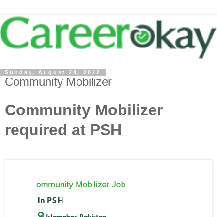
Sunday, August 28, 2022
Community Mobilizer
Community Mobilizer
required at PSH