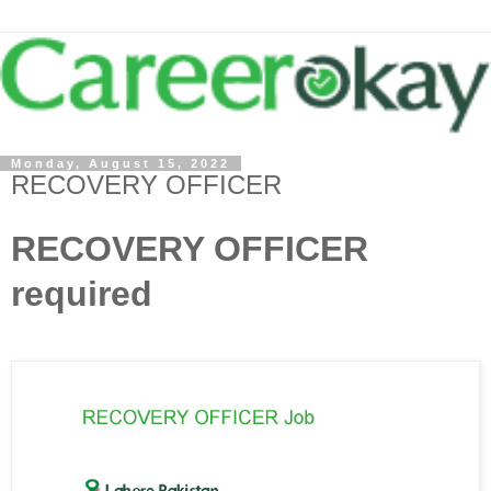
Monday, August 15, 2022
RECOVERY OFFICER
RECOVERY OFFICER
required