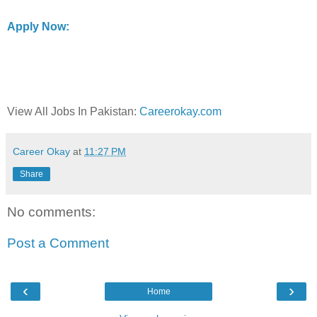
Apply Now:
View All Jobs In Pakistan:
Careerokay.com
Career Okay
at
11:27 PM
Share
No comments:
Post a Comment
‹
›
Home