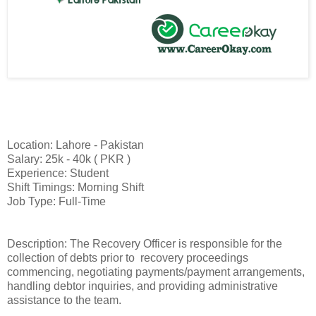
Location: Lahore - Pakistan
Salary: 25k - 40k ( PKR )
Experience: Student
Shift Timings: Morning Shift
Job Type: Full-Time
Description: The Recovery Officer is responsible for the
collection of debts prior to recovery proceedings
commencing, negotiating payments/payment arrangements,
handling debtor inquiries, and providing administrative
assistance to the team.