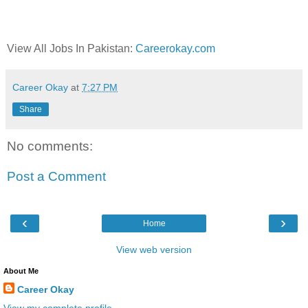
View All Jobs In Pakistan:
Careerokay.com
Career Okay
at
7:27 PM
Share
No comments:
Post a Comment
‹
›
Home
View web version
About Me
Career Okay