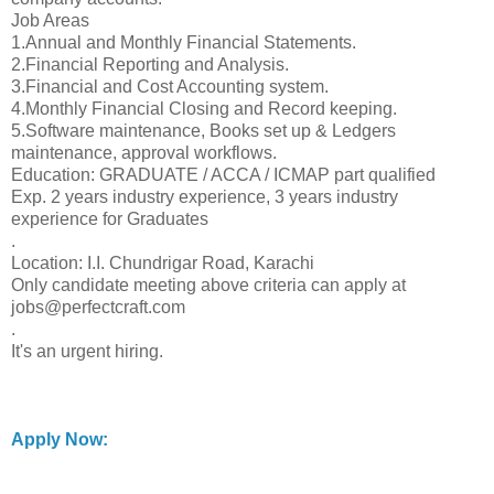
Job Areas
1.Annual and Monthly Financial Statements.
2.Financial Reporting and Analysis.
3.Financial and Cost Accounting system.
4.Monthly Financial Closing and Record keeping.
5.Software maintenance, Books set up & Ledgers
maintenance, approval workflows.
Education: GRADUATE / ACCA / ICMAP part qualified
Exp. 2 years industry experience, 3 years industry
experience for Graduates
.
Location: I.I. Chundrigar Road, Karachi
Only candidate meeting above criteria can apply at
jobs@perfectcraft.com
.
It's an urgent hiring.
Apply Now: