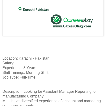
Location: Karachi - Pakistan
Salary:
Experience: 3 Years
Shift Timings: Morning Shift
Job Type: Full-Time
Description: Looking for Assistant Manager Reporting for
manufacturing Company .
Must have diversified experience of account and managing
company accounts.