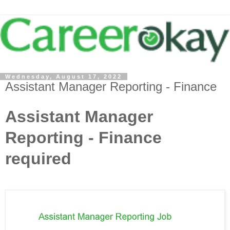
Wednesday, August 17, 2022
Assistant Manager Reporting - Finance
Assistant Manager
Reporting - Finance
required