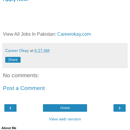
View All Jobs In Pakistan:
Careerokay.com
Career Okay
at
6:27 AM
Share
No comments:
Post a Comment
‹
›
Home
View web version
About Me