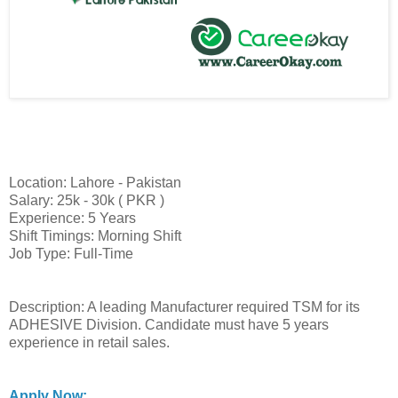
Location: Lahore - Pakistan
Salary: 25k - 30k ( PKR )
Experience: 5 Years
Shift Timings: Morning Shift
Job Type: Full-Time
Description: A leading Manufacturer required TSM for its
ADHESIVE Division. Candidate must have 5 years
experience in retail sales.
Apply Now: