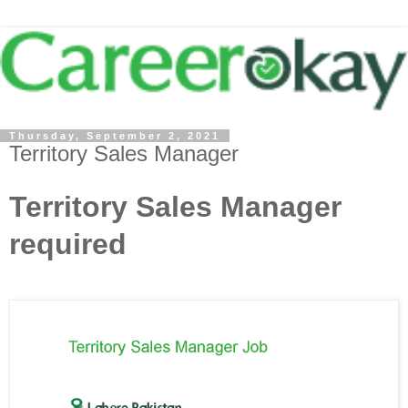
Thursday, September 2, 2021
Territory Sales Manager
Territory Sales Manager
required