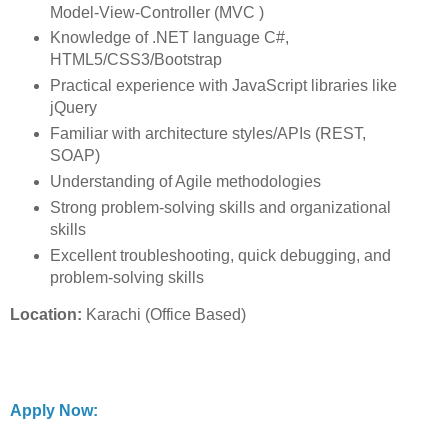
Model-View-Controller (MVC )
Knowledge of .NET language C#,
HTML5/CSS3/Bootstrap
Practical experience with JavaScript libraries like
jQuery
Familiar with architecture styles/APIs (REST,
SOAP)
Understanding of Agile methodologies
Strong problem-solving skills and organizational
skills
Excellent troubleshooting, quick debugging, and
problem-solving skills
Location:
Karachi (Office Based)
Apply Now: