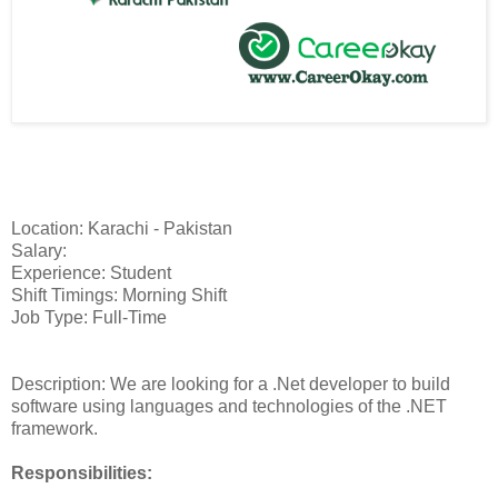
Location: Karachi - Pakistan
Salary:
Experience: Student
Shift Timings: Morning Shift
Job Type: Full-Time
Description: We are looking for a .Net developer to build
software using languages and technologies of the .NET
framework.
Responsibilities: