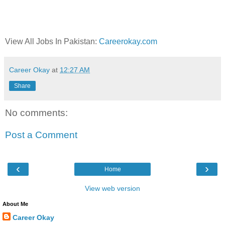
View All Jobs In Pakistan:
Careerokay.com
Career Okay
at
12:27 AM
Share
No comments:
Post a Comment
‹
›
Home
View web version
About Me
Career Okay