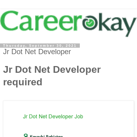
Thursday, September 30, 2021
Jr Dot Net Developer
Jr Dot Net Developer
required