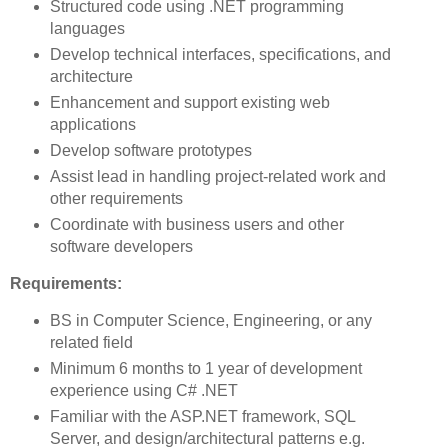
Structured code using .NET programming
languages
Develop technical interfaces, specifications, and
architecture
Enhancement and support existing web
applications
Develop software prototypes
Assist lead in handling project-related work and
other requirements
Coordinate with business users and other
software developers
Requirements:
BS in Computer Science, Engineering, or any
related field
Minimum 6 months to 1 year of development
experience using C# .NET
Familiar with the ASP.NET framework, SQL
Server, and design/architectural patterns e.g.