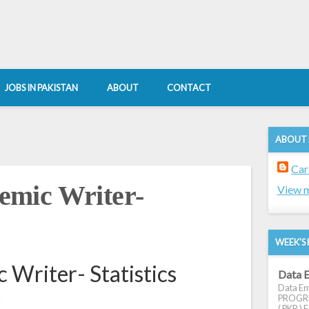
JOBS IN PAKISTAN
ABOUT
CONTACT
ABOUT
Car
mic Writer-
View m
WEEK'S 
Writer- Statistics
Data E
Data Ent
k
PROGRES
( PKR ) E