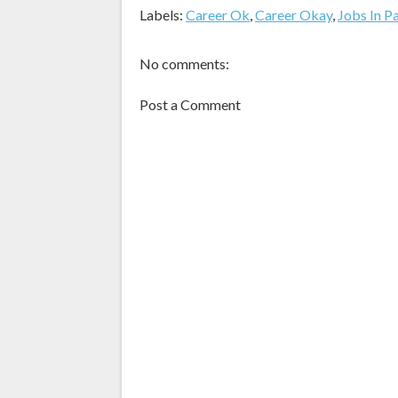
Labels:
Career Ok
,
Career Okay
,
Jobs In P
No comments:
Post a Comment