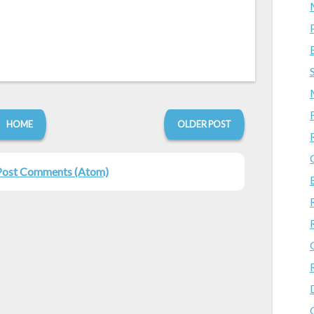
HOME
OLDER POST
Post Comments (Atom)