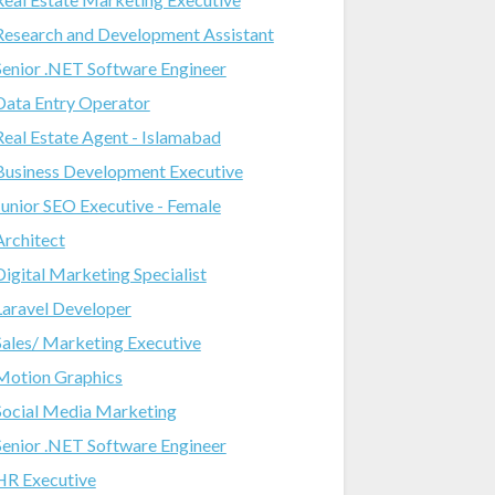
Research and Development Assistant
Senior .NET Software Engineer
Data Entry Operator
Real Estate Agent - Islamabad
Business Development Executive
Junior SEO Executive - Female
Architect
Digital Marketing Specialist
Laravel Developer
Sales/ Marketing Executive
Motion Graphics
Social Media Marketing
Senior .NET Software Engineer
HR Executive