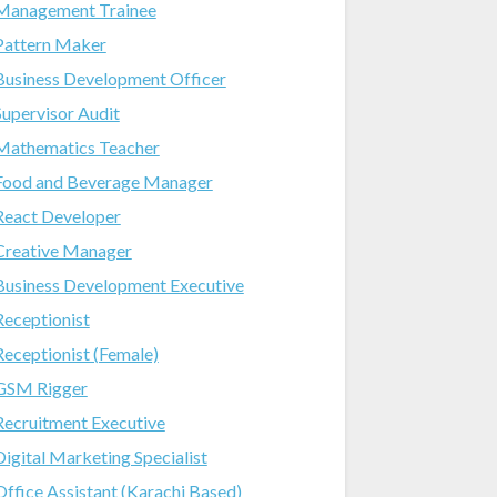
Management Trainee
Pattern Maker
Business Development Officer
Supervisor Audit
Mathematics Teacher
Food and Beverage Manager
React Developer
Creative Manager
Business Development Executive
Receptionist
Receptionist (Female)
GSM Rigger
Recruitment Executive
Digital Marketing Specialist
Office Assistant (Karachi Based)