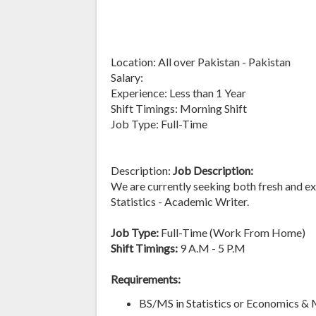
Location: All over Pakistan - Pakistan
Salary:
Experience: Less than 1 Year
Shift Timings: Morning Shift
Job Type: Full-Time
Description:
Job Description:
We are currently seeking both fresh and exp
Statistics - Academic Writer.
Job Type:
Full-Time (Work From Home)
Shift Timings:
9 A.M - 5 P.M
Requirements:
BS/MS in Statistics or Economics &