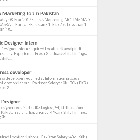
& Marketing Job in Pakistan
day 08, Mar 2017 Sales & Marketing MOHAMMAD
ASBATI Karachi-Pakistan - 15k to 25k Less than 1
rning...
c Designer Intern
 Designer Intern required Location: Rawalpindi -
 Salary: Experience: Fresh Graduate Shift Timings:
hift ...
ress developer
ss developer required at Information process
s Location: lahore - Pakistan Salary: 40k - 70k ( PKR )
e: 2 ...
 Designer
signer required at IKS Logics (Pvt) Ltd Location:
 Pakistan Salary: Experience: 4 Years Shift Timings:
Sh...
ired Location: Lahore - Pakistan Salary: 40k - 60k (