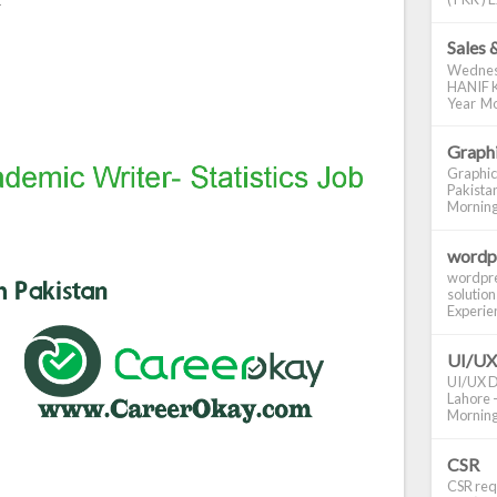
Sales 
Wednes
HANIF K
Year Mo
Graphi
Graphic
Pakistan
Morning S
wordp
wordpre
solution
Experienc
UI/UX
UI/UX De
Lahore -
Morning 
CSR
CSR requ