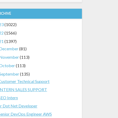
RCHIVE
23
(1022)
22
(1566)
21
(1397)
December
(81)
November
(113)
October
(113)
September
(135)
Customer Technical Support
INTERN SALES SUPPORT
SEO Intern
Jr Dot Net Developer
Senior DevOps Engineer AWS