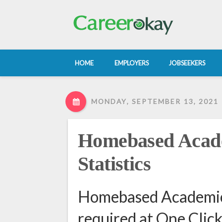
HOME
EMPLOYERS
JOBSEEKERS
MONDAY, SEPTEMBER 13, 2021
Homebased Acade
Statistics
Homebased Academic 
required at One Clic