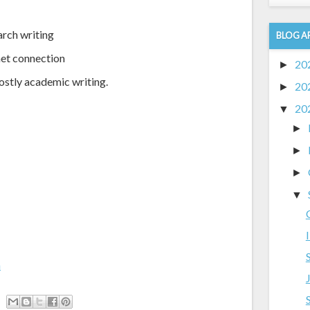
arch writing
BLOG A
net connection
20
►
ostly academic writing.
20
►
20
▼
►
►
►
▼
m