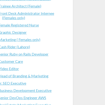
Trainee Architect (Female)
Front Desk Administrator Internee
(Females only)
Female Registered Nurse
Graphic Designer
Marketing ( Females only)
Cash Rider (Lahore)
Senior Ruby on Rails Developer
Customer Care
Video Editor
Head of Branding & Marketing
Jr. SEO Executive
Business Development Executive
Senior DevOps Engineer AWS
Real Estate Marketing Executive