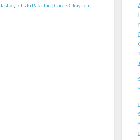
akistan
,
Jobs In Pakistan | CareerOkay.com