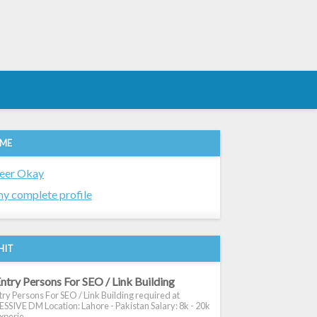
 ME
eer Okay
y complete profile
HIT
ntry Persons For SEO / Link Building
ry Persons For SEO / Link Building required at
SIVE DM Location: Lahore - Pakistan Salary: 8k - 20k
xperie...