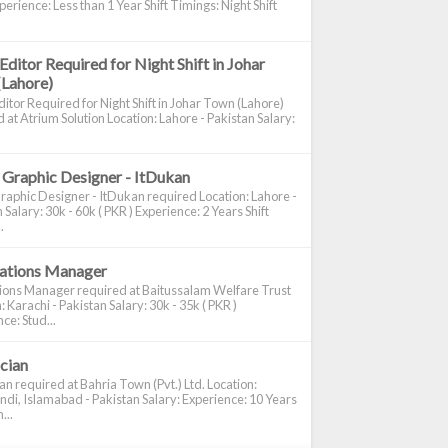
perience: Less than 1 Year Shift Timings: Night Shift
Editor Required for Night Shift in Johar
(Lahore)
itor Required for Night Shift in Johar Town (Lahore)
 at Atrium Solution Location: Lahore - Pakistan Salary:
 Graphic Designer - ItDukan
raphic Designer - ItDukan required Location: Lahore -
 Salary: 30k - 60k ( PKR ) Experience: 2 Years Shift
.
cations Manager
tions Manager required at Baitussalam Welfare Trust
: Karachi - Pakistan Salary: 30k - 35k ( PKR )
ce: Stud...
ician
ian required at Bahria Town (Pvt.) Ltd. Location:
di, Islamabad - Pakistan Salary: Experience: 10 Years
...