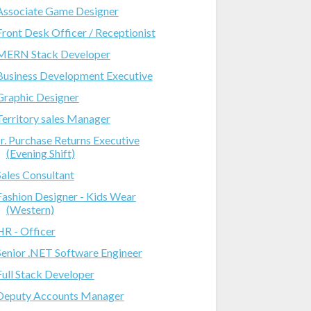
Associate Game Designer
Front Desk Officer / Receptionist
MERN Stack Developer
Business Development Executive
Graphic Designer
Territory sales Manager
Jr. Purchase Returns Executive
(Evening Shift)
Sales Consultant
Fashion Designer - Kids Wear
(Western)
HR - Officer
Senior .NET Software Engineer
Full Stack Developer
Deputy Accounts Manager