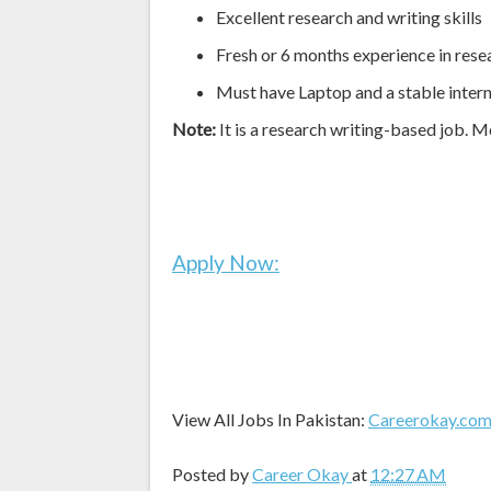
Excellent research and writing skills
Fresh or 6 months experience in rese
Must have Laptop and a stable inter
Note:
It is a research writing-based job. M
Apply Now:
View All Jobs In Pakistan:
Careerokay.co
Posted by
Career Okay
at
12:27 AM