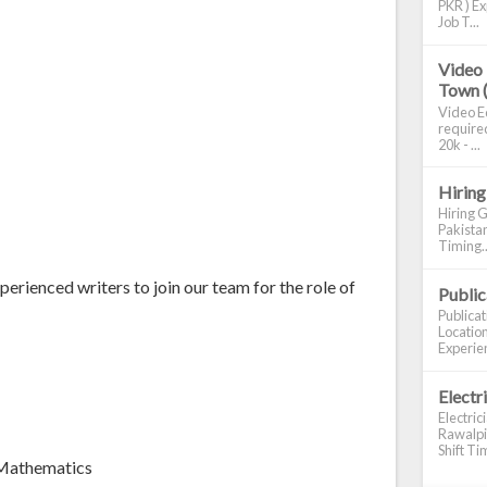
PKR ) Ex
Job T...
Video 
Town 
Video Ed
required
20k - ...
Hiring
Hiring G
Pakistan
Timing..
erienced writers to join our team for the role of
Publi
Publica
Location
Experien
Electr
Electric
Rawalpin
Shift Tim
 Mathematics