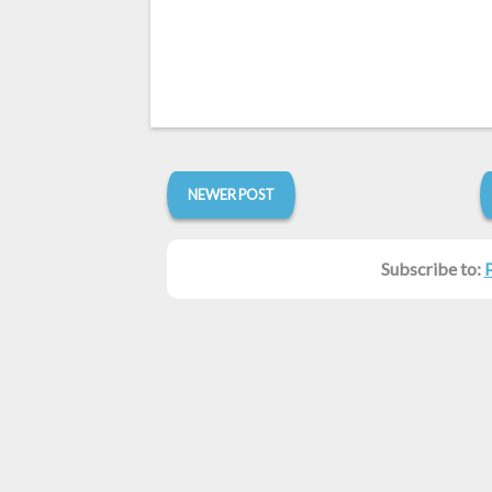
NEWER POST
Subscribe to: