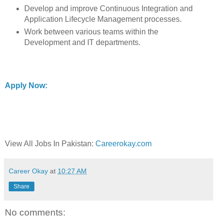
Develop and improve Continuous Integration and
Application Lifecycle Management processes.
Work between various teams within the
Development and IT departments.
Apply Now:
View All Jobs In Pakistan:
Careerokay.com
Career Okay
at
10:27 AM
Share
No comments: