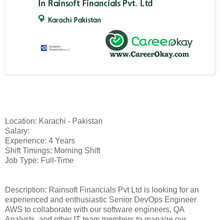
Location: Karachi - Pakistan
Salary:
Experience: 4 Years
Shift Timings: Morning Shift
Job Type: Full-Time
Description: Rainsoft Financials Pvt Ltd is looking for an
experienced and enthusiastic Senior DevOps Engineer
AWS to collaborate with our software engineers, QA
Analysts, and other IT team members to manage our