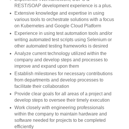
REST/SOAP development experience is a plus.
Extensive knowledge and expertise in using
various tools to orchestrate solutions with a focus
on Kubernetes and Google Cloud Platform
Experience in using test automation tools and/or
writing automated test scripts using Selenium or
other automated testing frameworks is desired
Analyze current technology utilized within the
company and develop steps and processes to
improve and expand upon them
Establish milestones for necessary contributions
from departments and develop processes to
facilitate their collaboration
Provide clear goals for all areas of a project and
develop steps to oversee their timely execution
Work closely with engineering professionals
within the company to maintain hardware and
software needed for projects to be completed
efficiently