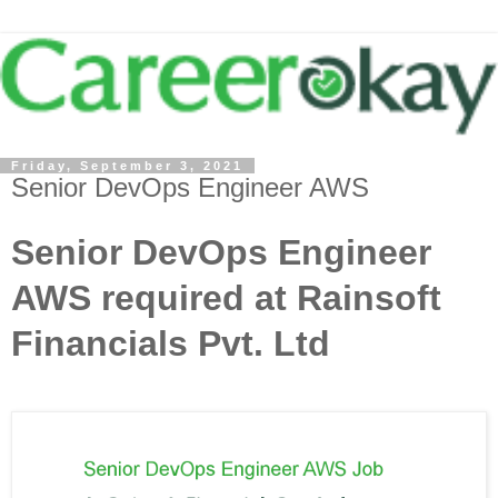
Friday, September 3, 2021
Senior DevOps Engineer AWS
Senior DevOps Engineer
AWS required at Rainsoft
Financials Pvt. Ltd