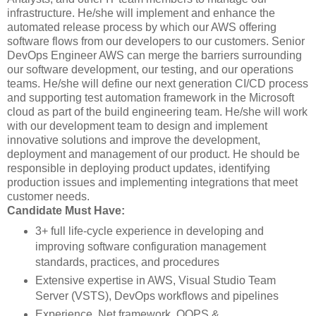
infrastructure. He/she will implement and enhance the
automated release process by which our AWS offering
software flows from our developers to our customers. Senior
DevOps Engineer AWS can merge the barriers surrounding
our software development, our testing, and our operations
teams. He/she will define our next generation CI/CD process
and supporting test automation framework in the Microsoft
cloud as part of the build engineering team. He/she will work
with our development team to design and implement
innovative solutions and improve the development,
deployment and management of our product. He should be
responsible in deploying product updates, identifying
production issues and implementing integrations that meet
customer needs.
Candidate Must Have:
3+ full life-cycle experience in developing and
improving software configuration management
standards, practices, and procedures
Extensive expertise in AWS, Visual Studio Team
Server (VSTS), DevOps workflows and pipelines
Experience .Net framework, OOPS &