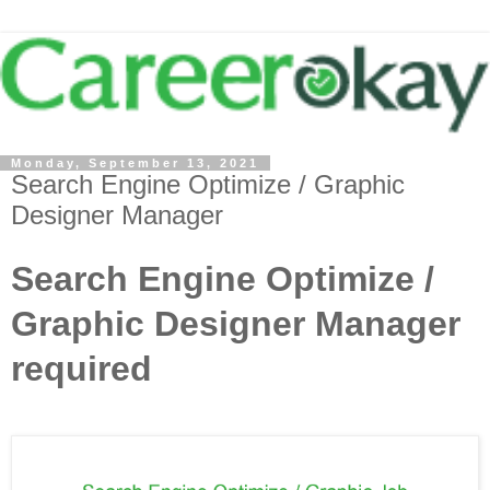
Monday, September 13, 2021
Search Engine Optimize / Graphic
Designer Manager
Search Engine Optimize /
Graphic Designer Manager
required