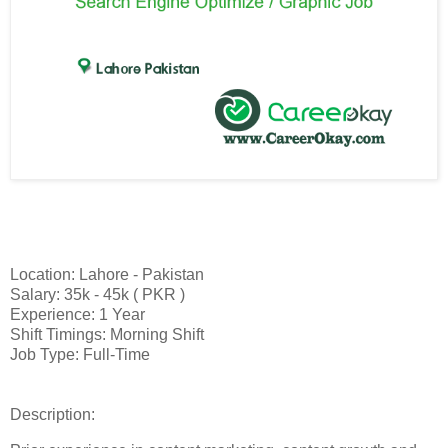
Location: Lahore - Pakistan
Salary: 35k - 45k ( PKR )
Experience: 1 Year
Shift Timings: Morning Shift
Job Type: Full-Time
Description: