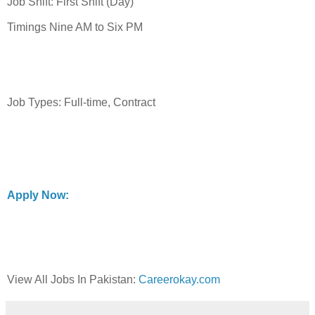
Job Shift: First Shift (Day)
Timings Nine AM to Six PM
Job Types: Full-time, Contract
Apply Now:
View All Jobs In Pakistan:
Careerokay.com