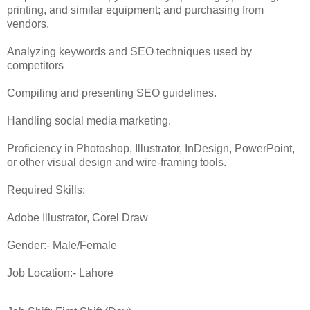
printing, and similar equipment; and purchasing from
vendors.
Analyzing keywords and SEO techniques used by
competitors
Compiling and presenting SEO guidelines.
Handling social media marketing.
Proficiency in Photoshop, Illustrator, InDesign, PowerPoint,
or other visual design and wire-framing tools.
Required Skills:
Adobe Illustrator, Corel Draw
Gender:- Male/Female
Job Location:- Lahore