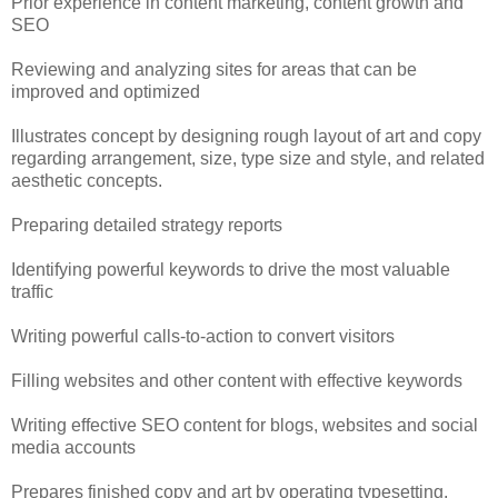
Prior experience in content marketing, content growth and
SEO
Reviewing and analyzing sites for areas that can be
improved and optimized
Illustrates concept by designing rough layout of art and copy
regarding arrangement, size, type size and style, and related
aesthetic concepts.
Preparing detailed strategy reports
Identifying powerful keywords to drive the most valuable
traffic
Writing powerful calls-to-action to convert visitors
Filling websites and other content with effective keywords
Writing effective SEO content for blogs, websites and social
media accounts
Prepares finished copy and art by operating typesetting,