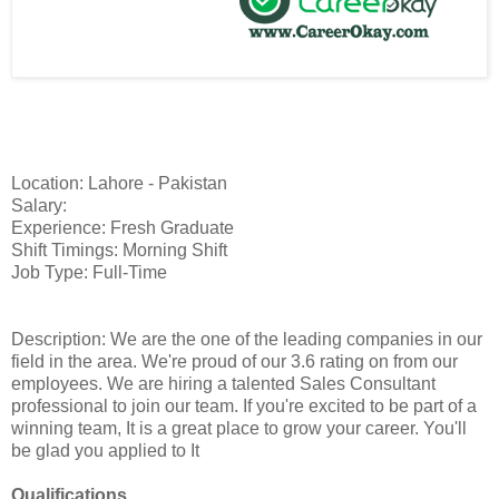
Location: Lahore - Pakistan
Salary:
Experience: Fresh Graduate
Shift Timings: Morning Shift
Job Type: Full-Time
Description: We are the one of the leading companies in our
field in the area. We're proud of our 3.6 rating on from our
employees. We are hiring a talented Sales Consultant
professional to join our team. If you're excited to be part of a
winning team, It is a great place to grow your career. You'll
be glad you applied to It
Qualifications