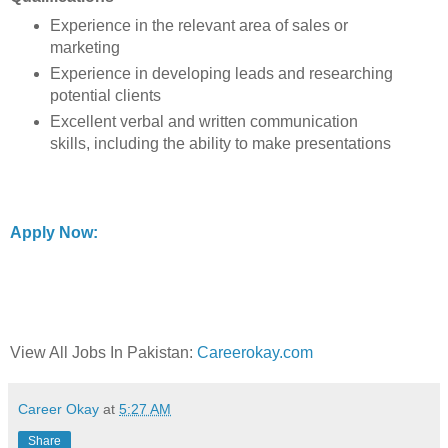
Experience in the relevant area of sales or
marketing
Experience in developing leads and researching
potential clients
Excellent verbal and written communication
skills, including the ability to make presentations
Apply Now:
View All Jobs In Pakistan:
Careerokay.com
Career Okay
at
5:27 AM
Share