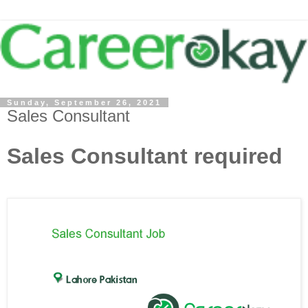
Sunday, September 26, 2021
Sales Consultant
Sales Consultant required