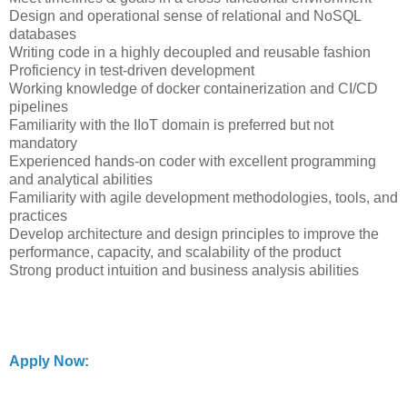
Design and operational sense of relational and NoSQL
databases
Writing code in a highly decoupled and reusable fashion
Proficiency in test-driven development
Working knowledge of docker containerization and CI/CD
pipelines
Familiarity with the IIoT domain is preferred but not
mandatory
Experienced hands-on coder with excellent programming
and analytical abilities
Familiarity with agile development methodologies, tools, and
practices
Develop architecture and design principles to improve the
performance, capacity, and scalability of the product
Strong product intuition and business analysis abilities
Apply Now: