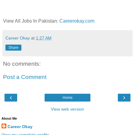
View All Jobs In Pakistan:
Careerokay.com
Career Okay
at
1:27 AM
Share
No comments:
Post a Comment
‹
›
Home
View web version
About Me
Career Okay
View my complete profile