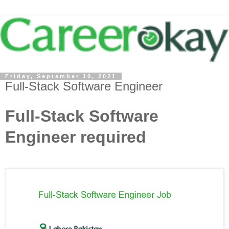
Friday, September 10, 2021
Full-Stack Software Engineer
Full-Stack Software
Engineer required