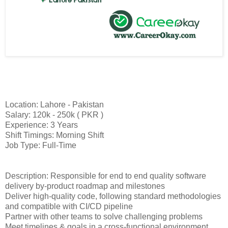
Location: Lahore - Pakistan
Salary: 120k - 250k ( PKR )
Experience: 3 Years
Shift Timings: Morning Shift
Job Type: Full-Time
Description: Responsible for end to end quality software
delivery by-product roadmap and milestones
Deliver high-quality code, following standard methodologies
and compatible with CI/CD pipeline
Partner with other teams to solve challenging problems
Meet timelines & goals in a cross-functional environment