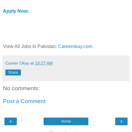
Apply Now:
View All Jobs In Pakistan:
Careerokay.com
Career Okay
at
10:27 AM
Share
No comments:
Post a Comment
‹
›
Home