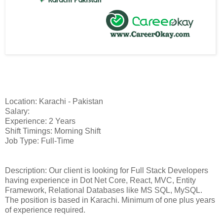
Location: Karachi - Pakistan
Salary:
Experience: 2 Years
Shift Timings: Morning Shift
Job Type: Full-Time
Description: Our client is looking for Full Stack Developers
having experience in Dot Net Core, React, MVC, Entity
Framework, Relational Databases like MS SQL, MySQL.
The position is based in Karachi. Minimum of one plus years
of experience required.