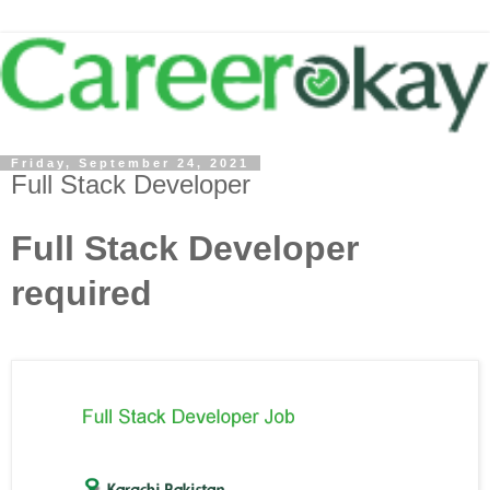
Friday, September 24, 2021
Full Stack Developer
Full Stack Developer
required