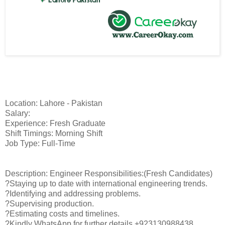
Location: Lahore - Pakistan
Salary:
Experience: Fresh Graduate
Shift Timings: Morning Shift
Job Type: Full-Time
Description: Engineer Responsibilities:(Fresh Candidates)
?Staying up to date with international engineering trends.
?Identifying and addressing problems.
?Supervising production.
?Estimating costs and timelines.
?Kindly WhatsApp for further details +923130988438