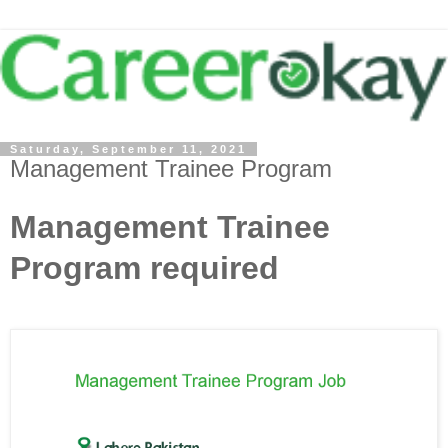
Saturday, September 11, 2021
Management Trainee Program
Management Trainee
Program required