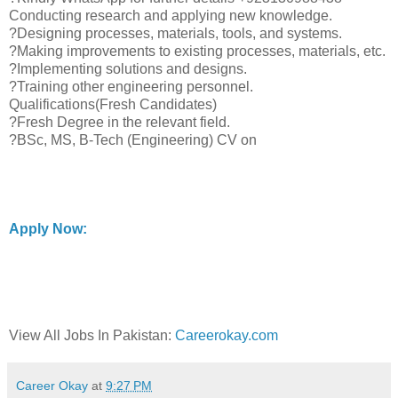
Conducting research and applying new knowledge.
?Designing processes, materials, tools, and systems.
?Making improvements to existing processes, materials, etc.
?Implementing solutions and designs.
?Training other engineering personnel.
Qualifications(Fresh Candidates)
?Fresh Degree in the relevant field.
?BSc, MS, B-Tech (Engineering) CV on
Apply Now:
View All Jobs In Pakistan:
Careerokay.com
Career Okay
at
9:27 PM