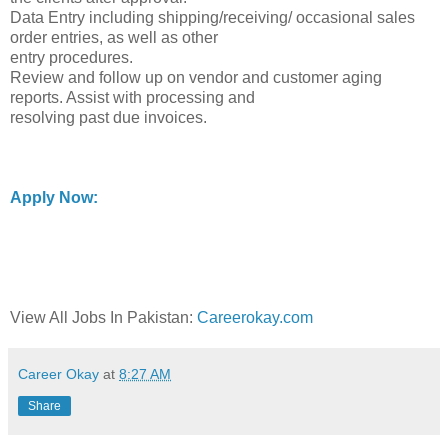
Data Entry including shipping/receiving/ occasional sales
order entries, as well as other
entry procedures.
Review and follow up on vendor and customer aging
reports. Assist with processing and
resolving past due invoices.
Apply Now:
View All Jobs In Pakistan:
Careerokay.com
Career Okay
at
8:27 AM
Share