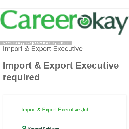
Saturday, September 4, 2021
Import & Export Executive
Import & Export Executive
required