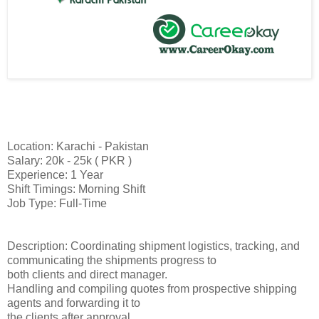
Location: Karachi - Pakistan
Salary: 20k - 25k ( PKR )
Experience: 1 Year
Shift Timings: Morning Shift
Job Type: Full-Time
Description: Coordinating shipment logistics, tracking, and
communicating the shipments progress to
both clients and direct manager.
Handling and compiling quotes from prospective shipping
agents and forwarding it to
the clients after approval.