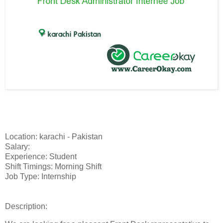
Location: karachi - Pakistan
Salary:
Experience: Student
Shift Timings: Morning Shift
Job Type: Internship
Description: