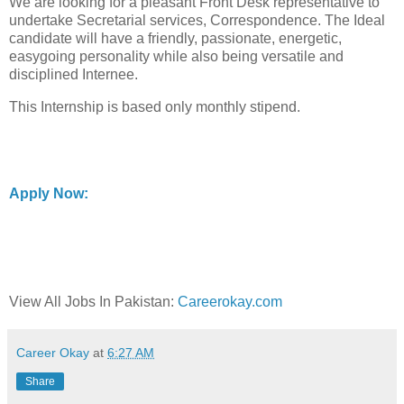
We are looking for a pleasant Front Desk representative to
undertake Secretarial services, Correspondence. The Ideal
candidate will have a friendly, passionate, energetic,
easygoing personality while also being versatile and
disciplined Internee.
This Internship is based only monthly stipend.
Apply Now:
View All Jobs In Pakistan:
Careerokay.com
Career Okay
at
6:27 AM
Share