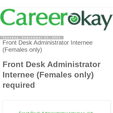
Tuesday, September 21, 2021
Front Desk Administrator Internee
(Females only)
Front Desk Administrator
Internee (Females only)
required