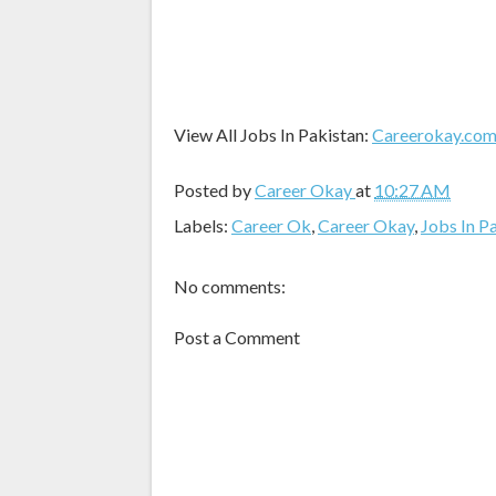
View All Jobs In Pakistan:
Careerokay.co
Posted by
Career Okay
at
10:27 AM
Labels:
Career Ok
,
Career Okay
,
Jobs In P
No comments:
Post a Comment