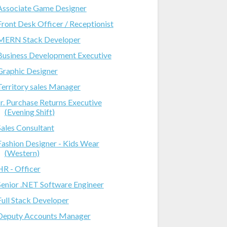
Associate Game Designer
Front Desk Officer / Receptionist
MERN Stack Developer
Business Development Executive
Graphic Designer
Territory sales Manager
Jr. Purchase Returns Executive
(Evening Shift)
Sales Consultant
Fashion Designer - Kids Wear
(Western)
HR - Officer
Senior .NET Software Engineer
Full Stack Developer
Deputy Accounts Manager