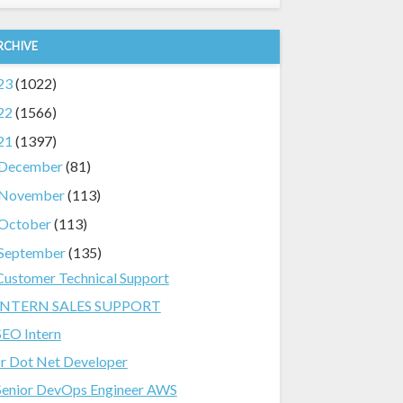
RCHIVE
23
(1022)
22
(1566)
21
(1397)
December
(81)
November
(113)
October
(113)
September
(135)
Customer Technical Support
INTERN SALES SUPPORT
SEO Intern
Jr Dot Net Developer
Senior DevOps Engineer AWS