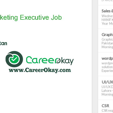
Sales 
Wednes
HANIF K
Year Mo
Graphi
Graphic
Pakistan
Morning S
wordp
wordpre
solution
Experienc
UI/UX
UI/UX De
Lahore -
Morning 
CSR
CSR requ