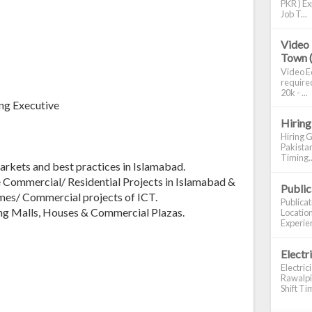
PKR ) Ex
Job T...
Video 
Town 
Video Ed
required
20k - ...
ng Executive
Hiring
Hiring G
Pakistan
Timing..
rkets and best practices in Islamabad.
Commercial/ Residential Projects in Islamabad &
Publi
mes/ Commercial projects of ICT.
Publica
ng Malls, Houses & Commercial Plazas.
Location
Experien
Electr
Electric
Rawalpin
Shift Tim