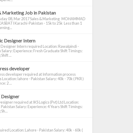
& Marketing Job in Pakistan
day 08, Mar 2017 Sales & Marketing MOHAMMAD
ASBATI Karachi-Pakistan - 15k to 25k Less than 1
rning...
c Designer Intern
 Designer Intern required Location: Rawalpindi -
 Salary: Experience: Fresh Graduate Shift Timings:
hift ...
ress developer
ss developer required at Information process
s Location: lahore - Pakistan Salary: 40k - 70k ( PKR )
e: 2 ...
 Designer
signer required at IKS Logics (Pvt) Ltd Location:
 Pakistan Salary: Experience: 4 Years Shift Timings:
Sh...
ired Location: Lahore - Pakistan Salary: 40k - 60k (