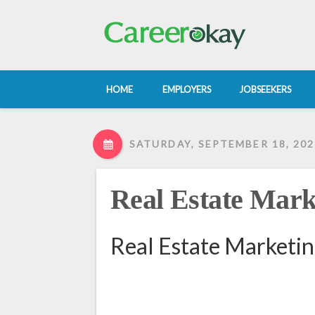
HOME
EMPLOYERS
JOBSEEKERS
SATURDAY, SEPTEMBER 18, 202
Real Estate Mark
Real Estate Marketin