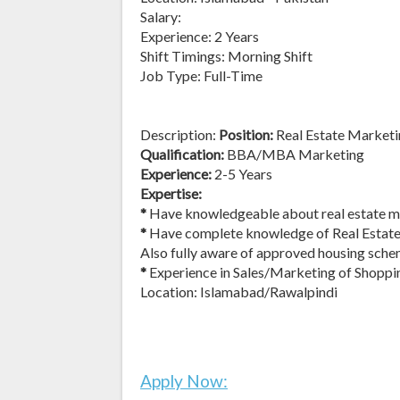
Salary:
Experience: 2 Years
Shift Timings: Morning Shift
Job Type: Full-Time
Description:
Position:
Real Estate Marketi
Qualification:
BBA/MBA Marketing
Experience:
2-5 Years
Expertise:
*
Have knowledgeable about real estate ma
*
Have complete knowledge of Real Estate 
Also fully aware of approved housing sche
*
Experience in Sales/Marketing of Shoppi
Location: Islamabad/Rawalpindi
Apply Now: