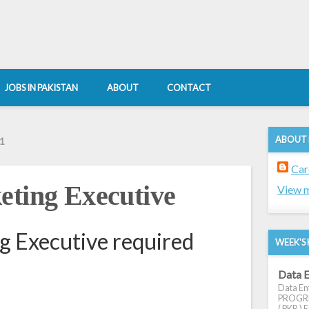
JOBS IN PAKISTAN
ABOUT
CONTACT
ABOUT
1
Car
eting Executive
View m
g Executive required
WEEK'S 
Data E
Data Ent
PROGRES
( PKR ) E