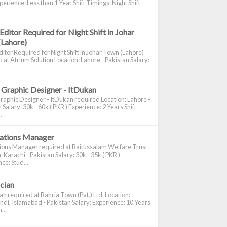
perience: Less than 1 Year Shift Timings: Night Shift
Editor Required for Night Shift in Johar
(Lahore)
itor Required for Night Shift in Johar Town (Lahore)
 at Atrium Solution Location: Lahore - Pakistan Salary:
 Graphic Designer - ItDukan
raphic Designer - ItDukan required Location: Lahore -
 Salary: 30k - 60k ( PKR ) Experience: 2 Years Shift
.
cations Manager
tions Manager required at Baitussalam Welfare Trust
: Karachi - Pakistan Salary: 30k - 35k ( PKR )
ce: Stud...
ician
ian required at Bahria Town (Pvt.) Ltd. Location:
di, Islamabad - Pakistan Salary: Experience: 10 Years
...