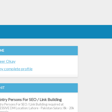
 ME
eer Okay
y complete profile
HIT
ntry Persons For SEO / Link Building
ry Persons For SEO / Link Building required at
SIVE DM Location: Lahore - Pakistan Salary: 8k - 20k
xperie...