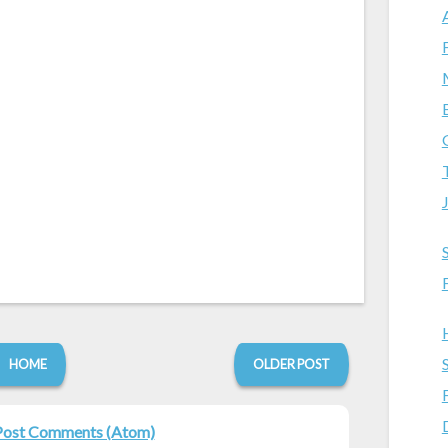
HOME
OLDER POST
Post Comments (Atom)