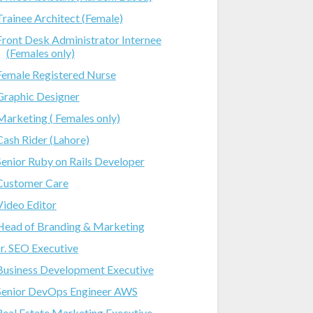
Trainee Architect (Female)
Front Desk Administrator Internee
(Females only)
Female Registered Nurse
Graphic Designer
Marketing ( Females only)
Cash Rider (Lahore)
Senior Ruby on Rails Developer
Customer Care
Video Editor
Head of Branding & Marketing
Jr. SEO Executive
Business Development Executive
Senior DevOps Engineer AWS
Real Estate Marketing Executive