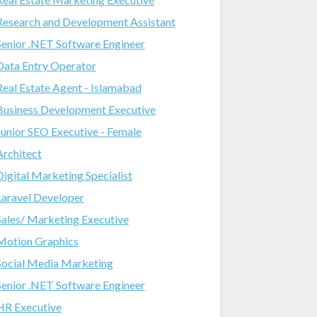
Research and Development Assistant
Senior .NET Software Engineer
Data Entry Operator
Real Estate Agent - Islamabad
Business Development Executive
Junior SEO Executive - Female
Architect
Digital Marketing Specialist
Laravel Developer
Sales/ Marketing Executive
Motion Graphics
Social Media Marketing
Senior .NET Software Engineer
HR Executive