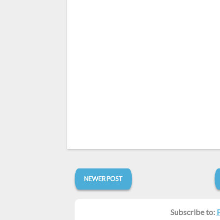
NEWER POST
Subscribe to: