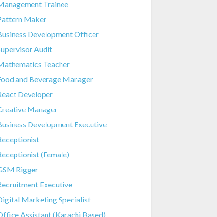
Management Trainee
Pattern Maker
Business Development Officer
Supervisor Audit
Mathematics Teacher
Food and Beverage Manager
React Developer
Creative Manager
Business Development Executive
Receptionist
Receptionist (Female)
GSM Rigger
Recruitment Executive
Digital Marketing Specialist
Office Assistant (Karachi Based)