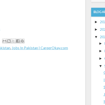
BLOG A
20
►
m
20
►
20
▼
►
akistan
,
Jobs In Pakistan | CareerOkay.com
►
►
▼