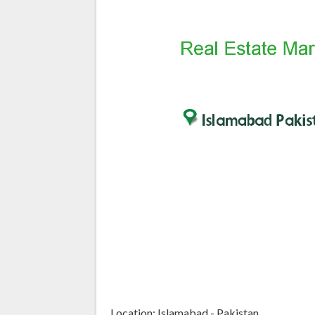
Location: Islamabad - Pakistan