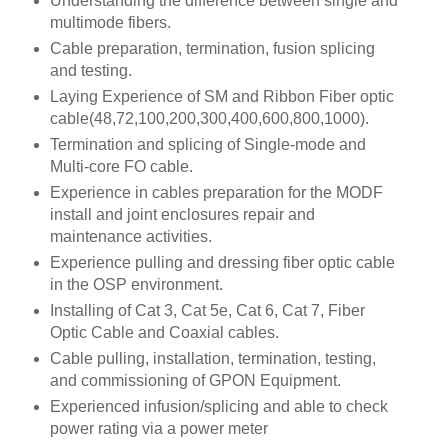
Understanding the difference between single and
multimode fibers.
Cable preparation, termination, fusion splicing
and testing.
Laying Experience of SM and Ribbon Fiber optic
cable(48,72,100,200,300,400,600,800,1000).
Termination and splicing of Single-mode and
Multi-core FO cable.
Experience in cables preparation for the MODF
install and joint enclosures repair and
maintenance activities.
Experience pulling and dressing fiber optic cable
in the OSP environment.
Installing of Cat 3, Cat 5e, Cat 6, Cat 7, Fiber
Optic Cable and Coaxial cables.
Cable pulling, installation, termination, testing,
and commissioning of GPON Equipment.
Experienced infusion/splicing and able to check
power rating via a power meter