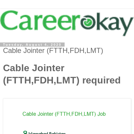
Tuesday, August 4, 2020
Cable Jointer (FTTH,FDH,LMT)
Cable Jointer
(FTTH,FDH,LMT) required