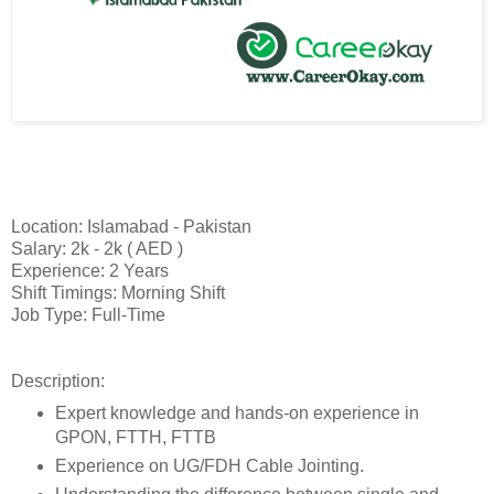
Location: Islamabad - Pakistan
Salary: 2k - 2k ( AED )
Experience: 2 Years
Shift Timings: Morning Shift
Job Type: Full-Time
Description:
Expert knowledge and hands-on experience in
GPON, FTTH, FTTB
Experience on UG/FDH Cable Jointing.