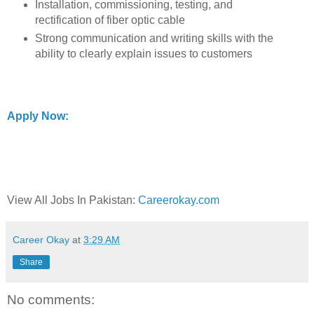
Installation, commissioning, testing, and
rectification of fiber optic cable
Strong communication and writing skills with the
ability to clearly explain issues to customers
Apply Now:
View All Jobs In Pakistan:
Careerokay.com
Career Okay
at
3:29 AM
Share
No comments: