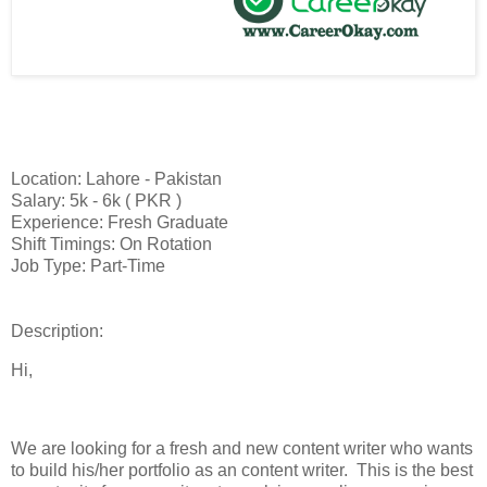
Location: Lahore - Pakistan
Salary: 5k - 6k ( PKR )
Experience: Fresh Graduate
Shift Timings: On Rotation
Job Type: Part-Time
Description:
Hi,
We are looking for a fresh and new content writer who wants
to build his/her portfolio as an content writer. This is the best