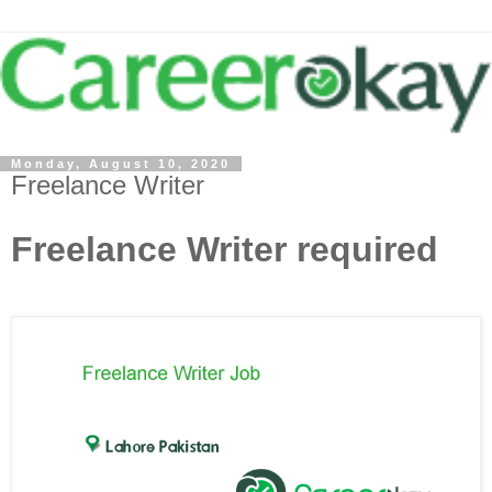
Monday, August 10, 2020
Freelance Writer
Freelance Writer required