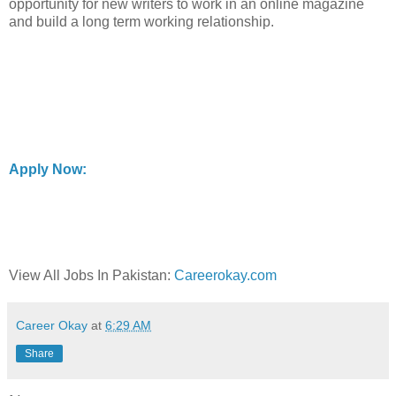
opportunity for new writers to work in an online magazine
and build a long term working relationship.
Apply Now:
View All Jobs In Pakistan:
Careerokay.com
Career Okay
at
6:29 AM
Share