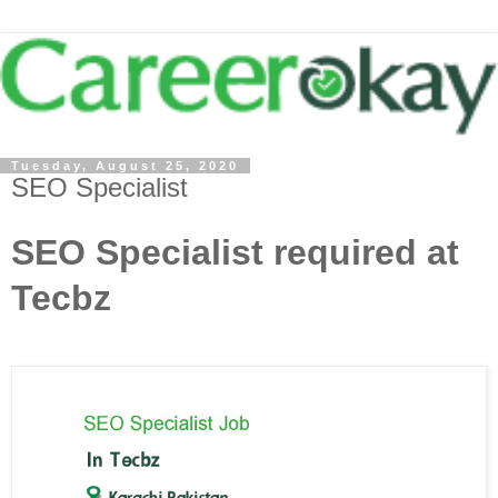
Tuesday, August 25, 2020
SEO Specialist
SEO Specialist required at
Tecbz