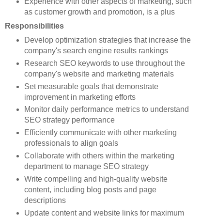
Experience with other aspects of marketing, such
as customer growth and promotion, is a plus
Responsibilities
Develop optimization strategies that increase the
company's search engine results rankings
Research SEO keywords to use throughout the
company's website and marketing materials
Set measurable goals that demonstrate
improvement in marketing efforts
Monitor daily performance metrics to understand
SEO strategy performance
Efficiently communicate with other marketing
professionals to align goals
Collaborate with others within the marketing
department to manage SEO strategy
Write compelling and high-quality website
content, including blog posts and page
descriptions
Update content and website links for maximum