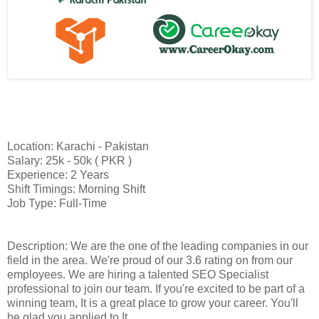
Location: Karachi - Pakistan
Salary: 25k - 50k ( PKR )
Experience: 2 Years
Shift Timings: Morning Shift
Job Type: Full-Time
Description: We are the one of the leading companies in our
field in the area. We're proud of our 3.6 rating on from our
employees. We are hiring a talented SEO Specialist
professional to join our team. If you're excited to be part of a
winning team, It is a great place to grow your career. You'll
be glad you applied to It