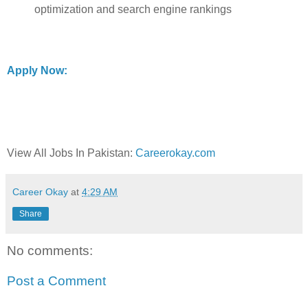
optimization and search engine rankings
Apply Now:
View All Jobs In Pakistan:
Careerokay.com
Career Okay
at
4:29 AM
Share
No comments:
Post a Comment