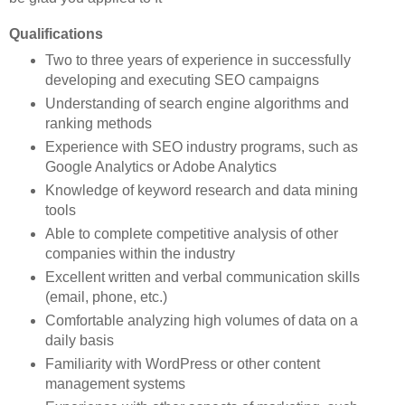
Qualifications
Two to three years of experience in successfully
developing and executing SEO campaigns
Understanding of search engine algorithms and
ranking methods
Experience with SEO industry programs, such as
Google Analytics or Adobe Analytics
Knowledge of keyword research and data mining
tools
Able to complete competitive analysis of other
companies within the industry
Excellent written and verbal communication skills
(email, phone, etc.)
Comfortable analyzing high volumes of data on a
daily basis
Familiarity with WordPress or other content
management systems