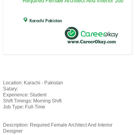
Location: Karachi - Pakistan
Salary:
Experience: Student
Shift Timings: Morning Shift
Job Type: Full-Time
Description: Required Female Architect And Interior
Designer