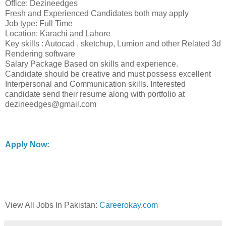
Office: Dezineedges
Fresh and Experienced Candidates both may apply
Job type: Full Time
Location: Karachi and Lahore
Key skills : Autocad , sketchup, Lumion and other Related 3d
Rendering software
Salary Package Based on skills and experience.
Candidate should be creative and must possess excellent
Interpersonal and Communication skills. Interested
candidate send their resume along with portfolio at
dezineedges@gmail.com
Apply Now:
View All Jobs In Pakistan:
Careerokay.com