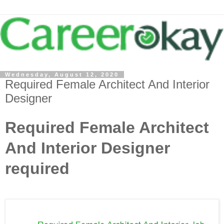
Wednesday, August 12, 2020
Required Female Architect And Interior
Designer
Required Female Architect
And Interior Designer
required