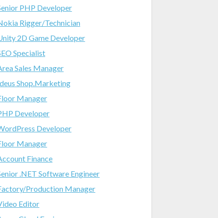
Senior PHP Developer
Nokia Rigger/Technician
Unity 2D Game Developer
SEO Specialist
Area Sales Manager
Ideus Shop.Marketing
Floor Manager
PHP Developer
WordPress Developer
Floor Manager
Account Finance
Senior .NET Software Engineer
Factory/Production Manager
Video Editor