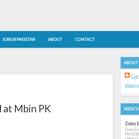
JOBS IN PAKISTAN
ABOUT
CONTACT
ABOUT
Car
View m
d at Mbin PK
WEEK'S 
Data E
Data Ent
PROGRES
( PKR ) E