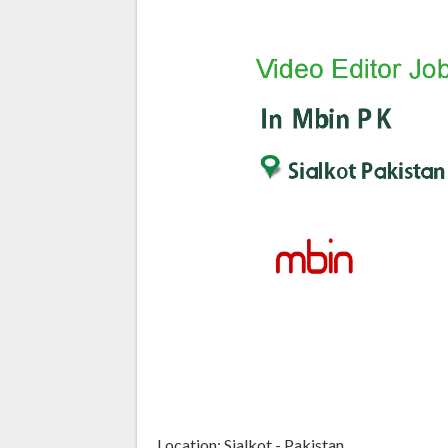
Location: Sialkot - Pakistan