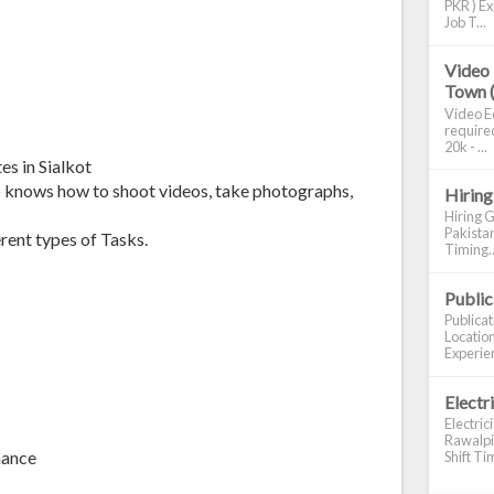
PKR ) Ex
Job T...
Video 
Town 
Video Ed
required
20k - ...
s in Sialkot
o knows how to shoot videos, take photographs,
Hiring
Hiring G
Pakistan
rent types of Tasks.
Timing..
Publi
Publica
Location
Experien
Electr
Electric
Rawalpin
mance
Shift Tim