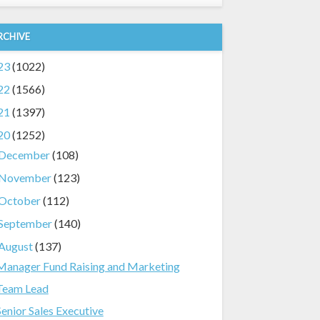
RCHIVE
23
(1022)
22
(1566)
21
(1397)
20
(1252)
December
(108)
November
(123)
October
(112)
September
(140)
August
(137)
Manager Fund Raising and Marketing
Team Lead
Senior Sales Executive