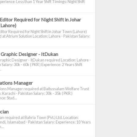
perience: Less than 1 Year Shift Timings: Night Shift
Editor Required for Night Shift in Johar
(Lahore)
itor Required for Night Shift in Johar Town (Lahore)
 at Atrium Solution Location: Lahore - Pakistan Salary:
 Graphic Designer - ItDukan
raphic Designer - ItDukan required Location: Lahore -
 Salary: 30k - 60k ( PKR ) Experience: 2 Years Shift
.
cations Manager
tions Manager required at Baitussalam Welfare Trust
: Karachi - Pakistan Salary: 30k - 35k ( PKR )
ce: Stud...
ician
ian required at Bahria Town (Pvt.) Ltd. Location:
di, Islamabad - Pakistan Salary: Experience: 10 Years
...