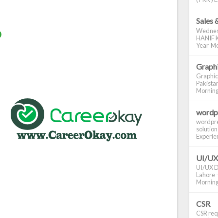
Sales 
Wednes
HANIF K
Year Mo
Graphi
Graphic
Pakistan
Morning S
wordp
wordpre
solution
Experienc
UI/UX
UI/UX De
Lahore -
Morning 
CSR
CSR requ