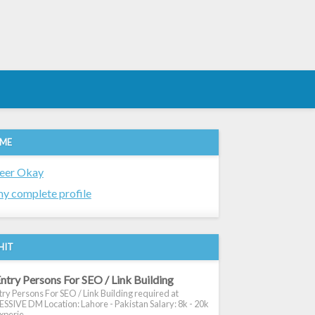
 ME
eer Okay
y complete profile
HIT
ntry Persons For SEO / Link Building
ry Persons For SEO / Link Building required at
SIVE DM Location: Lahore - Pakistan Salary: 8k - 20k
xperie...