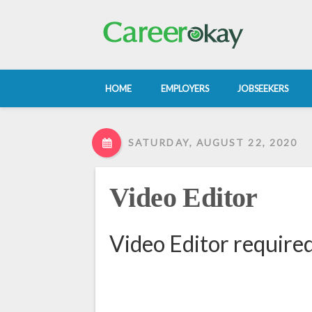
HOME
EMPLOYERS
JOBSEEKERS
SATURDAY, AUGUST 22, 2020
Video Editor
Video Editor require