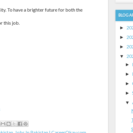
ty. To have a brighter future for both the
BLOG A
r this job.
20
►
20
►
20
►
20
▼
►
►
►
►
▼
m
akistan
,
Jobs In Pakistan | CareerOkay.com