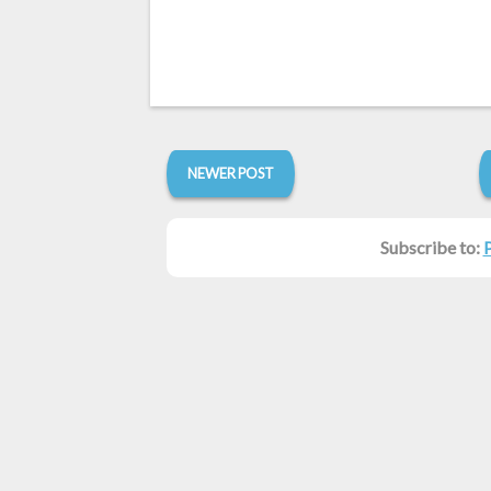
NEWER POST
Subscribe to: