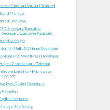
Islamic Contract Writer [Remote]
Brand Manager
Brand Executive
CEO Secretary/Executive
Secretary/Executive Assistant
Brand Manager
Internee-Unity 2D Game Developer
Looking Php/WordPress Developer
Project Coordinator - Telecom
Telecom Logistics - Microwave
Project
Asp Mvc Dotnet Developer
QA Analyst
English Instructor
Manager Marketing