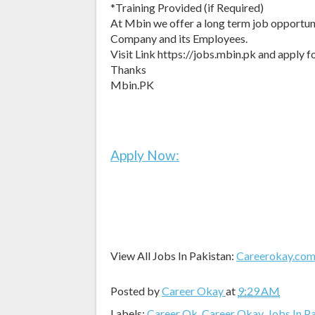
*Training Provided (if Required)
At Mbin we offer a long term job opportuni
Company and its Employees.
Visit Link https://jobs.mbin.pk and apply fo
Thanks
Mbin.PK
Apply Now:
View All Jobs In Pakistan:
Careerokay.co
Posted by
Career Okay
at
9:29 AM
Labels:
Career Ok
,
Career Okay
,
Jobs In P