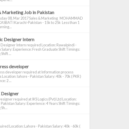
& Marketing Job in Pakistan
day 08, Mar 2017 Sales & Marketing MOHAMMAD
ASBATI Karachi-Pakistan - 15k to 25k Less than 1
rning...
c Designer Intern
 Designer Intern required Location: Rawalpindi -
 Salary: Experience: Fresh Graduate Shift Timings:
hift ...
ress developer
ss developer required at Information process
s Location: lahore - Pakistan Salary: 40k - 70k ( PKR )
e: 2 ...
 Designer
signer required at IKS Logics (Pvt) Ltd Location:
 Pakistan Salary: Experience: 4 Years Shift Timings:
Sh...
ired Location: Lahore - Pakistan Salary: 40k - 60k (