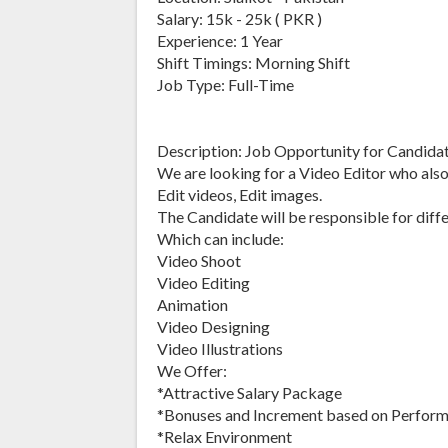
Salary: 15k - 25k ( PKR )
Experience: 1 Year
Shift Timings: Morning Shift
Job Type: Full-Time
Description: Job Opportunity for Candidate
We are looking for a Video Editor who als
Edit videos, Edit images.
The Candidate will be responsible for diffe
Which can include:
Video Shoot
Video Editing
Animation
Video Designing
Video Illustrations
We Offer:
*Attractive Salary Package
*Bonuses and Increment based on Perfor
*Relax Environment