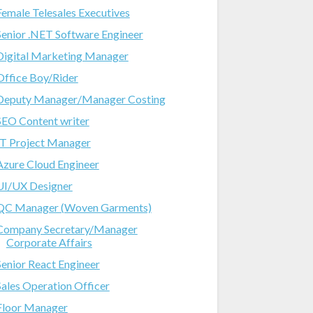
Female Telesales Executives
Senior .NET Software Engineer
Digital Marketing Manager
Office Boy/Rider
Deputy Manager/Manager Costing
SEO Content writer
IT Project Manager
Azure Cloud Engineer
UI/UX Designer
QC Manager (Woven Garments)
Company Secretary/Manager
Corporate Affairs
Senior React Engineer
Sales Operation Officer
Floor Manager