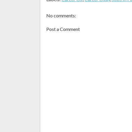
No comments:
Post a Comment