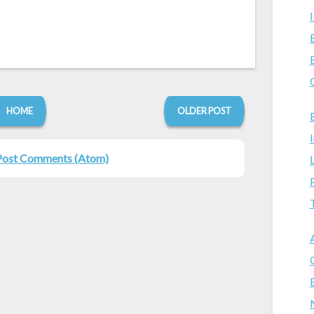
HOME
OLDER POST
Post Comments (Atom)