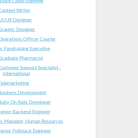
Azure Cloud Engineer
Content Writer
UI/UX Designer
Graphic Designer
Operations Officer Courier
Sr. Fundraising Executive
Graduate Pharmacist
Customer Support Specialist -
International
Telemarketing
Business Development
Ruby On Rails Developer
Senior Backend Engineer
Sr. Manager, Human Resources
Senior Fullstack Engineer