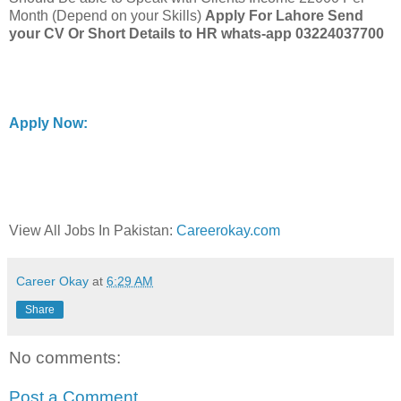
Month (Depend on your Skills)
Apply For Lahore Send
your CV Or Short Details to
HR whats-app 03224037700
Apply Now:
View All Jobs In Pakistan:
Careerokay.com
Career Okay
at
6:29 AM
Share
No comments:
Post a Comment