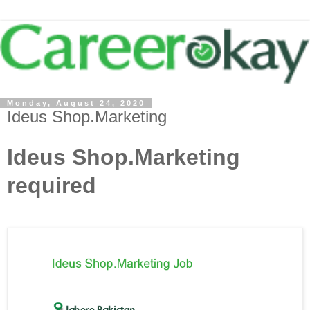
Monday, August 24, 2020
Ideus Shop.Marketing
Ideus Shop.Marketing
required