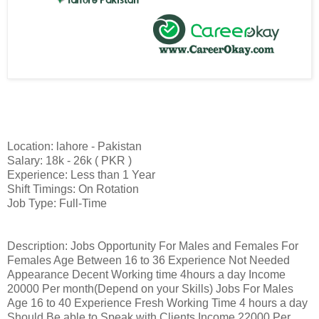
Location: lahore - Pakistan
Salary: 18k - 26k ( PKR )
Experience: Less than 1 Year
Shift Timings: On Rotation
Job Type: Full-Time
Description: Jobs Opportunity For Males and Females For
Females Age Between 16 to 36 Experience Not Needed
Appearance Decent Working time 4hours a day Income
20000 Per month(Depend on your Skills) Jobs For Males
Age 16 to 40 Experience Fresh Working Time 4 hours a day
Should Be able to Speak with Clients Income 22000 Per