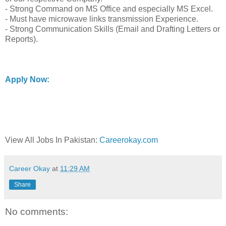
- Strong Command on MS Office and especially MS Excel.
- Must have microwave links transmission Experience.
- Strong Communication Skills (Email and Drafting Letters or
Reports).
Apply Now:
View All Jobs In Pakistan:
Careerokay.com
Career Okay
at
11:29 AM
Share
No comments: