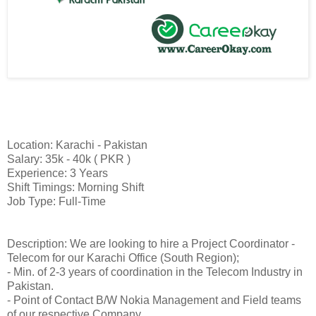
Location: Karachi - Pakistan
Salary: 35k - 40k ( PKR )
Experience: 3 Years
Shift Timings: Morning Shift
Job Type: Full-Time
Description: We are looking to hire a Project Coordinator -
Telecom for our Karachi Office (South Region);
- Min. of 2-3 years of coordination in the Telecom Industry in
Pakistan.
- Point of Contact B/W Nokia Management and Field teams
of our respective Company.