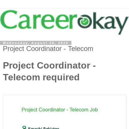
Wednesday, August 26, 2020
Project Coordinator - Telecom
Project Coordinator -
Telecom required